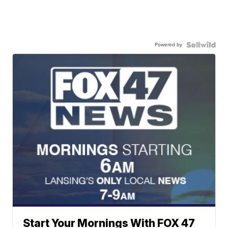
Powered by
Start Your Mornings With FOX 47