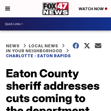
WATCH NOW
NEWS
LOCAL NEWS
IN YOUR NEIGHBORHOOD
CHARLOTTE - EATON RAPIDS
Eaton County
sheriff addresses
cuts coming to
the department