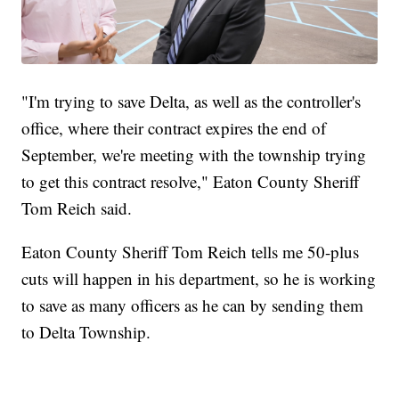
"I'm trying to save Delta, as well as the controller's
office, where their contract expires the end of
September, we're meeting with the township trying
to get this contract resolve," Eaton County Sheriff
Tom Reich said.
Eaton County Sheriff Tom Reich tells me 50-plus
cuts will happen in his department, so he is working
to save as many officers as he can by sending them
to Delta Township.