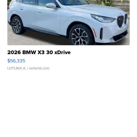
2026 BMW X3 30 xDrive
$56,335
LOTLINX A.
| sellwild.com