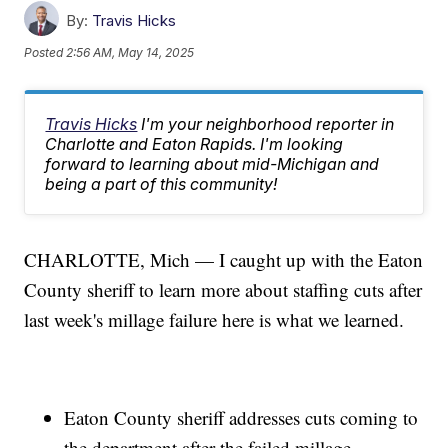
By:
Travis Hicks
Posted
2:56 AM, May 14, 2025
Travis Hicks
I'm your neighborhood reporter in
Charlotte and Eaton Rapids. I'm looking
forward to learning about mid-Michigan and
being a part of this community!
CHARLOTTE, Mich — I caught up with the Eaton
County sheriff to learn more about staffing cuts after
last week's millage failure here is what we learned.
Eaton County sheriff addresses cuts coming to
the department after the failed millage.