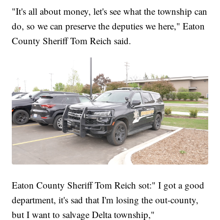
"It's all about money, let's see what the township can
do, so we can preserve the deputies we here," Eaton
County Sheriff Tom Reich said.
Eaton County Sheriff Tom Reich sot:" I got a good
department, it's sad that I'm losing the out-county,
but I want to salvage Delta township,"