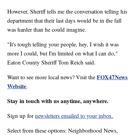
However, Sheriff tells me the conversation telling his
department that their last days would be in the fall
was harder than he could imagine.
"It's tough telling your people, hey, I wish it was
more I could, but I'm limited on what I can do,"
Eaton County Sheriff Tom Reich said.
FOX47News
Want to see more local news? Visit the
Website
.
Stay in touch with us anytime, anywhere.
Sign up for
newsletters emailed to your inbox.
Select from these options: Neighborhood News,