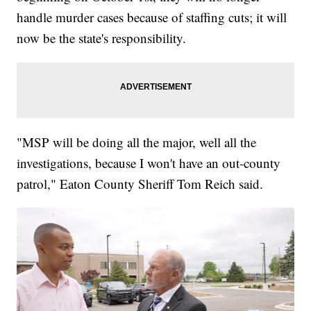
handle murder cases because of staffing cuts; it will
now be the state's responsibility.
"MSP will be doing all the major, well all the
investigations, because I won't have an out-county
patrol," Eaton County Sheriff Tom Reich said.