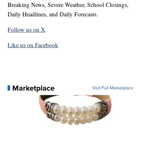
Breaking News, Severe Weather, School Closings,
Daily Headlines, and Daily Forecasts.
Follow us on X
Like us on Facebook
Marketplace
Visit Full Marketplace