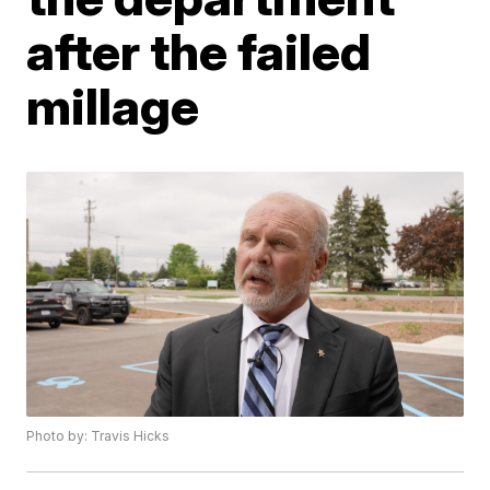
after the failed
millage
Photo by: Travis Hicks