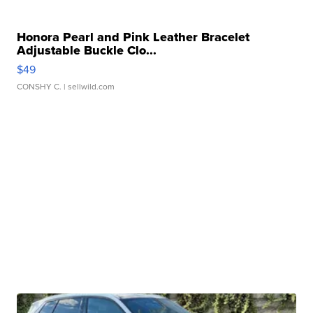
Honora Pearl and Pink Leather Bracelet
Adjustable Buckle Clo...
$49
CONSHY C.
| sellwild.com