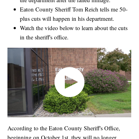
Eaton County Sheriff Tom Reich tells me 50-
plus cuts will happen in his department.
Watch the video below to learn about the cuts
in the sheriff's office.
According to the Eaton County Sheriff's Office,
beginning on October 1st, they will no longer