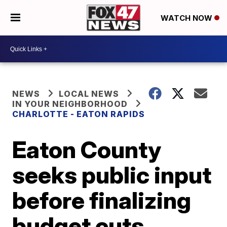
WATCH NOW
NEWS
LOCAL NEWS
IN YOUR NEIGHBORHOOD
CHARLOTTE - EATON RAPIDS
Eaton County
seeks public input
before finalizing
budget cuts