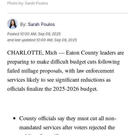
Photo by: Sarah Poulos
By:
Sarah Poulos
Posted
10:00 AM, Sep 09, 2025
and last updated
10:00 AM, Sep 09, 2025
CHARLOTTE, Mich — Eaton County leaders are
preparing to make difficult budget cuts following
failed millage proposals, with law enforcement
services likely to see significant reductions as
officials finalize the 2025-2026 budget.
County officials say they must cut all non-
mandated services after voters rejected the