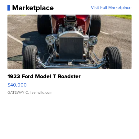
Marketplace
Visit Full Marketplace
1923 Ford Model T Roadster
$40,000
GATEWAY C.
| sellwild.com