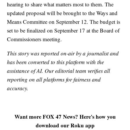
hearing to share what matters most to them. The
updated proposal will be brought to the Ways and
Means Committee on September 12. The budget is
set to be finalized on September 17 at the Board of
Commissioners meeting.
This story was reported on-air by a journalist and
has been converted to this platform with the
assistance of AI. Our editorial team verifies all
reporting on all platforms for fairness and
accuracy.
Want more FOX 47 News? Here's how you
download our Roku app