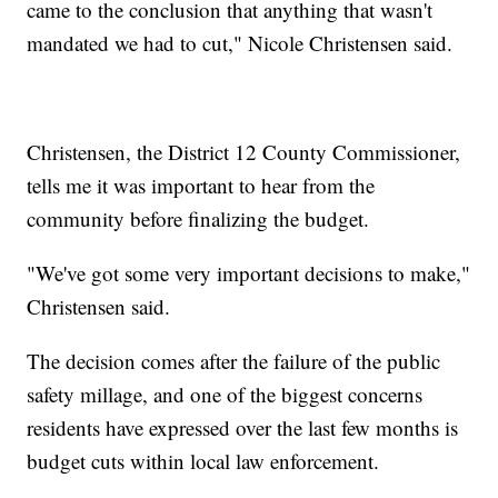
came to the conclusion that anything that wasn't
mandated we had to cut," Nicole Christensen said.
Christensen, the District 12 County Commissioner,
tells me it was important to hear from the
community before finalizing the budget.
"We've got some very important decisions to make,"
Christensen said.
The decision comes after the failure of the public
safety millage, and one of the biggest concerns
residents have expressed over the last few months is
budget cuts within local law enforcement.