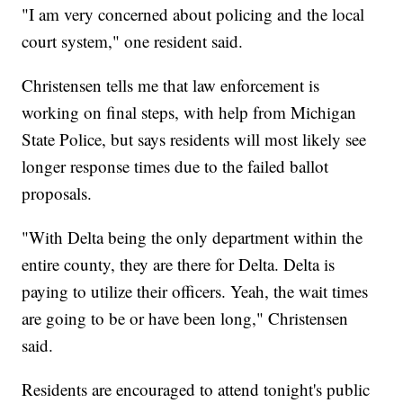
"I am very concerned about policing and the local
court system," one resident said.
Christensen tells me that law enforcement is
working on final steps, with help from Michigan
State Police, but says residents will most likely see
longer response times due to the failed ballot
proposals.
"With Delta being the only department within the
entire county, they are there for Delta. Delta is
paying to utilize their officers. Yeah, the wait times
are going to be or have been long," Christensen
said.
Residents are encouraged to attend tonight's public