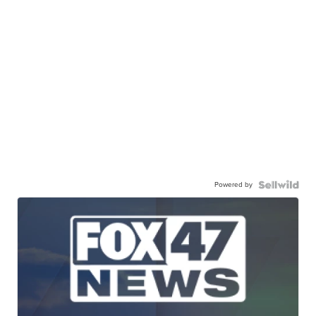
Powered by