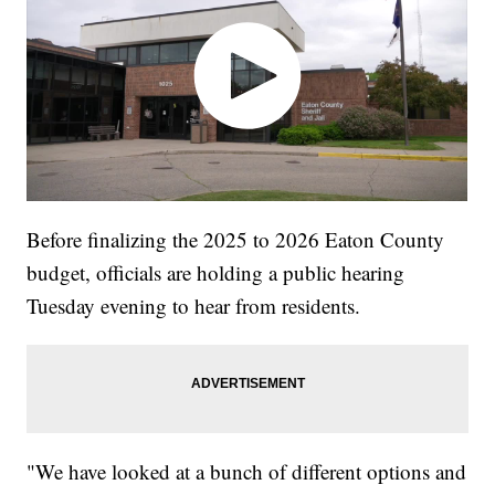
Before finalizing the 2025 to 2026 Eaton County
budget, officials are holding a public hearing
Tuesday evening to hear from residents.
"We have looked at a bunch of different options and