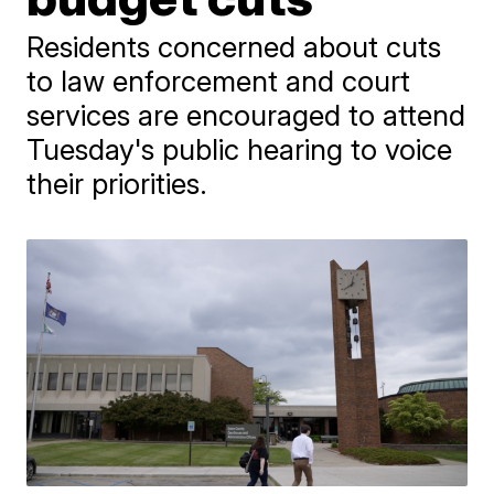
Residents concerned about cuts
to law enforcement and court
services are encouraged to attend
Tuesday's public hearing to voice
their priorities.