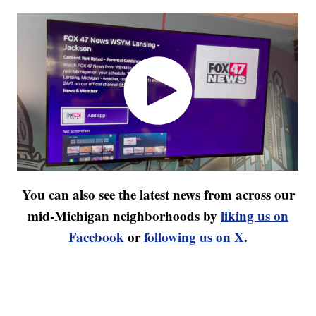
You can also see the latest news from across our
mid-Michigan neighborhoods by
liking us on
Facebook
or
following us on X
.