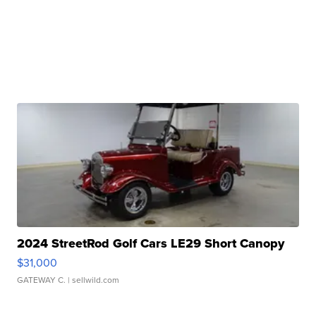
2024 StreetRod Golf Cars LE29 Short Canopy
$31,000
GATEWAY C.
| sellwild.com