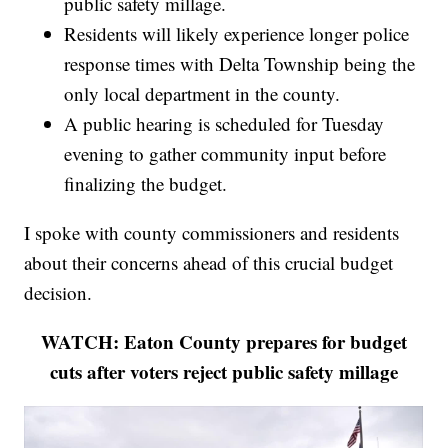
public safety millage.
Residents will likely experience longer police
response times with Delta Township being the
only local department in the county.
A public hearing is scheduled for Tuesday
evening to gather community input before
finalizing the budget.
I spoke with county commissioners and residents
about their concerns ahead of this crucial budget
decision.
WATCH: Eaton County prepares for budget
cuts after voters reject public safety millage