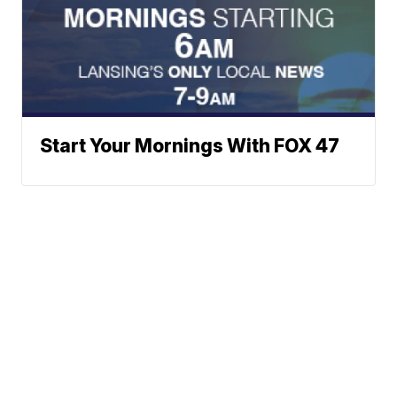
Start Your Mornings With FOX 47