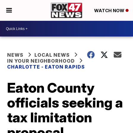
WATCH NOW
NEWS
LOCAL NEWS
IN YOUR NEIGHBORHOOD
CHARLOTTE - EATON RAPIDS
Eaton County
officials seeking a
tax limitation
proposal