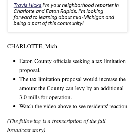
Travis Hicks
I'm your neighborhood reporter in
Charlotte and Eaton Rapids. I'm looking
forward to learning about mid-Michigan and
being a part of this community!
CHARLOTTE, Mich —
Eaton County officials seeking a tax limitation
proposal.
The tax limitation proposal would increase the
amount the County can levy by an additional
3.0 mills for operation.
Watch the video above to see residents' reaction
(The following is a transcription of the full
broadcast story)