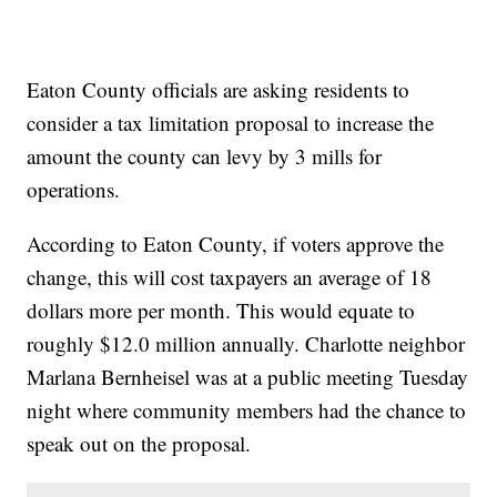
Eaton County officials are asking residents to
consider a tax limitation proposal to increase the
amount the county can levy by 3 mills for
operations.
According to Eaton County, if voters approve the
change, this will cost taxpayers an average of 18
dollars more per month. This would equate to
roughly $12.0 million annually. Charlotte neighbor
Marlana Bernheisel was at a public meeting Tuesday
night where community members had the chance to
speak out on the proposal.