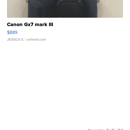
Canon Gx7 mark III
$889
JESSICA S.
| sellwild.com