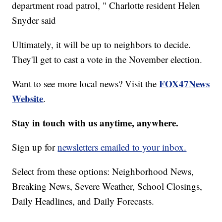
department road patrol, " Charlotte resident Helen
Snyder said
Ultimately, it will be up to neighbors to decide.
They'll get to cast a vote in the November election.
FOX47News
Want to see more local news? Visit the
Website
.
Stay in touch with us anytime, anywhere.
Sign up for
newsletters emailed to your inbox.
Select from these options: Neighborhood News,
Breaking News, Severe Weather, School Closings,
Daily Headlines, and Daily Forecasts.