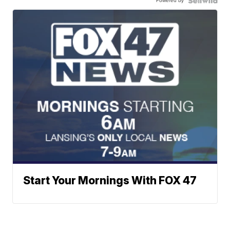
Powered by
Start Your Mornings With FOX 47