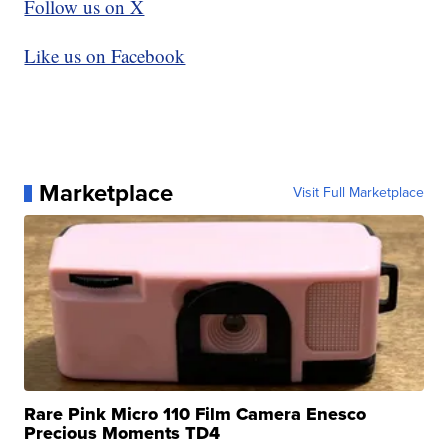
Follow us on X
Like us on Facebook
Marketplace
Visit Full Marketplace
Rare Pink Micro 110 Film Camera Enesco
Precious Moments TD4