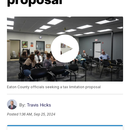
Eaton County officials seeking a tax limitation proposal
By:
Travis Hicks
Posted
1:36 AM, Sep 25, 2024