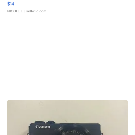
$14
NICOLE L.
| sellwild.com