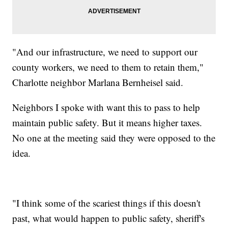
"And our infrastructure, we need to support our
county workers, we need to them to retain them,"
Charlotte neighbor Marlana Bernheisel said.
Neighbors I spoke with want this to pass to help
maintain public safety. But it means higher taxes.
No one at the meeting said they were opposed to the
idea.
"I think some of the scariest things if this doesn't
past, what would happen to public safety, sheriff's