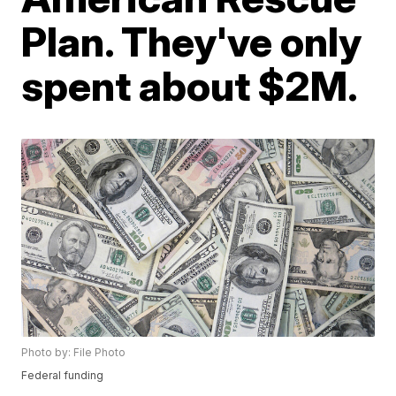
Plan. They've only
spent about $2M.
Photo by: File Photo
Federal funding