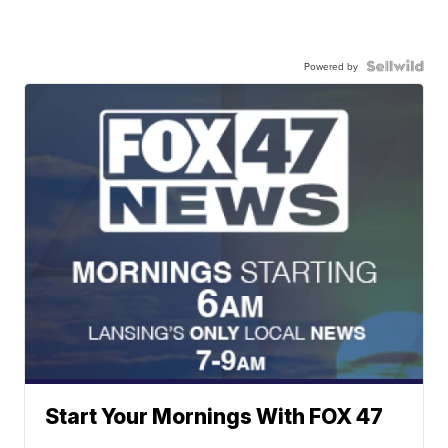
Powered by
Start Your Mornings With FOX 47