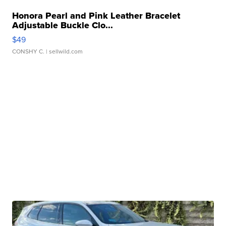
Honora Pearl and Pink Leather Bracelet
Adjustable Buckle Clo...
$49
CONSHY C.
| sellwild.com