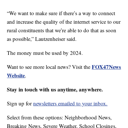
“We want to make sure if there’s a way to connect
and increase the quality of the internet service to our
rural constituents that we’re able to do that as soon
as possible,” Lautzenheiser said.
The money must be used by 2024.
FOX47News
Want to see more local news? Visit the
Website
.
Stay in touch with us anytime, anywhere.
Sign up for
newsletters emailed to your inbox.
Select from these options: Neighborhood News,
Breaking News, Severe Weather, School Closings,