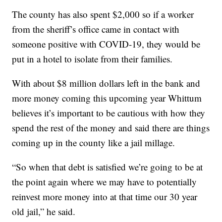
The county has also spent $2,000 so if a worker
from the sheriff’s office came in contact with
someone positive with COVID-19, they would be
put in a hotel to isolate from their families.
With about $8 million dollars left in the bank and
more money coming this upcoming year Whittum
believes it’s important to be cautious with how they
spend the rest of the money and said there are things
coming up in the county like a jail millage.
“So when that debt is satisfied we’re going to be at
the point again where we may have to potentially
reinvest more money into at that time our 30 year
old jail,” he said.