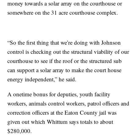
money towards a solar array on the courthouse or
somewhere on the 31 acre courthouse complex.
“So the first thing that we’re doing with Johnson
control is checking out the structural viability of our
courthouse to see if the roof or the structured sub
can support a solar array to make the court house
energy independent,” he said.
A onetime bonus for deputies, youth facility
workers, animals control workers, patrol officers and
correction officers at the Eaton County jail was
given out which Whittum says totals to about
$280,000.