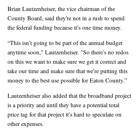
Brian Lautzenheiser, the vice chairman of the
County Board, said they're not in a rush to spend
the federal funding because it’s one time money.
“This isn’t going to be part of the annual budget
anytime soon," Lautzenheiser. "So there’s no redos
on this we want to make sure we get it correct and
take our time and make sure that we’re putting this
money to the best use possible for Eaton County.”
Lautzenheiser also added that the broadband project
is a priority and until they have a potential total
price tag for that project it’s hard to speculate on
other expenses.