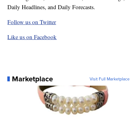
Daily Headlines, and Daily Forecasts.
Follow us on Twitter
Like us on Facebook
Marketplace
Visit Full Marketplace