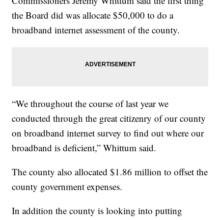
Commissioners Jeremy Whittum said the first thing
the Board did was allocate $50,000 to do a
broadband internet assessment of the county.
“We throughout the course of last year we
conducted through the great citizenry of our county
on broadband internet survey to find out where our
broadband is deficient,” Whittum said.
The county also allocated $1.86 million to offset the
county government expenses.
In addition the county is looking into putting