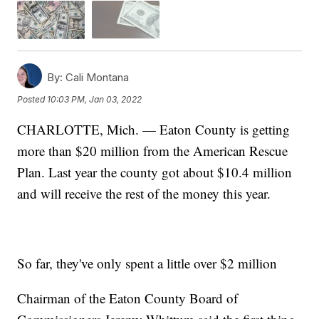
By:
Cali Montana
Posted
10:03 PM, Jan 03, 2022
CHARLOTTE, Mich. — Eaton County is getting
more than $20 million from the American Rescue
Plan. Last year the county got about $10.4 million
and will receive the rest of the money this year.
So far, they've only spent a little over $2 million
Chairman of the Eaton County Board of