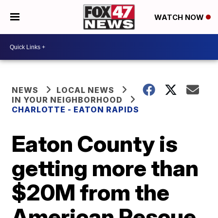
WATCH NOW
NEWS
LOCAL NEWS
IN YOUR NEIGHBORHOOD
CHARLOTTE - EATON RAPIDS
Eaton County is
getting more than
$20M from the
American Rescue