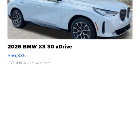
2026 BMW X3 30 xDrive
$56,335
LOTLINX A.
| sellwild.com