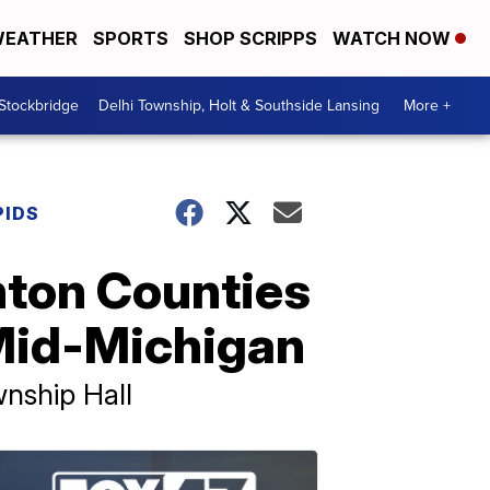
EATHER
SPORTS
SHOP SCRIPPS
WATCH NOW
 Stockbridge
Delhi Township, Holt & Southside Lansing
More +
PIDS
nton Counties
 Mid-Michigan
wnship Hall