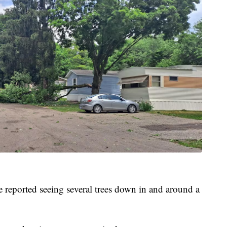
 reported seeing several trees down in and around a