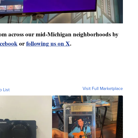
 from across our mid-Michigan neighborhoods by
acebook
or
following us on X
.
Visit Full Marketplace
o List