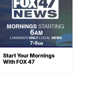
Start Your Mornings
With FOX 47