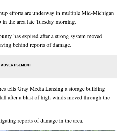
efforts are underway in multiple Mid-Michigan
p in the area late Tuesday morning.
unty has expired after a strong system moved
eaving behind reports of damage.
s tells Gray Media Lansing a storage building
ll after a blast of high winds moved through the
igating reports of damage in the area.