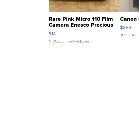
Rare Pink Micro 110 Film
Canon 
Camera Enesco Precious
$889
Moments TD4
$14
JESSICA S.
NICOLE L.
| sellwild.com