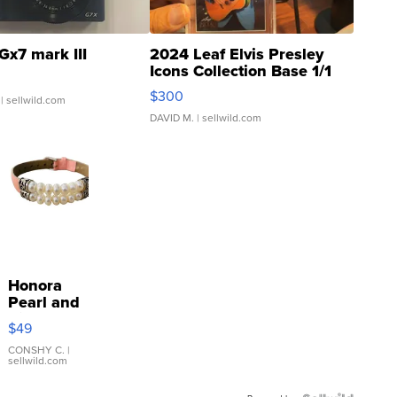
Gx7 mark III
2024 Leaf Elvis Presley
Icons Collection Base 1/1
SSP Clear ...
$300
| sellwild.com
DAVID M.
| sellwild.com
Honora
Pearl and
Pink
$49
Leather
Bracelet
CONSHY C.
|
sellwild.com
Adjustable
Buckle