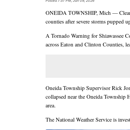
Posted
7:57 PM, Jun 09, 2026
ONEIDA TOWNSHIP, Mich — Cleanup 
counties after severe storms pupped u
A Tornado Warning for Shiawassee Co
across Eaton and Clinton Counties, l
Oneida Township Supervisor Rick Jone
collapsed near the Oneida Township Ha
area.
The National Weather Service is invest