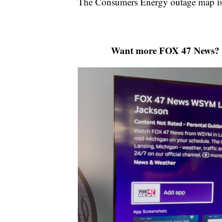
The Consumers Energy outage map is 
Want more FOX 47 News? 