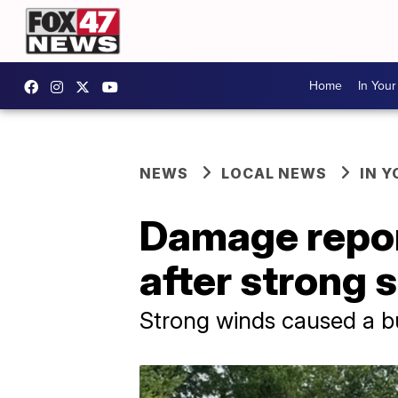
Home
In You
NEWS
LOCAL NEWS
IN 
Damage repor
after strong
Strong winds caused a bu