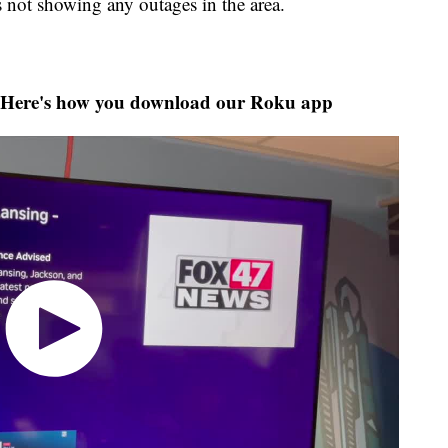
not showing any outages in the area.
Here's how you download our Roku app