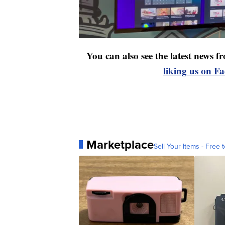
You can also see the latest news
liking us on F
Marketplace
Sell Your Items - Free t