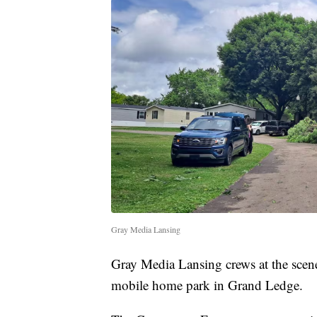
Gray Media Lansing
Gray Media Lansing crews at the scene
mobile home park in Grand Ledge.