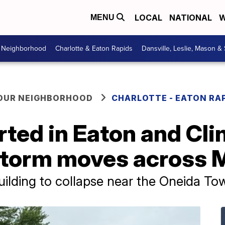
LOCAL
NATIONAL
W
MENU
r Neighborhood
Charlotte & Eaton Rapids
Dansville, Leslie, Mason &
YOUR NEIGHBORHOOD
CHARLOTTE - EATON RA
ted in Eaton and Cli
 storm moves across
ilding to collapse near the Oneida To