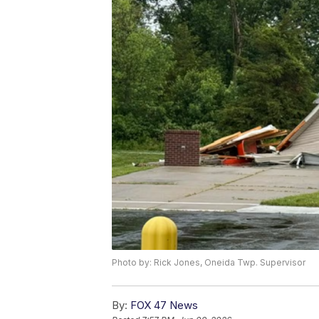
Photo by: Rick Jones, Oneida Twp. Supervisor
By:
FOX 47 News