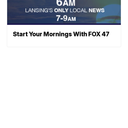
Start Your Mornings With FOX 47