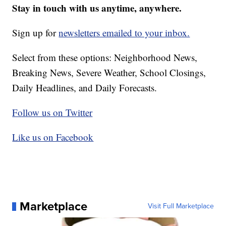
Stay in touch with us anytime, anywhere.
Sign up for
newsletters emailed to your inbox.
Select from these options: Neighborhood News,
Breaking News, Severe Weather, School Closings,
Daily Headlines, and Daily Forecasts.
Follow us on Twitter
Like us on Facebook
Marketplace
Visit Full Marketplace