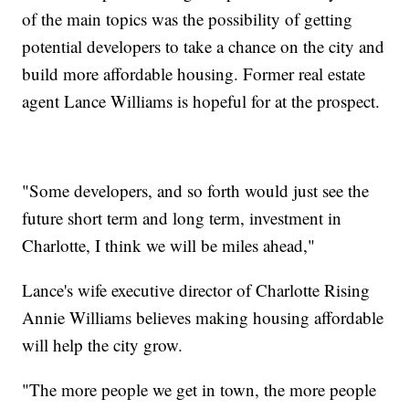
of the main topics was the possibility of getting
potential developers to take a chance on the city and
build more affordable housing. Former real estate
agent Lance Williams is hopeful for at the prospect.
"Some developers, and so forth would just see the
future short term and long term, investment in
Charlotte, I think we will be miles ahead,"
Lance's wife executive director of Charlotte Rising
Annie Williams believes making housing affordable
will help the city grow.
"The more people we get in town, the more people