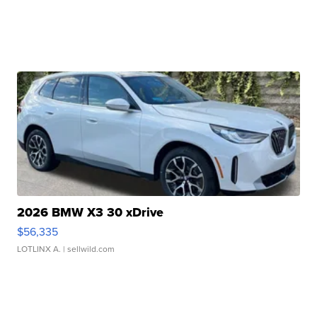
2026 BMW X3 30 xDrive
$56,335
LOTLINX A.
| sellwild.com