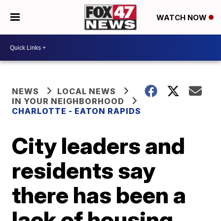
WATCH NOW
NEWS
LOCAL NEWS
IN YOUR NEIGHBORHOOD
CHARLOTTE - EATON RAPIDS
City leaders and
residents say
there has been a
lack of housing