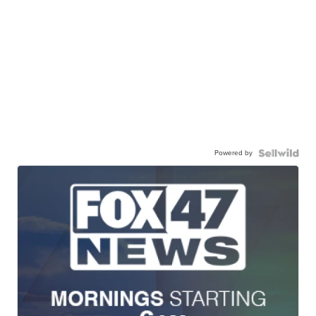
Powered by