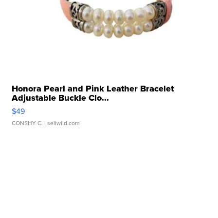
Honora Pearl and Pink Leather Bracelet
Adjustable Buckle Clo...
$49
CONSHY C.
| sellwild.com