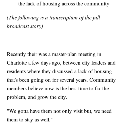
the lack of housing across the community
(The following is a transcription of the full
broadcast story)
Recently their was a master-plan meeting in
Charlotte a few days ago, between city leaders and
residents where they discussed a lack of housing
that's been going on for several years. Community
members believe now is the best time to fix the
problem, and grow the city.
"We gotta have them not only visit but, we need
them to stay as well,"