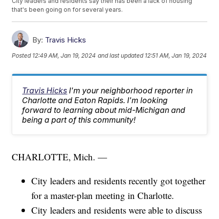
City leaders and residents say their has been a lack of housing
that's been going on for several years.
By:
Travis Hicks
Posted
12:49 AM, Jan 19, 2024
and last updated
12:51 AM, Jan 19, 2024
Travis Hicks
I'm your neighborhood reporter in
Charlotte and Eaton Rapids. I'm looking
forward to learning about mid-Michigan and
being a part of this community!
CHARLOTTE, Mich. —
City leaders and residents recently got together
for a master-plan meeting in Charlotte.
City leaders and residents were able to discuss