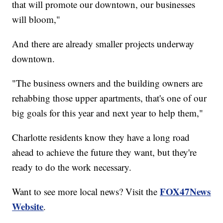
that will promote our downtown, our businesses
will bloom,"
And there are already smaller projects underway
downtown.
"The business owners and the building owners are
rehabbing those upper apartments, that's one of our
big goals for this year and next year to help them,"
Charlotte residents know they have a long road
ahead to achieve the future they want, but they're
ready to do the work necessary.
FOX47News
Want to see more local news? Visit the
Website
.