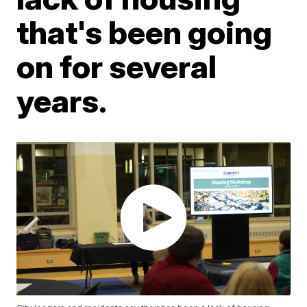
that's been going
on for several
years.