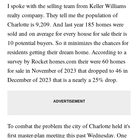
I spoke with the selling team from Keller Williams
realty company. They tell me the population of
Charlotte is 9,209. And last year 185 homes were
sold and on average for every house for sale their is
10 potential buyers. So it minimizes the chances for
residents getting their dream home. According to a
survey by Rocket homes.com their were 60 homes
for sale in November of 2023 that dropped to 46 in
December of 2023 that is a nearly a 25% drop.
To combat the problem the city of Charlotte held it's
first master-plan meeting this past Wednesday. One