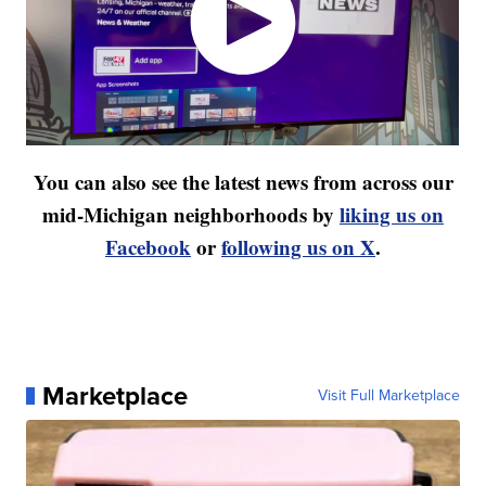
You can also see the latest news from across our
mid-Michigan neighborhoods by
liking us on
Facebook
or
following us on X
.
Marketplace
Visit Full Marketplace