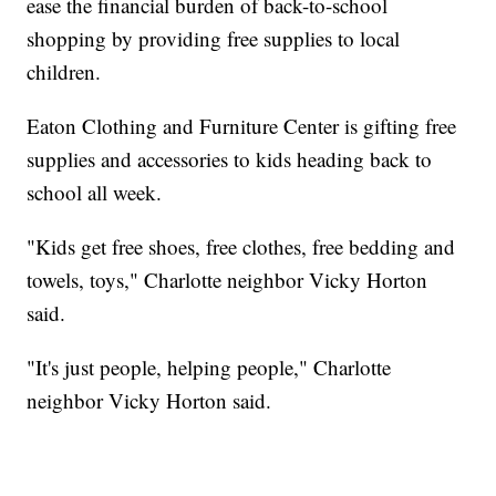
ease the financial burden of back-to-school
shopping by providing free supplies to local
children.
Eaton Clothing and Furniture Center is gifting free
supplies and accessories to kids heading back to
school all week.
"Kids get free shoes, free clothes, free bedding and
towels, toys," Charlotte neighbor Vicky Horton
said.
"It's just people, helping people," Charlotte
neighbor Vicky Horton said.