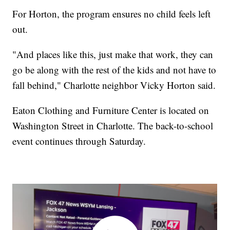
For Horton, the program ensures no child feels left
out.
"And places like this, just make that work, they can
go be along with the rest of the kids and not have to
fall behind," Charlotte neighbor Vicky Horton said.
Eaton Clothing and Furniture Center is located on
Washington Street in Charlotte. The back-to-school
event continues through Saturday.