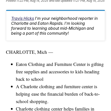
Posted
11:22 PM, Aug 14, 2025
and last updated
11:27 PM, Aug 14, 2025
Travis Hicks
I'm your neighborhood reporter in
Charlotte and Eaton Rapids. I'm looking
forward to learning about mid-Michigan and
being a part of this community!
CHARLOTTE, Mich —
Eaton Clothing and Furniture Center is gifting
free supplies and accessories to kids heading
back to school
A Charlotte clothing and furniture center is
helping ease the financial burden of back-to-
school shopping.
Charlotte clothing center helps families in