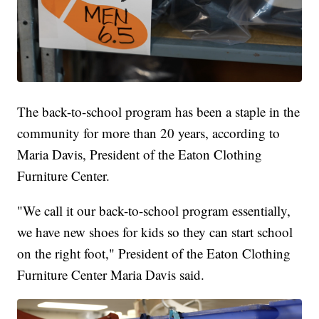
The back-to-school program has been a staple in the
community for more than 20 years, according to
Maria Davis, President of the Eaton Clothing
Furniture Center.
"We call it our back-to-school program essentially,
we have new shoes for kids so they can start school
on the right foot," President of the Eaton Clothing
Furniture Center Maria Davis said.