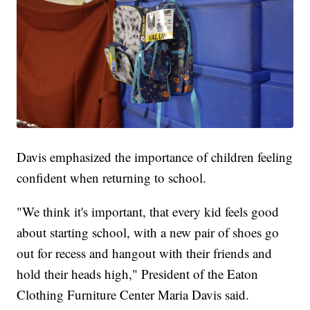
Davis emphasized the importance of children feeling
confident when returning to school.
"We think it's important, that every kid feels good
about starting school, with a new pair of shoes go
out for recess and hangout with their friends and
hold their heads high," President of the Eaton
Clothing Furniture Center Maria Davis said.