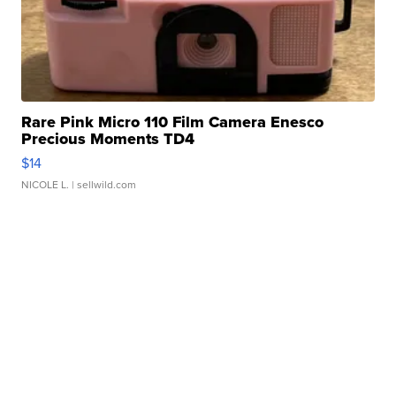
Rare Pink Micro 110 Film Camera Enesco
Precious Moments TD4
$14
NICOLE L.
| sellwild.com