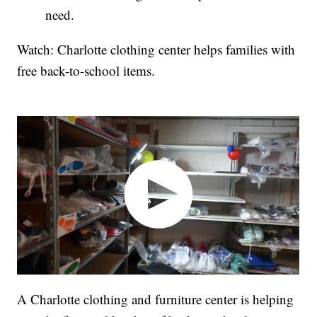
need.
Watch: Charlotte clothing center helps families with
free back-to-school items.
A Charlotte clothing and furniture center is helping