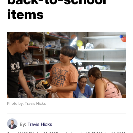
items
Photo by: Travis Hicks
By:
Travis Hicks