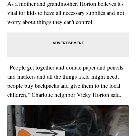
As a mother and grandmother, Horton believes it's
vital for kids to have all necessary supplies and not
worry about things they can't control.
"People get together and donate paper and pencils
and markers and all the things a kid might need,
people buy backpacks and give them to the local
children," Charlotte neighbor Vicky Horton said.