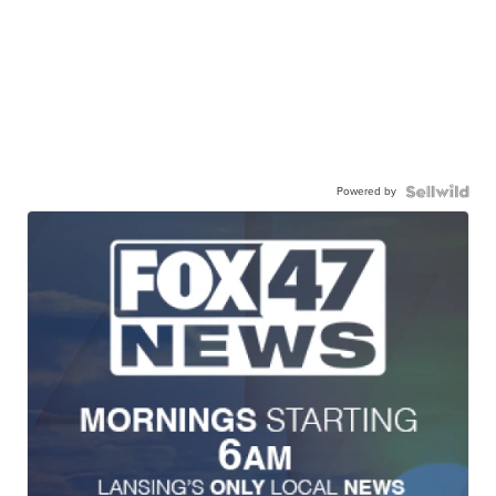
Powered by