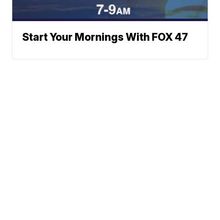
Start Your Mornings With FOX 47