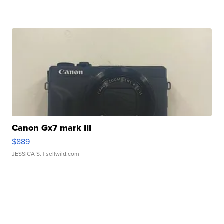
Canon Gx7 mark III
$889
JESSICA S.
| sellwild.com