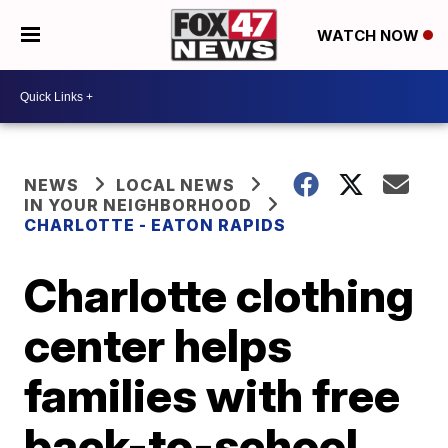
WATCH NOW
NEWS
LOCAL NEWS
IN YOUR NEIGHBORHOOD
CHARLOTTE - EATON RAPIDS
Charlotte clothing
center helps
families with free
back-to-school