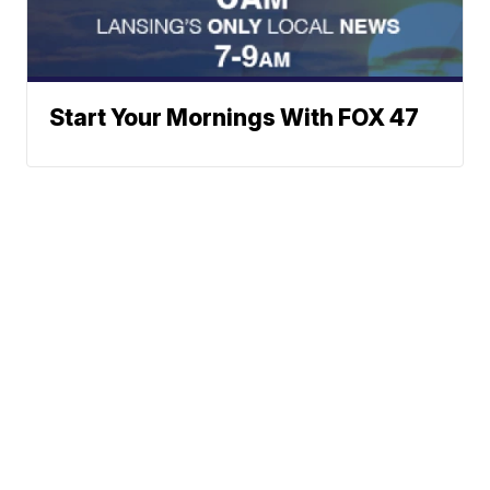
Start Your Mornings With FOX 47