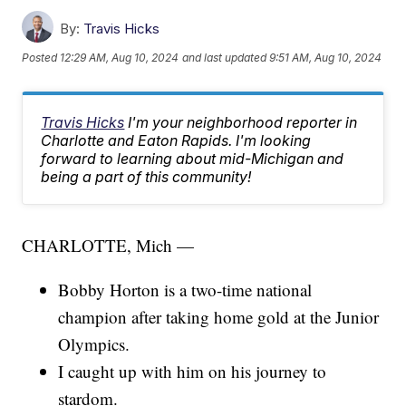
By:
Travis Hicks
Posted
12:29 AM, Aug 10, 2024
and last updated
9:51 AM, Aug 10, 2024
Travis Hicks
I'm your neighborhood reporter in
Charlotte and Eaton Rapids. I'm looking
forward to learning about mid-Michigan and
being a part of this community!
CHARLOTTE, Mich —
Bobby Horton is a two-time national
champion after taking home gold at the Junior
Olympics.
I caught up with him on his journey to
stardom.