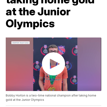
at the Junior
Olympics
Bobby Horton is a two-time national champion after taking home
gold at the Junior Olympics