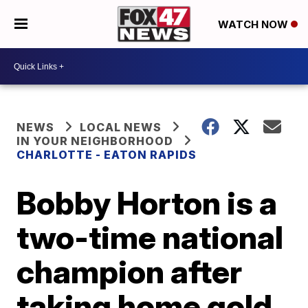
WATCH NOW
NEWS
LOCAL NEWS
IN YOUR NEIGHBORHOOD
CHARLOTTE - EATON RAPIDS
Bobby Horton is a
two-time national
champion after
taking home gold