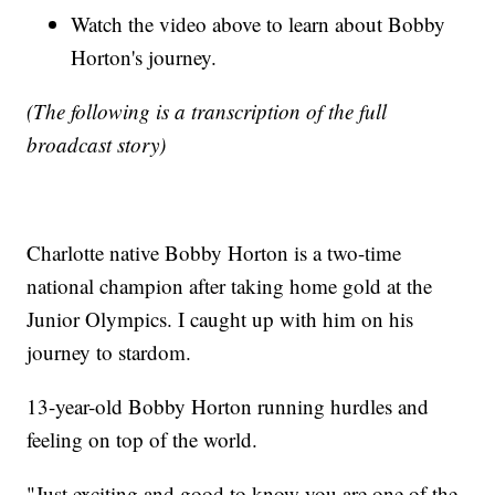
Watch the video above to learn about Bobby
Horton's journey.
(The following is a transcription of the full
broadcast story)
Charlotte native Bobby Horton is a two-time
national champion after taking home gold at the
Junior Olympics. I caught up with him on his
journey to stardom.
13-year-old Bobby Horton running hurdles and
feeling on top of the world.
"Just exciting and good to know you are one of the