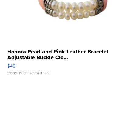
Honora Pearl and Pink Leather Bracelet
Adjustable Buckle Clo...
$49
CONSHY C.
| sellwild.com