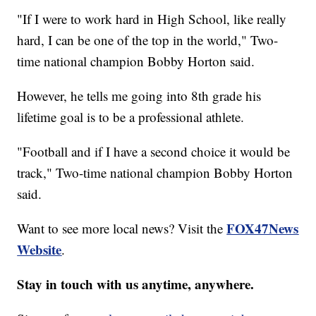
"If I were to work hard in High School, like really
hard, I can be one of the top in the world," Two-
time national champion Bobby Horton said.
However, he tells me going into 8th grade his
lifetime goal is to be a professional athlete.
"Football and if I have a second choice it would be
track," Two-time national champion Bobby Horton
said.
FOX47News
Want to see more local news? Visit the
Website
.
Stay in touch with us anytime, anywhere.