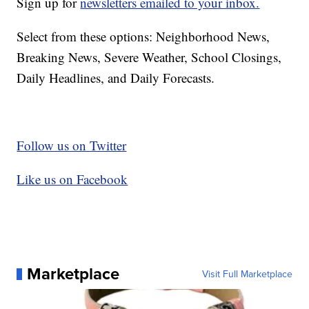
Sign up for
newsletters emailed to your inbox.
Select from these options: Neighborhood News,
Breaking News, Severe Weather, School Closings,
Daily Headlines, and Daily Forecasts.
Follow us on Twitter
Like us on Facebook
Marketplace
Visit Full Marketplace