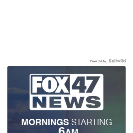
Powered by