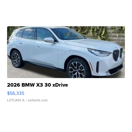
2026 BMW X3 30 xDrive
$56,335
LOTLINX A.
| sellwild.com