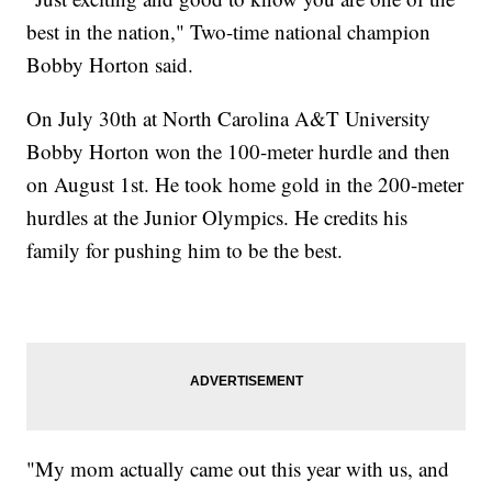
best in the nation," Two-time national champion
Bobby Horton said.
On July 30th at North Carolina A&T University
Bobby Horton won the 100-meter hurdle and then
on August 1st. He took home gold in the 200-meter
hurdles at the Junior Olympics. He credits his
family for pushing him to be the best.
"My mom actually came out this year with us, and