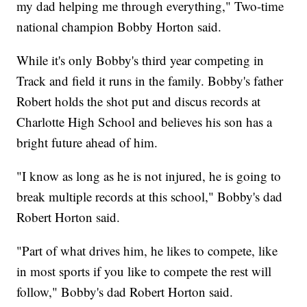
my dad helping me through everything," Two-time
national champion Bobby Horton said.
While it's only Bobby's third year competing in
Track and field it runs in the family. Bobby's father
Robert holds the shot put and discus records at
Charlotte High School and believes his son has a
bright future ahead of him.
"I know as long as he is not injured, he is going to
break multiple records at this school," Bobby's dad
Robert Horton said.
"Part of what drives him, he likes to compete, like
in most sports if you like to compete the rest will
follow," Bobby's dad Robert Horton said.