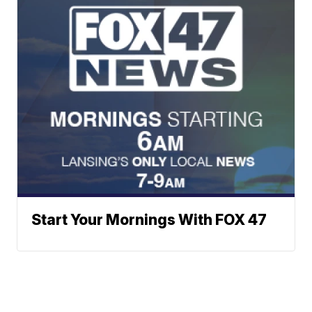
Start Your Mornings With FOX 47