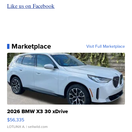
Like us on Facebook
Marketplace
Visit Full Marketplace
2026 BMW X3 30 xDrive
$56,335
LOTLINX A.
| sellwild.com