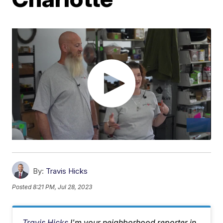
By:
Travis Hicks
Posted
8:21 PM, Jul 28, 2023
Travis Hicks
I'm your neighborhood reporter in