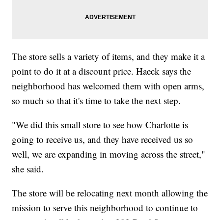
The store sells a variety of items, and they make it a
point to do it at a discount price. Haeck says the
neighborhood has welcomed them with open arms,
so much so that it's time to take the next step.
"We did this small store to see how Charlotte is
going to receive us, and they have received us so
well, we are expanding in moving across the street,"
she said.
The store will be relocating next month allowing the
mission to serve this neighborhood to continue to