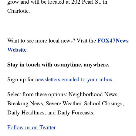
grow and will be located at 202 Pearl St. in
Charlotte.
FOX47News
Want to see more local news? Visit the
Website
.
Stay in touch with us anytime, anywhere.
Sign up for
newsletters emailed to your inbox.
Select from these options: Neighborhood News,
Breaking News, Severe Weather, School Closings,
Daily Headlines, and Daily Forecasts.
Follow us on Twitter