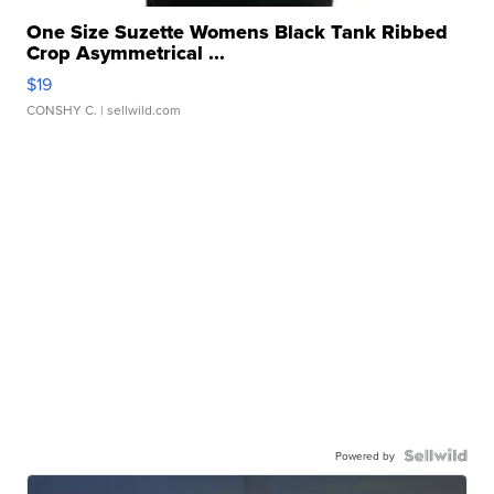
One Size Suzette Womens Black Tank Ribbed
Crop Asymmetrical ...
$19
CONSHY C.
| sellwild.com
Powered by