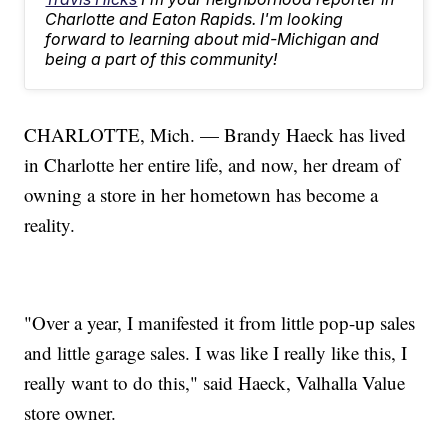
Charlotte and Eaton Rapids. I'm looking
forward to learning about mid-Michigan and
being a part of this community!
CHARLOTTE, Mich. — Brandy Haeck has lived
in Charlotte her entire life, and now, her dream of
owning a store in her hometown has become a
reality.
"Over a year, I manifested it from little pop-up sales
and little garage sales. I was like I really like this, I
really want to do this," said Haeck, Valhalla Value
store owner.