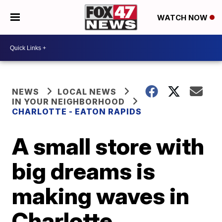
WATCH NOW
NEWS
LOCAL NEWS
IN YOUR NEIGHBORHOOD
CHARLOTTE - EATON RAPIDS
A small store with
big dreams is
making waves in
Charlotte