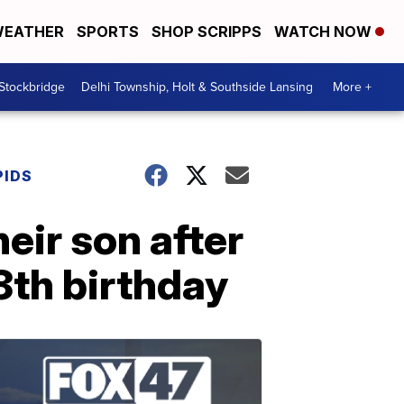
EATHER
SPORTS
SHOP SCRIPPS
WATCH NOW
 Stockbridge
Delhi Township, Holt & Southside Lansing
More +
PIDS
heir son after
8th birthday