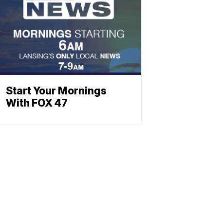
Start Your Mornings
With FOX 47