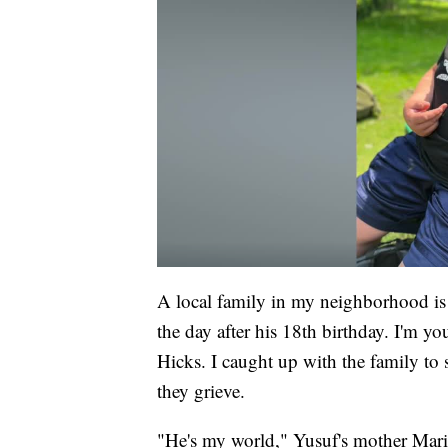
A local family in my neighborhood is 
the day after his 18th birthday. I'm 
Hicks. I caught up with the family to
they grieve.
"He's my world," Yusuf's mother Mari