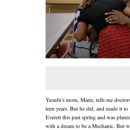
Yusufu's mom, Marie, tells me doctors
teen years. But he did, and made it t
Everett this past spring and was plan
with a dream to be a Mechanic. But w