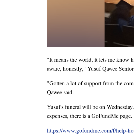
"It means the world, it lets me know h
aware, honestly," Yusuf Qawee Senior
"Gotten a lot of support from the comm
Qawee said.
Yusuf's funeral will be on Wednesday. 
expenses, there is a GoFundMe page.
https://www.gofundme.com/f/help-h