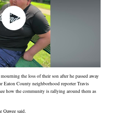
mourning the loss of their son after he passed away
your Eaton County neighborhood reporter Travis
 see how the community is rallying around them as
e Qawee said.