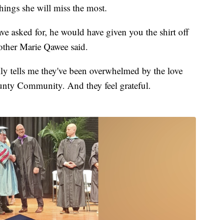
hings she will miss the most.
ve asked for, he would have given you the shirt off
mother Marie Qawee said.
ily tells me they've been overwhelmed by the love
unty Community. And they feel grateful.