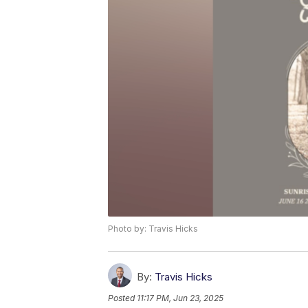
Photo by: Travis Hicks
By:
Travis Hicks
Posted
11:17 PM, Jun 23, 2025