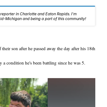
reporter in Charlotte and Eaton Rapids. I'm
id-Michigan and being a part of this community!
 their son after he passed away the day after his 18th
a condition he's been battling since he was 5.
.