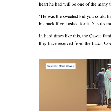
heart he had will be one of the many t
"He was the sweetest kid you could ha
his back if you asked for it. Yusuf's 
In hard times like this, the Qawee fam
they have received from the Eaton Co