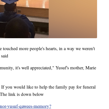
e touched more people's hearts, in a way we weren't
 said
unity, it's well appreciated," Yusuf's mother
,
Marie
If you would like to help the family pay for funeral
 The link is down below
onor-yusuf-qawees-memory?