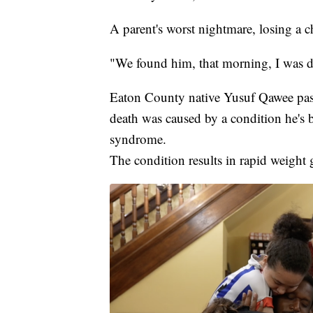
A parent's worst nightmare, losing a c
"We found him, that morning, I was d
Eaton County native Yusuf Qawee pass
death was caused by a condition he's 
syndrome.
The condition results in rapid weight 