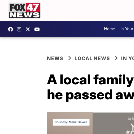
Home
In You
NEWS
LOCAL NEWS
IN 
A local family
he passed awa