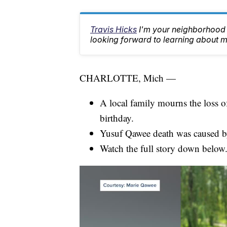
Travis Hicks
I'm your neighborhood 
looking forward to learning about m
CHARLOTTE, Mich —
A local family mourns the loss of
birthday.
Yusuf Qawee death was caused by 
Watch the full story down below