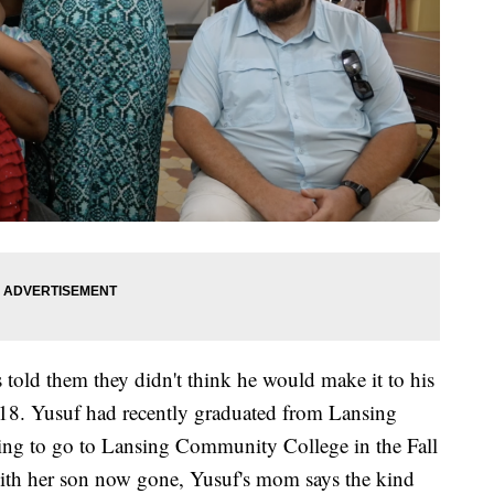
 told them they didn't think he would make it to his
o 18. Yusuf had recently graduated from Lansing
ning to go to Lansing Community College in the Fall
ith her son now gone, Yusuf's mom says the kind