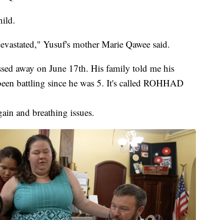
hild.
evastated," Yusuf's mother Marie Qawee said.
ed away on June 17th. His family told me his
been battling since he was 5. It's called ROHHAD
gain and breathing issues.