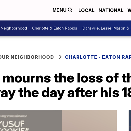
LOCAL
NATIONAL
W
MENU
r Neighborhood
Charlotte & Eaton Rapids
Dansville, Leslie, Mason &
YOUR NEIGHBORHOOD
CHARLOTTE - EATON RA
 mourns the loss of t
y the day after his 1