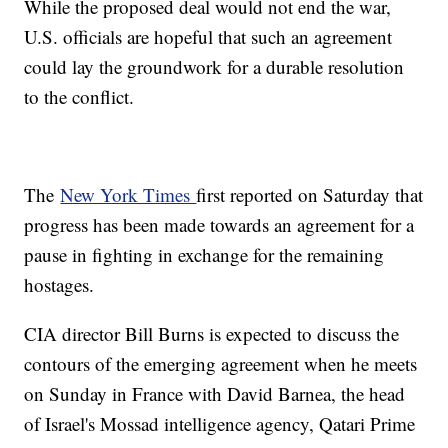
While the proposed deal would not end the war,
U.S. officials are hopeful that such an agreement
could lay the groundwork for a durable resolution
to the conflict.
The
New York Times
first reported on Saturday that
progress has been made towards an agreement for a
pause in fighting in exchange for the remaining
hostages.
CIA director Bill Burns is expected to discuss the
contours of the emerging agreement when he meets
on Sunday in France with David Barnea, the head
of Israel's Mossad intelligence agency, Qatari Prime