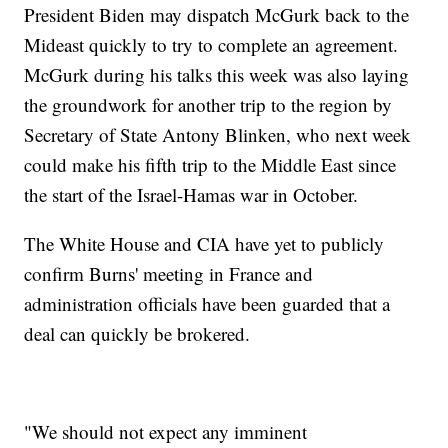
President Biden may dispatch McGurk back to the
Mideast quickly to try to complete an agreement.
McGurk during his talks this week was also laying
the groundwork for another trip to the region by
Secretary of State Antony Blinken, who next week
could make his fifth trip to the Middle East since
the start of the Israel-Hamas war in October.
The White House and CIA have yet to publicly
confirm Burns' meeting in France and
administration officials have been guarded that a
deal can quickly be brokered.
"We should not expect any imminent