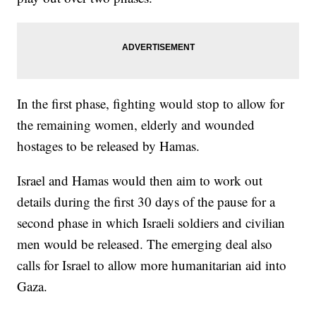
In the first phase, fighting would stop to allow for
the remaining women, elderly and wounded
hostages to be released by Hamas.
Israel and Hamas would then aim to work out
details during the first 30 days of the pause for a
second phase in which Israeli soldiers and civilian
men would be released. The emerging deal also
calls for Israel to allow more humanitarian aid into
Gaza.