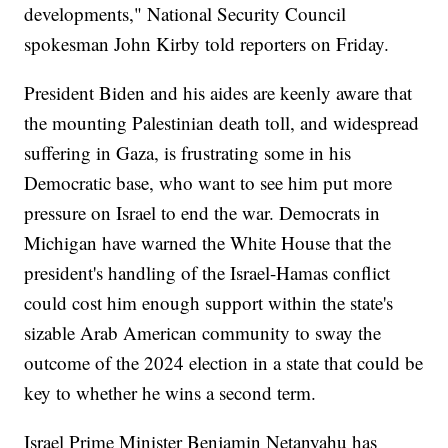
developments," National Security Council
spokesman John Kirby told reporters on Friday.
President Biden and his aides are keenly aware that
the mounting Palestinian death toll, and widespread
suffering in Gaza, is frustrating some in his
Democratic base, who want to see him put more
pressure on Israel to end the war. Democrats in
Michigan have warned the White House that the
president's handling of the Israel-Hamas conflict
could cost him enough support within the state's
sizable Arab American community to sway the
outcome of the 2024 election in a state that could be
key to whether he wins a second term.
Israel Prime Minister Benjamin Netanyahu has