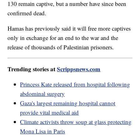
130 remain captive, but a number have since been
confirmed dead.
Hamas has previously said it will free more captives
only in exchange for an end to the war and the
release of thousands of Palestinian prisoners.
Trending stories at
Scrippsnews.com
Princess Kate released from hospital following
abdominal surgery
Gaza's largest remaining hospital cannot
provide vital medical aid
Climate activists throw soup at glass protecting
Mona Lisa in Paris