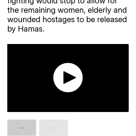
fighting would stop to allow for
the remaining women, elderly and
wounded hostages to be released
by Hamas.