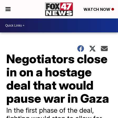
WATCH NOW
Negotiators close
in on a hostage
deal that would
pause war in Gaza
In the first phase of the deal,