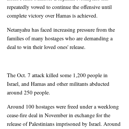
repeatedly vowed to continue the offensive until
complete victory over Hamas is achieved.
Netanyahu has faced increasing pressure from the
families of many hostages who are demanding a
deal to win their loved ones' release.
The Oct. 7 attack killed some 1,200 people in
Israel, and Hamas and other militants abducted
around 250 people.
Around 100 hostages were freed under a weeklong
cease-fire deal in November in exchange for the
release of Palestinians imprisoned by Israel. Around