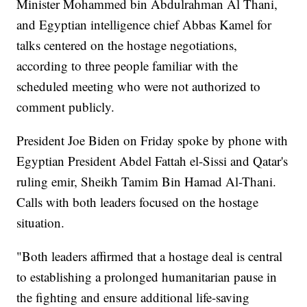
Minister Mohammed bin Abdulrahman Al Thani,
and Egyptian intelligence chief Abbas Kamel for
talks centered on the hostage negotiations,
according to three people familiar with the
scheduled meeting who were not authorized to
comment publicly.
President Joe Biden on Friday spoke by phone with
Egyptian President Abdel Fattah el-Sissi and Qatar's
ruling emir, Sheikh Tamim Bin Hamad Al-Thani.
Calls with both leaders focused on the hostage
situation.
"Both leaders affirmed that a hostage deal is central
to establishing a prolonged humanitarian pause in
the fighting and ensure additional life-saving