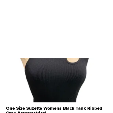
One Size Suzette Womens Black Tank Ribbed
Crop Asymmetrical ...