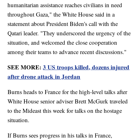
humanitarian assistance reaches civilians in need
throughout Gaza," the White House said in a
statement about President Biden's call with the
Qatari leader. "They underscored the urgency of the
situation, and welcomed the close cooperation
among their teams to advance recent discussions."
SEE MORE:
3 US troops killed, dozens injured
after drone attack in Jordan
Burns heads to France for the high-level talks after
White House senior adviser Brett McGurk traveled
to the Mideast this week for talks on the hostage
situation.
If Burns sees progress in his talks in France,