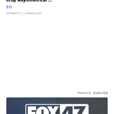
$19
CONSHY C.
| sellwild.com
Powered by