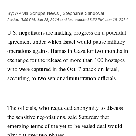
By:
AP via Scripps News , Stephanie Sandoval
Posted
11:59 PM, Jan 28, 2024
and last updated
3:52 PM, Jan 29, 2024
U.S. negotiators are making progress on a potential
agreement under which Israel would pause military
operations against Hamas in Gaza for two months in
exchange for the release of more than 100 hostages
who were captured in the Oct. 7 attack on Israel,
according to two senior administration officials.
The officials, who requested anonymity to discuss
the sensitive negotiations, said Saturday that
emerging terms of the yet-to-be sealed deal would
play out over two phases.