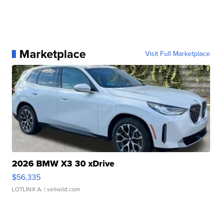
Marketplace
Visit Full Marketplace
2026 BMW X3 30 xDrive
$56,335
LOTLINX A.
| sellwild.com