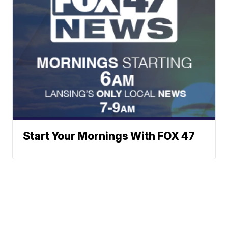
Start Your Mornings With FOX 47