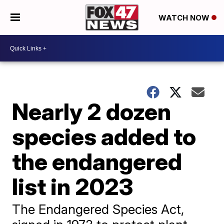
WATCH NOW
Nearly 2 dozen
species added to
the endangered
list in 2023
The Endangered Species Act,