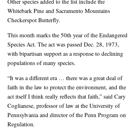
Other species added to the list include the
Whitebark Pine and Sacramento Mountains
Checkerspot Butterfly.
This month marks the 50th year of the Endangered
Species Act. The act was passed Dec. 28, 1973,
with bipartisan support as a response to declining
populations of many species.
“It was a different era … there was a great deal of
faith in the law to protect the environment, and the
act itself I think really reflects that faith,” said Cary
Coglianese, professor of law at the University of
Pennsylvania and director of the Penn Program on
Regulation.