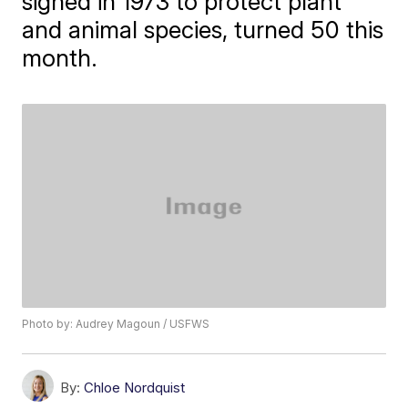
signed in 1973 to protect plant
and animal species, turned 50 this
month.
Photo by: Audrey Magoun / USFWS
By:
Chloe Nordquist