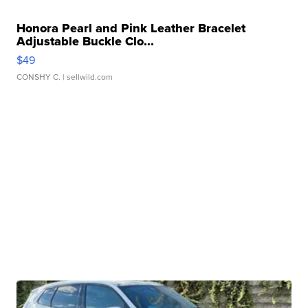
Honora Pearl and Pink Leather Bracelet
Adjustable Buckle Clo...
$49
CONSHY C.
| sellwild.com