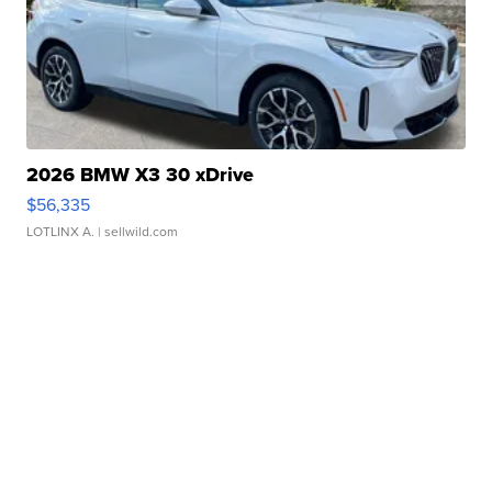
2026 BMW X3 30 xDrive
$56,335
LOTLINX A.
| sellwild.com