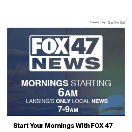
Powered by
Start Your Mornings With FOX 47