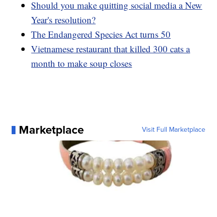
Should you make quitting social media a New
Year's resolution?
The Endangered Species Act turns 50
Vietnamese restaurant that killed 300 cats a
month to make soup closes
Marketplace
Visit Full Marketplace