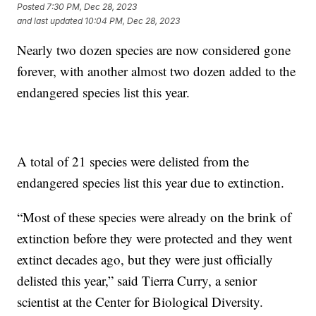
Posted
7:30 PM, Dec 28, 2023
and last updated
10:04 PM, Dec 28, 2023
Nearly two dozen species are now considered gone
forever, with another almost two dozen added to the
endangered species list this year.
A total of 21 species were delisted from the
endangered species list this year due to extinction.
“Most of these species were already on the brink of
extinction before they were protected and they went
extinct decades ago, but they were just officially
delisted this year,” said Tierra Curry, a senior
scientist at the Center for Biological Diversity.