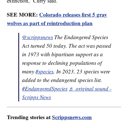
extinction,” Curry said.
SEE MORE:
Colorado releases first 5 gray
wolves as part of reintroduction plan
@scrippsnews
The Endangered Species
Act turned 50 today. The act was passed
in 1973 with bipartisan support as a
response to declining populations of
many
#species
. In 2023, 23 species were
added to the endangered species list.
#EndangeredSpecies
♬ original sound -
Scripps News
Trending stories at
Scrippsnews.com