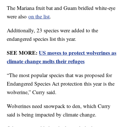
The Mariana fruit bat and Guam bridled white-eye
were also
on the list
.
Additionally, 23 species were added to the
endangered species list this year.
SEE MORE:
US moves to protect wolverines as
climate change melts their refuges
“The most popular species that was proposed for
Endangered Species Act protection this year is the
wolverine,” Curry said.
Wolverines need snowpack to den, which Curry
said is being impacted by climate change.