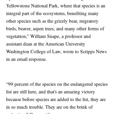
Yellowstone National Park, where that species is an
integral part of the ecosystems, benefiting many
other species such as the grizzly bear, migratory
birds, beaver, aspen trees, and many other forms of
vegetation,” William Snape, a professor and
assistant dean at the American University
Washington College of Law, wrote to Scripps News
in an email response.
“99 percent of the species on the endangered species
list are still here, and that's an amazing victory
because before species are added to the list, they are
in so much trouble. They are on the brink of