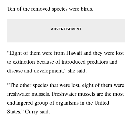
Ten of the removed species were birds.
“Eight of them were from Hawaii and they were lost
to extinction because of introduced predators and
disease and development,” she said.
“The other species that were lost, eight of them were
freshwater mussels. Freshwater mussels are the most
endangered group of organisms in the United
States,” Curry said.