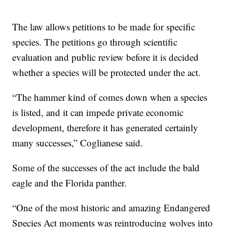
The law allows petitions to be made for specific
species. The petitions go through scientific
evaluation and public review before it is decided
whether a species will be protected under the act.
“The hammer kind of comes down when a species
is listed, and it can impede private economic
development, therefore it has generated certainly
many successes,” Coglianese said.
Some of the successes of the act include the bald
eagle and the Florida panther.
“One of the most historic and amazing Endangered
Species Act moments was reintroducing wolves into