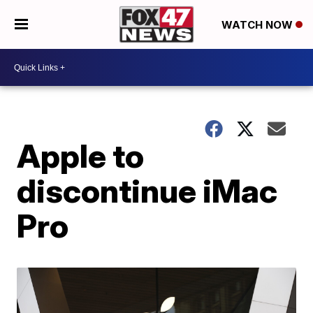
WATCH NOW
Apple to
discontinue iMac
Pro