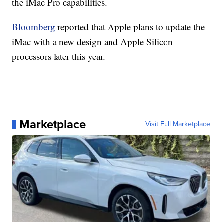
the iMac Pro capabilities.
Bloomberg
reported that Apple plans to update the
iMac with a new design and Apple Silicon
processors later this year.
Marketplace
Visit Full Marketplace