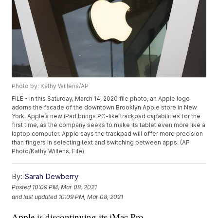
Photo by: Kathy Willens/AP
FILE - In this Saturday, March 14, 2020 file photo, an Apple logo
adorns the facade of the downtown Brooklyn Apple store in New
York. Apple’s new iPad brings PC-like trackpad capabilities for the
first time, as the company seeks to make its tablet even more like a
laptop computer. Apple says the trackpad will offer more precision
than fingers in selecting text and switching between apps. (AP
Photo/Kathy Willens, File)
By:
Sarah Dewberry
Posted
10:09 PM, Mar 08, 2021
and last updated
10:09 PM, Mar 08, 2021
Apple is discontinuing its iMac Pro.