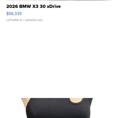
2026 BMW X3 30 xDrive
$56,335
LOTLINX A.
| sellwild.com