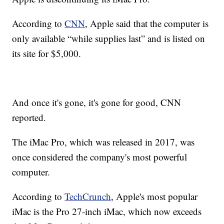
According to
CNN
, Apple said that the computer is
only available “while supplies last” and is listed on
its site for $5,000.
And once it's gone, it's gone for good, CNN
reported.
The iMac Pro, which was released in 2017, was
once considered the company's most powerful
computer.
According to
TechCrunch
, Apple's most popular
iMac is the Pro 27-inch iMac, which now exceeds