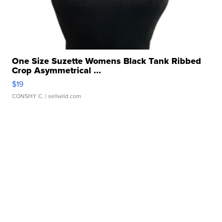
One Size Suzette Womens Black Tank Ribbed
Crop Asymmetrical ...
$19
CONSHY C.
| sellwild.com