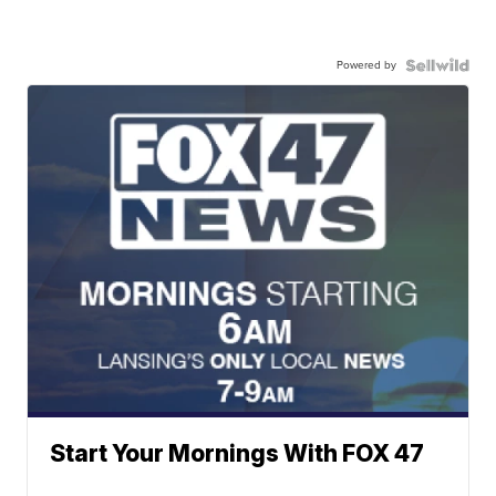
Powered by
Start Your Mornings With FOX 47