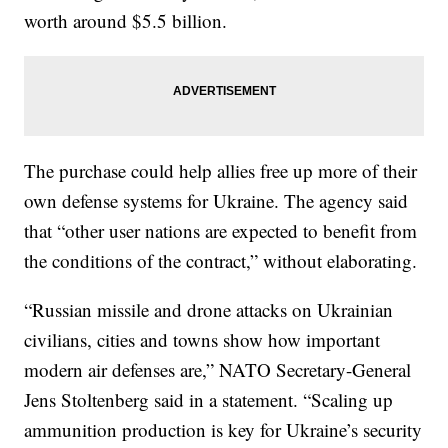
worth around $5.5 billion.
The purchase could help allies free up more of their
own defense systems for Ukraine. The agency said
that “other user nations are expected to benefit from
the conditions of the contract,” without elaborating.
“Russian missile and drone attacks on Ukrainian
civilians, cities and towns show how important
modern air defenses are,” NATO Secretary-General
Jens Stoltenberg said in a statement. “Scaling up
ammunition production is key for Ukraine’s security