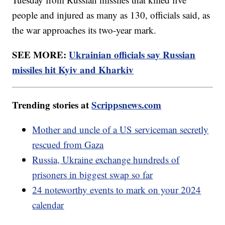
people and injured as many as 130, officials said, as
the war approaches its two-year mark.
SEE MORE:
Ukrainian officials say Russian
missiles hit Kyiv and Kharkiv
Trending stories at
Scrippsnews.com
Mother and uncle of a US serviceman secretly
rescued from Gaza
Russia, Ukraine exchange hundreds of
prisoners in biggest swap so far
24 noteworthy events to mark on your 2024
calendar