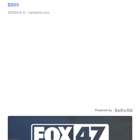
$889
JESSICA S.
| sellwild.com
Powered by