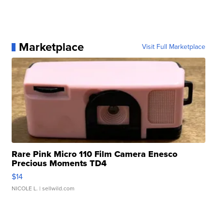
Marketplace
Visit Full Marketplace
Rare Pink Micro 110 Film Camera Enesco
Precious Moments TD4
$14
NICOLE L.
| sellwild.com