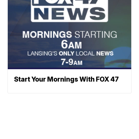
Start Your Mornings With FOX 47