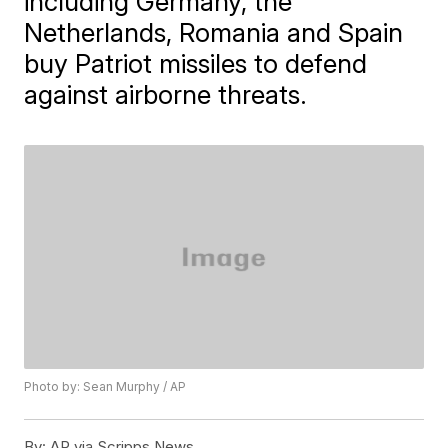
including Germany, the
Netherlands, Romania and Spain
buy Patriot missiles to defend
against airborne threats.
Photo by: Sean Murphy / AP
By:
AP via Scripps News