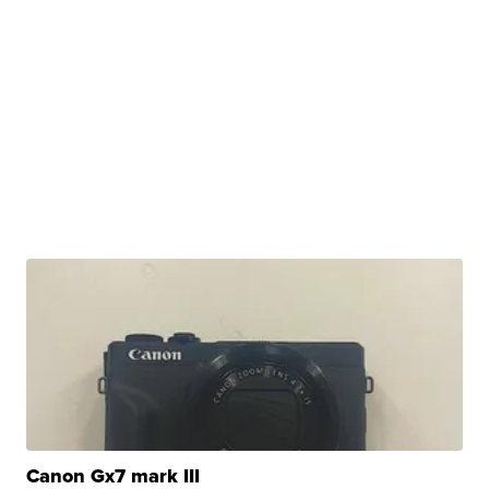
Canon Gx7 mark III