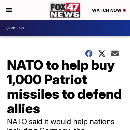
WATCH NOW
NATO to help buy
1,000 Patriot
missiles to defend
allies
NATO said it would help nations