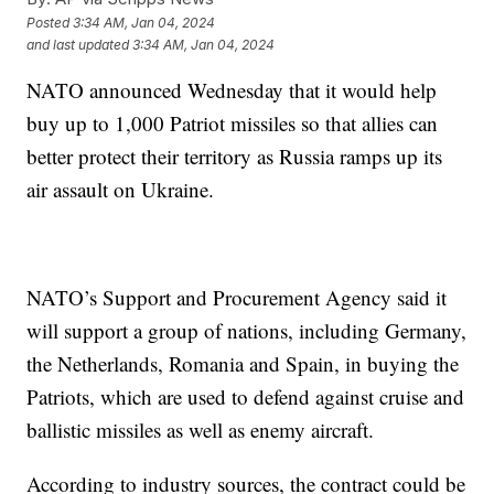
Posted
3:34 AM, Jan 04, 2024
and last updated
3:34 AM, Jan 04, 2024
NATO announced Wednesday that it would help
buy up to 1,000 Patriot missiles so that allies can
better protect their territory as Russia ramps up its
air assault on Ukraine.
NATO’s Support and Procurement Agency said it
will support a group of nations, including Germany,
the Netherlands, Romania and Spain, in buying the
Patriots, which are used to defend against cruise and
ballistic missiles as well as enemy aircraft.
According to industry sources, the contract could be