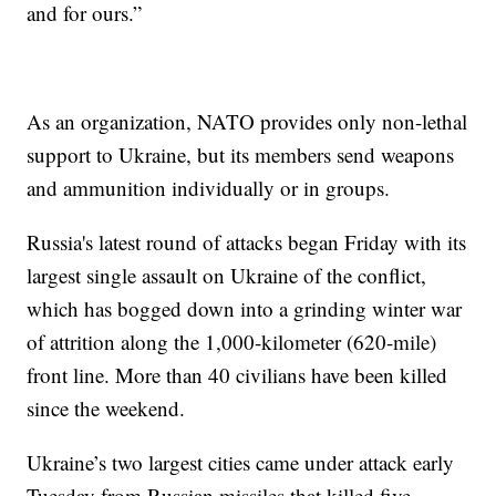
and for ours.”
As an organization, NATO provides only non-lethal
support to Ukraine, but its members send weapons
and ammunition individually or in groups.
Russia's latest round of attacks began Friday with its
largest single assault on Ukraine of the conflict,
which has bogged down into a grinding winter war
of attrition along the 1,000-kilometer (620-mile)
front line. More than 40 civilians have been killed
since the weekend.
Ukraine’s two largest cities came under attack early
Tuesday from Russian missiles that killed five