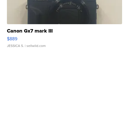
Canon Gx7 mark III
$889
JESSICA S.
| sellwild.com