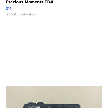
Precious Moments TD4
$14
NICOLE L.
| sellwild.com