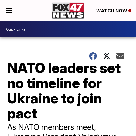
WATCH NOW
NATO leaders set
no timeline for
Ukraine to join
pact
As NATO members meet,