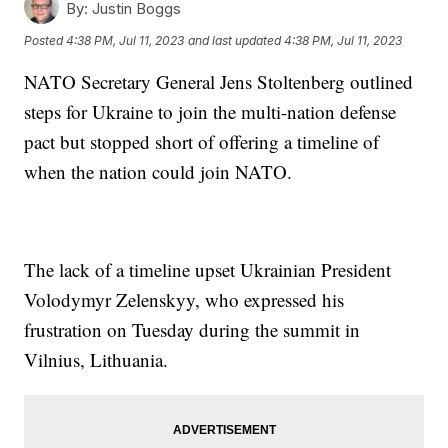
By:
Justin Boggs
Posted
4:38 PM, Jul 11, 2023
and last updated
4:38 PM, Jul 11, 2023
NATO Secretary General Jens Stoltenberg outlined
steps for Ukraine to join the multi-nation defense
pact but stopped short of offering a timeline of
when the nation could join NATO.
The lack of a timeline upset Ukrainian President
Volodymyr Zelenskyy, who expressed his
frustration on Tuesday during the summit in
Vilnius, Lithuania.