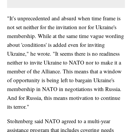
"It’s unprecedented and absurd when time frame is
not set neither for the invitation nor for Ukraine's
membership. While at the same time vague wording
about 'conditions' is added even for inviting
Ukraine," he wrote. "It seems there is no readiness
neither to invite Ukraine to NATO nor to make it a
member of the Alliance. This means that a window
of opportunity is being left to bargain Ukraine's
membership in NATO in negotiations with Russia.
And for Russia, this means motivation to continue
its terror."
Stoltenberg said NATO agreed to a multi-year
assistance program that includes covering needs