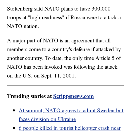
Stoltenberg said NATO plans to have 300,000
troops at "high readiness" if Russia were to attack a
NATO nation.
A major part of NATO is an agreement that all
members come to a country's defense if attacked by
another country. To date, the only time Article 5 of
NATO has been invoked was following the attack
on the U.S. on Sept. 11, 2001.
Trending stories at
Scrippsnews.com
At summit, NATO agrees to admit Sweden but
faces division on Ukraine
6 people killed in tourist helicopter crash near