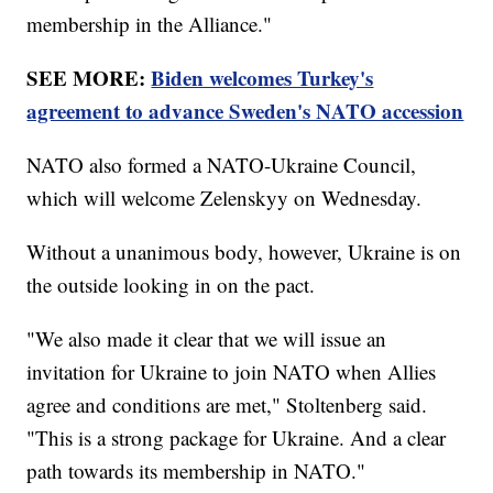
membership in the Alliance."
SEE MORE:
Biden welcomes Turkey's
agreement to advance Sweden's NATO accession
NATO also formed a NATO-Ukraine Council,
which will welcome Zelenskyy on Wednesday.
Without a unanimous body, however, Ukraine is on
the outside looking in on the pact.
"We also made it clear that we will issue an
invitation for Ukraine to join NATO when Allies
agree and conditions are met," Stoltenberg said.
"This is a strong package for Ukraine. And a clear
path towards its membership in NATO."