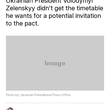
Ukrainian President Volodymyr
Zelenskyy didn't get the timetable
he wants for a potential invitation
to the pact.
Photo by: Ukrainian Presidential Press Office