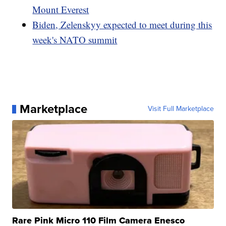
Mount Everest
Biden, Zelenskyy expected to meet during this
week's NATO summit
Marketplace
Visit Full Marketplace
Rare Pink Micro 110 Film Camera Enesco