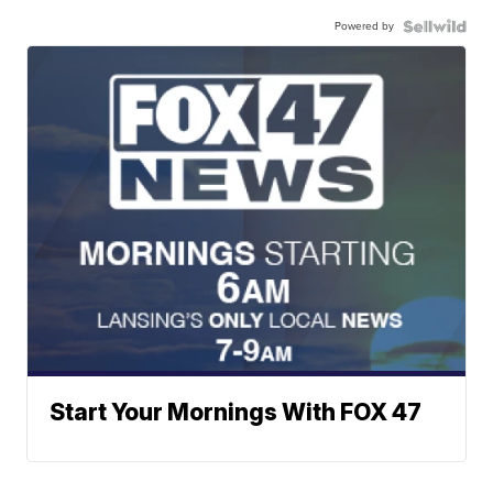
Powered by
Start Your Mornings With FOX 47