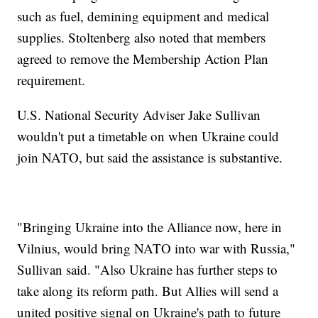
such as fuel, demining equipment and medical
supplies. Stoltenberg also noted that members
agreed to remove the Membership Action Plan
requirement.
U.S. National Security Adviser Jake Sullivan
wouldn't put a timetable on when Ukraine could
join NATO, but said the assistance is substantive.
"Bringing Ukraine into the Alliance now, here in
Vilnius, would bring NATO into war with Russia,"
Sullivan said. "Also Ukraine has further steps to
take along its reform path. But Allies will send a
united positive signal on Ukraine's path to future