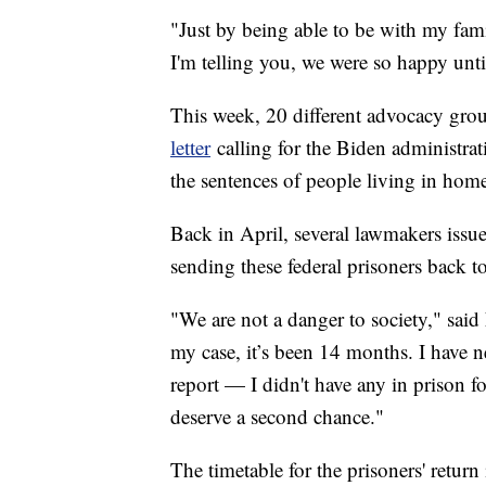
"Just by being able to be with my famil
I'm telling you, we were so happy unt
This week, 20 different advocacy group
letter
calling for the Biden administra
the sentences of people living in hom
Back in April, several lawmakers issu
sending these federal prisoners back t
"We are not a danger to society," sai
my case, it’s been 14 months. I have 
report — I didn't have any in prison fo
deserve a second chance."
The timetable for the prisoners' return