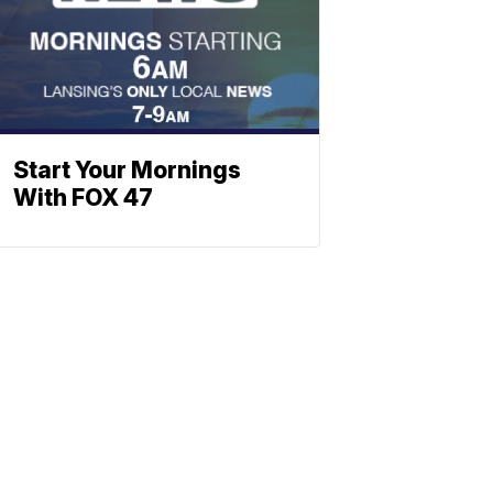
Start Your Mornings
With FOX 47