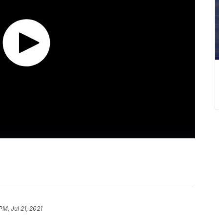
PM, Jul 21, 2021