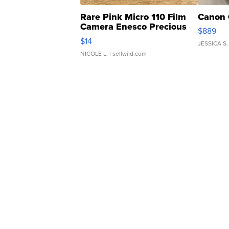
Rare Pink Micro 110 Film
Canon 
Camera Enesco Precious
$889
Moments TD4
$14
JESSICA S.
NICOLE L.
| sellwild.com