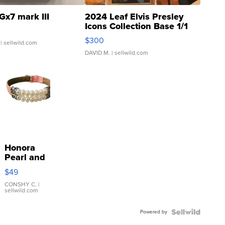
Gx7 mark III
2024 Leaf Elvis Presley
Icons Collection Base 1/1
SSP Clear ...
$300
| sellwild.com
DAVID M.
| sellwild.com
Honora
Pearl and
Pink
$49
Leather
Bracelet
CONSHY C.
|
sellwild.com
Adjustable
Buckle
Powered by
Clo...