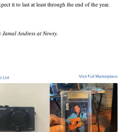
ct it to last at least through the end of the year.
by Jamal Andress at Newsy.
Visit Full Marketplace
o List