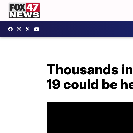
Thousands in
19 could be h