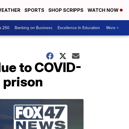
EATHER
SPORTS
SHOP SCRIPPS
WATCH NOW
a 250
Banking on Business
Excellence In Education
More +
ue to COVID-
 prison