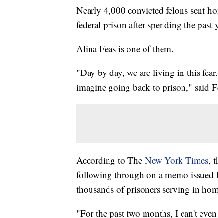
Nearly 4,000 convicted felons sent 
federal prison after spending the past
Alina Feas is one of them.
"Day by day, we are living in this fear.
imagine going back to prison," said F
According to The
New York Times
, 
following through on a memo issued b
thousands of prisoners serving in ho
"For the past two months, I can't even sl