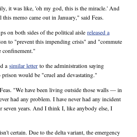
y, it was like, 'oh my god, this is the miracle.' And
il this memo came out in January," said Feas.
s on both sides of the political aisle
released a
tion to "prevent this impending crisis" and "commute
e confinement."
ed a
similar letter
to the administration saying
o prison would be "cruel and devastating."
d Feas. "We have been living outside those walls — in
never had any problem. I have never had any incident
r seven years. And I think I, like anybody else, I
 isn't certain. Due to the delta variant, the emergency