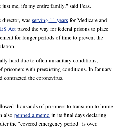
 just me, it's my entire family," said Feas.
c director, was
serving 11 years
for Medicare and
ES Act
paved the way for federal prisons to place
ment for longer periods of time to prevent the
ulation.
ally hard due to often unsanitary conditions,
f prisoners with preexisting conditions. In January
d contracted the coronavirus.
llowed thousands of prisoners to transition to home
on also
penned a memo
in its final days declaring
 after the "covered emergency period" is over.