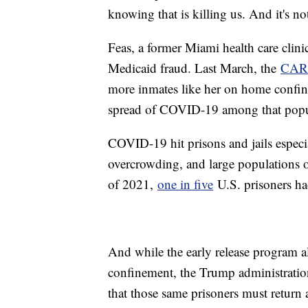
knowing that is killing us. And it's not
Feas, a former Miami health care clini
Medicaid fraud. Last March, the
CAR
more inmates like her on home confine
spread of COVID-19 among that pop
COVID-19 hit prisons and jails especi
overcrowding, and large populations o
of 2021,
one in five
U.S. prisoners ha
And while the early release program a
confinement, the Trump administrati
that those same prisoners must return