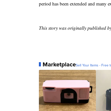
period has been extended and many expe
This story was originally published 
Marketplace
Sell Your Items - Free t