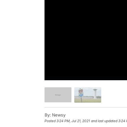
By:
Newsy
Posted
3:24 PM, Jul 21, 2021
and last updated
3:24 