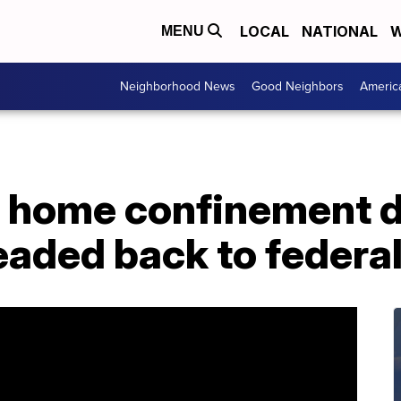
LOCAL
NATIONAL
W
MENU
Neighborhood News
Good Neighbors
Americ
 home confinement d
eaded back to federal