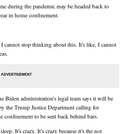
home during the pandemic may be headed back to
 year in home confinement.
 I cannot stop thinking about this. It's like, I cannot
eas.
the Biden administration's legal team says it will be
y the Trump Justice Department calling for
me confinement to be sent back behind bars.
eep. It's crazy. It’s crazy because it’s the not