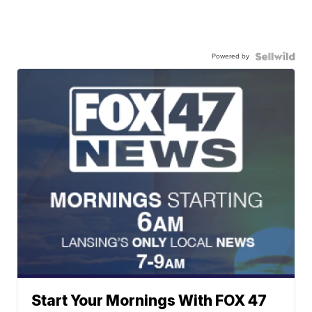
Powered by
Start Your Mornings With FOX 47