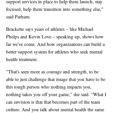
support services in place to help them launch, stay
focused, help them transition into something else,"
said Parham.
Brackette says years of athletes – like Michael
Phelps and Kevin Love – speaking up, shows how
far we’ve come. And how organizations can build a
better support system for athletes who seek mental
health treatment.
"That's seen more as courage and strength, to be
able to just challenge that image that you have to be
this tough person who nothing impacts you,
nothing takes you off your game," she said. "What I
can envision is that that becomes part of the team
culture. And you talk about mental health the same