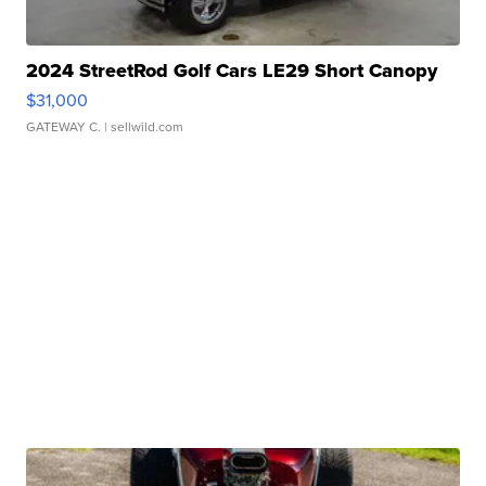
2024 StreetRod Golf Cars LE29 Short Canopy
$31,000
GATEWAY C.
| sellwild.com