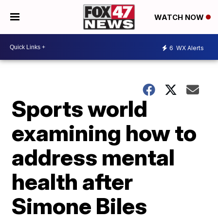
WATCH NOW
6
WX Alerts
Sports world
examining how to
address mental
health after
Simone Biles