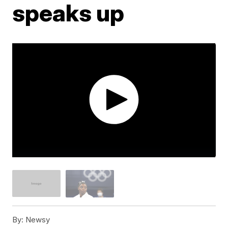
speaks up
By:
Newsy