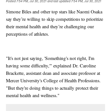
Posted
7:54 PM, Jul 30, 2021
and last updated
7:54 PM, Jul 30, 2021
Simone Biles and other top stars like Naomi Osaka
say they’re willing to skip competitions to prioritize
their mental health and they’re challenging our
perceptions of athletes.
"It's not just saying, 'Something's not right, I'm
having some difficulty,'" explained Dr. Caroline
Brackette, assistant dean and associate professor at
Mercer University's College of Health Professions.
"But they're doing things to actually protect their
mental health and wellness."