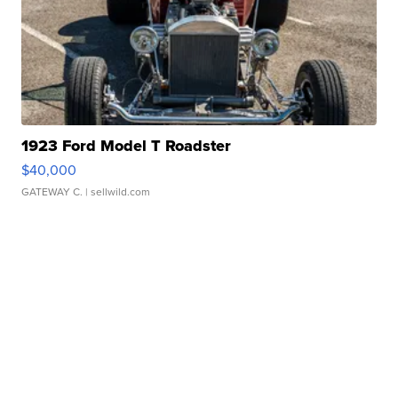
1923 Ford Model T Roadster
$40,000
GATEWAY C.
| sellwild.com