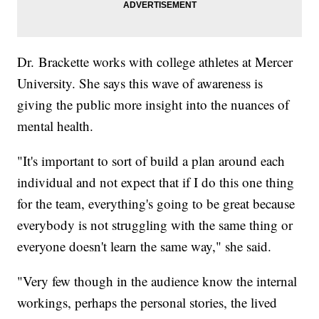
Dr. Brackette works with college athletes at Mercer
University. She says this wave of awareness is
giving the public more insight into the nuances of
mental health.
"It's important to sort of build a plan around each
individual and not expect that if I do this one thing
for the team, everything's going to be great because
everybody is not struggling with the same thing or
everyone doesn't learn the same way," she said.
"Very few though in the audience know the internal
workings, perhaps the personal stories, the lived