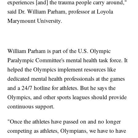
experiences [and] the trauma people carry around,"
said Dr. William Parham, professor at Loyola
Marymount University.
William Parham is part of the U.S. Olympic
Paralympic Committee's mental health task force. It
helped the Olympics implement resources like
dedicated mental health professionals at the games
and a 24/7 hotline for athletes. But he says the
Olympics, and other sports leagues should provide
continuous support.
"Once the athletes have passed on and no longer
competing as athletes, Olympians, we have to have