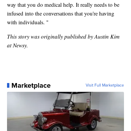
way that you do medical help. It really needs to be
infused into the conversations that you're having
with individuals. "
This story was originally published by Austin Kim
at Newsy.
Marketplace
Visit Full Marketplace