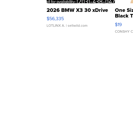
2026 BMW X3 30 xDrive
One Si
Black 
$56,335
Asymmet
$19
LOTLINX A.
| sellwild.com
CONSHY C