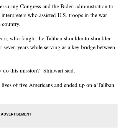
ressuring Congress and the Biden administration to
interpreters who assisted U.S. troops in the war
e country.
ari, who fought the Taliban shoulder-to-shoulder
 seven years while serving as a key bridge between
ey do this mission?" Shinwari said.
e lives of five Americans and ended up on a Taliban