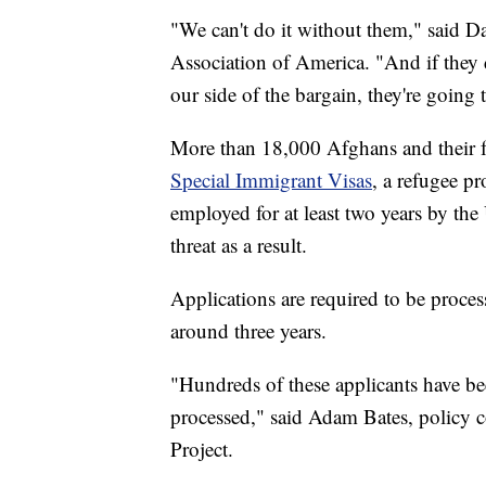
"We can't do it without them," said Da
Association of America. "And if they 
our side of the bargain, they're going t
More than 18,000 Afghans and their fam
Special Immigrant Visas
, a refugee p
employed for at least two years by th
threat as a result.
Applications are required to be proces
around three years.
"Hundreds of these applicants have bee
processed," said Adam Bates, policy c
Project.