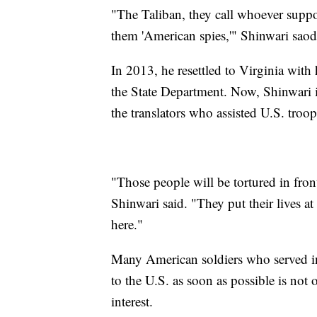
"The Taliban, they call whoever support
them 'American spies,'" Shinwari saod
In 2013, he resettled to Virginia with 
the State Department. Now, Shinwari i
the translators who assisted U.S. troop
"Those people will be tortured in front
Shinwari said. "They put their lives a
here."
Many American soldiers who served in
to the U.S. as soon as possible is not 
interest.