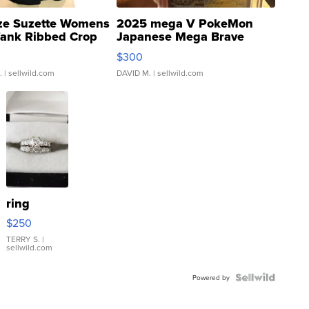
ze Suzette Womens
2025 mega V PokeMon
Tank Ribbed Crop
Japanese Mega Brave
rical ...
076/063 Super Rare H...
$300
.
| sellwild.com
DAVID M.
| sellwild.com
ring
$250
TERRY S.
|
sellwild.com
Powered by