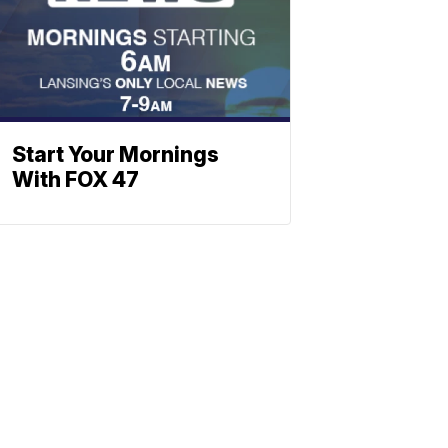
Start Your Mornings
With FOX 47