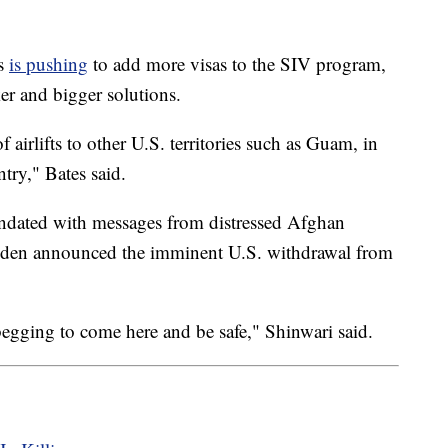
rs
is pushing
to add more visas to the SIV program,
er and bigger solutions.
 airlifts to other U.S. territories such as Guam, in
ntry," Bates said.
undated with messages from distressed Afghan
 Biden announced the imminent U.S. withdrawal from
begging to come here and be safe," Shinwari said.