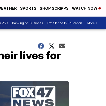
EATHER
SPORTS
SHOP SCRIPPS
WATCH NOW
a 250
Banking on Business
Excellence In Education
More +
eir lives for