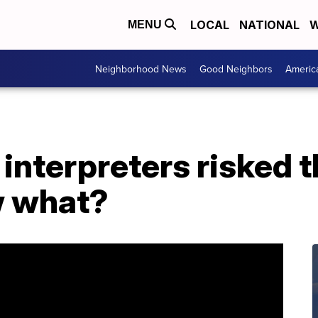
LOCAL
NATIONAL
W
MENU
Neighborhood News
Good Neighbors
Americ
nterpreters risked th
w what?