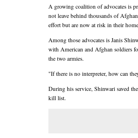
A growing coalition of advocates is p
not leave behind thousands of Afghan 
effort but are now at risk in their hom
Among those advocates is Janis Shinw
with American and Afghan soldiers for
the two armies.
"If there is no interpreter, how can th
During his service, Shinwari saved th
kill list.