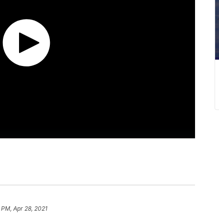
 PM, Apr 28, 2021