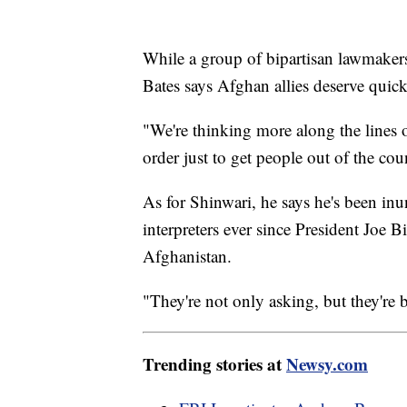
While a group of bipartisan lawmake
Bates says Afghan allies deserve quick
"We're thinking more along the lines of
order just to get people out of the cou
As for Shinwari, he says he's been in
interpreters ever since President Joe
Afghanistan.
"They're not only asking, but they're 
Trending stories at
Newsy.com