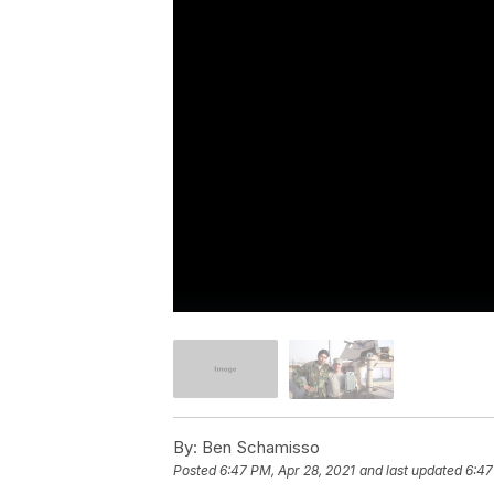
By:
Ben Schamisso
Posted
6:47 PM, Apr 28, 2021
and last updated
6:47