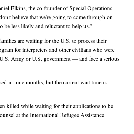
niel Elkins, the co-founder of Special Operations
don't believe that we're going to come through on
o be less likely and reluctant to help us."
ilies are waiting for the U.S. to process their
rogram for interpreters and other civilians who were
e U.S. Army or U.S. government — and face a serious
sed in nine months, but the current wait time is
n killed while waiting for their applications to be
ounsel at the International Refugee Assistance