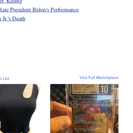
r. Killing
Rate President Biden's Performance
Jr.'s Death
Visit Full Marketplace
o List