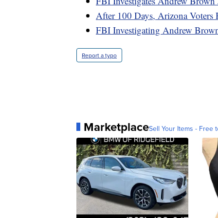
FBI Investigates Andrew Brown J
After 100 Days, Arizona Voters 
FBI Investigating Andrew Brown 
Report a typo
Marketplace
Sell Your Items - Free t