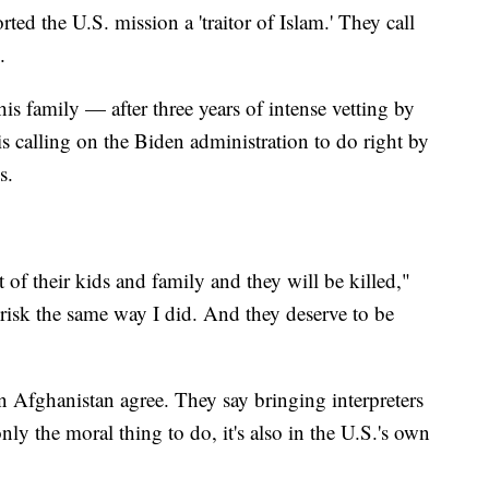
ed the U.S. mission a 'traitor of Islam.' They call
.
his family — after three years of intense vetting by
s calling on the Biden administration to do right by
s.
 of their kids and family and they will be killed,"
t risk the same way I did. And they deserve to be
 Afghanistan agree. They say bringing interpreters
only the moral thing to do, it's also in the U.S.'s own