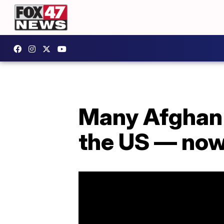
Many Afghan i
the US — no