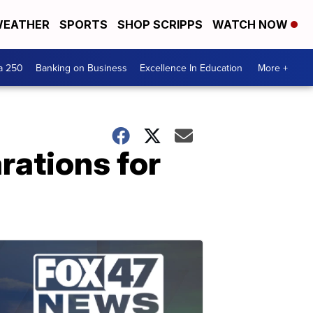
EATHER
SPORTS
SHOP SCRIPPS
WATCH NOW
a 250
Banking on Business
Excellence In Education
More +
rations for