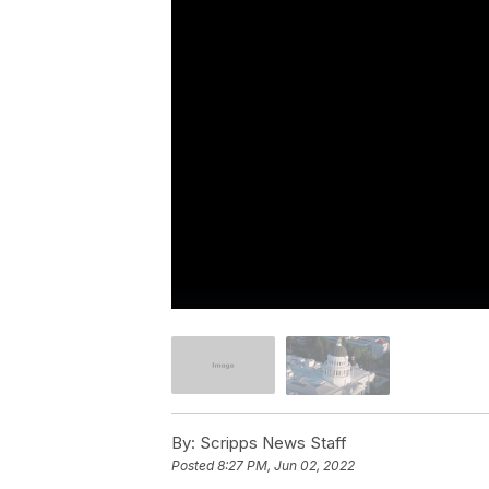
By:
Scripps News Staff
Posted
8:27 PM, Jun 02, 2022