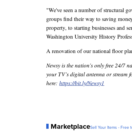
"We've seen a number of structural gov
groups find their way to saving money,
property, to starting businesses and se
Washington University History Profe
A renovation of our national floor plan
Newsy is the nation’s only free 24/7 
your TV’s digital antenna or stream f
here:
https://bit.ly/Newsy1
Marketplace
Sell Your Items - Free t