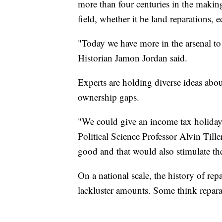
more than four centuries in the makin
field, whether it be land reparations, e
"Today we have more in the arsenal to d
Historian Jamon Jordan said.
Experts are holding diverse ideas abo
ownership gaps.
"We could give an income tax holiday
Political Science Professor Alvin Till
good and that would also stimulate t
On a national scale, the history of re
lackluster amounts. Some think reparat