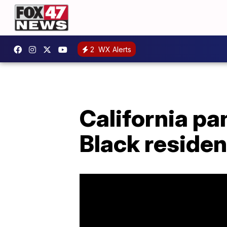
2
WX Alerts
California p
Black residen