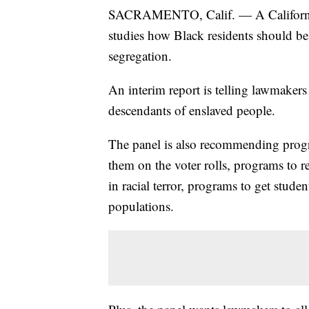
SACRAMENTO, Calif. — A California 
studies how Black residents should be 
segregation.
An interim report is telling lawmaker
descendants of enslaved people.
The panel is also recommending progr
them on the voter rolls, programs to r
in racial terror, programs to get stude
populations.