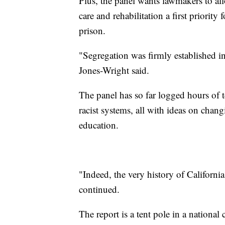
Plus, the panel wants lawmakers to al
care and rehabilitation a first priorit
prison.
"Segregation was firmly established i
Jones-Wright said.
The panel has so far logged hours of 
racist systems, all with ideas on chan
education.
"Indeed, the very history of Californi
continued.
The report is a tent pole in a nationa