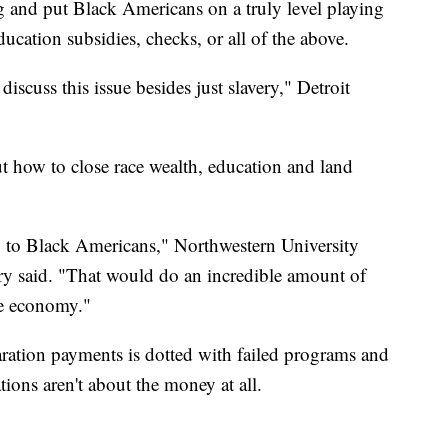
g and put Black Americans on a truly level playing
ducation subsidies, checks, or all of the above.
iscuss this issue besides just slavery," Detroit
ut how to close race wealth, education and land
 to Black Americans," Northwestern University
ery said. "That would do an incredible amount of
he economy."
paration payments is dotted with failed programs and
ions aren't about the money at all.