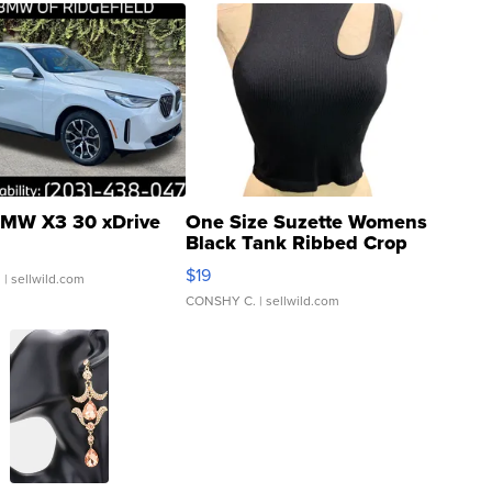
MW X3 30 xDrive
One Size Suzette Womens
Black Tank Ribbed Crop
Asymmetrical ...
$19
.
| sellwild.com
CONSHY C.
| sellwild.com