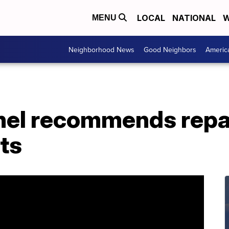
LOCAL
NATIONAL
W
MENU
Neighborhood News
Good Neighbors
Americ
anel recommends repa
ts