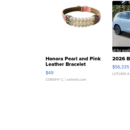
Honora Pearl and Pink
2026 B
Leather Bracelet
$56,335
Adjustable Buckle Clo...
$49
LOTLINX A
CONSHY C.
| sellwild.com