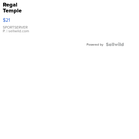
Regal
Temple
Droplet
$21
Earrings
SPORTSERVER
P.
| sellwild.com
Powered by