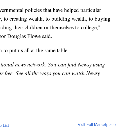
ernmental policies that have helped particular
 to creating wealth, to building wealth, to buying
nding their children or themselves to college,"
ssor Douglas Flowe said.
 to put us all at the same table.
national news network. You can find Newsy using
or free. See all the ways you can watch Newsy
Visit Full Marketplace
o List