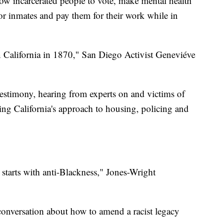
low incarcerated people to vote, make mental health
y for inmates and pay them for their work while in
n California in 1870," San Diego Activist Geneviéve
testimony, hearing from experts on and victims of
ging California's approach to housing, policing and
a starts with anti-Blackness," Jones-Wright
l conversation about how to amend a racist legacy