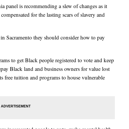
panel is recommending a slew of changes as it
compensated for the lasting scars of slavery and
s in Sacramento they should consider how to pay
ams to get Black people registered to vote and keep
epay Black land and business owners for value lost
nts free tuition and programs to house vulnerable