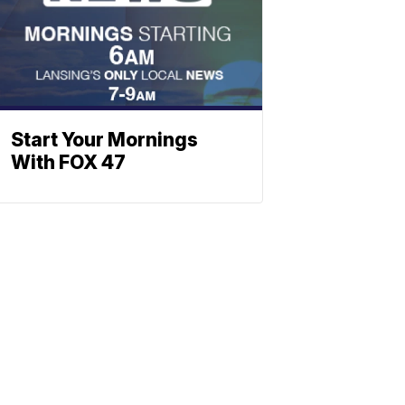
Start Your Mornings
With FOX 47