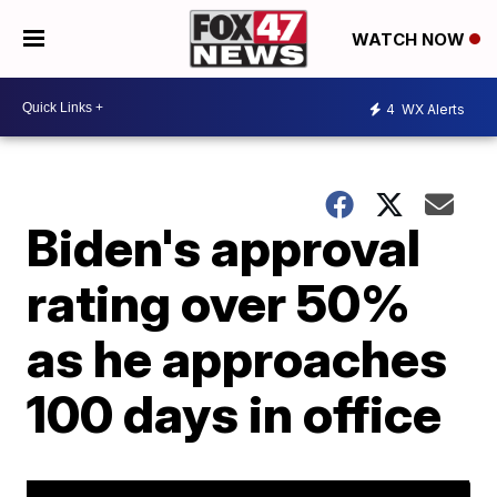
WATCH NOW
4
WX Alerts
Biden's approval
rating over 50%
as he approaches
100 days in office