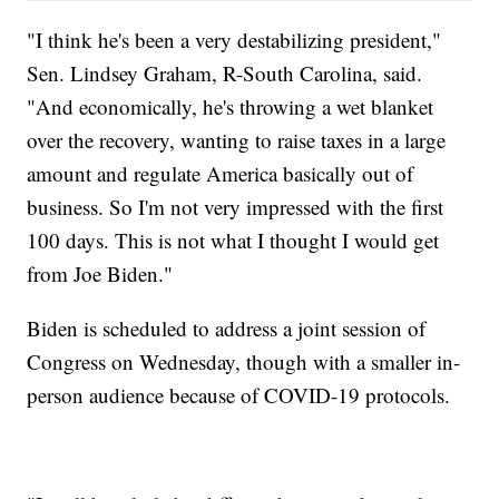
"I think he's been a very destabilizing president,"
Sen. Lindsey Graham, R-South Carolina, said.
"And economically, he's throwing a wet blanket
over the recovery, wanting to raise taxes in a large
amount and regulate America basically out of
business. So I'm not very impressed with the first
100 days. This is not what I thought I would get
from Joe Biden."
Biden is scheduled to address a joint session of
Congress on Wednesday, though with a smaller in-
person audience because of COVID-19 protocols.