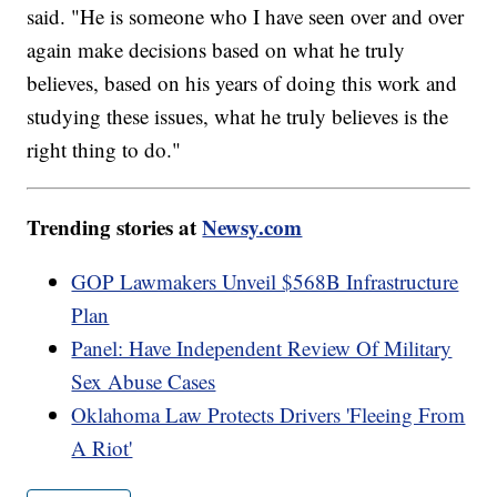
said. "He is someone who I have seen over and over
again make decisions based on what he truly
believes, based on his years of doing this work and
studying these issues, what he truly believes is the
right thing to do."
Trending stories at
Newsy.com
GOP Lawmakers Unveil $568B Infrastructure
Plan
Panel: Have Independent Review Of Military
Sex Abuse Cases
Oklahoma Law Protects Drivers 'Fleeing From
A Riot'