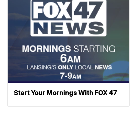
Start Your Mornings With FOX 47