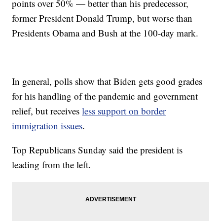
points over 50% — better than his predecessor,
former President Donald Trump, but worse than
Presidents Obama and Bush at the 100-day mark.
In general, polls show that Biden gets good grades
for his handling of the pandemic and government
relief, but receives
less support on border
immigration issues
.
Top Republicans Sunday said the president is
leading from the left.