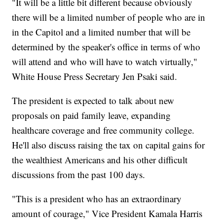
"It will be a little bit different because obviously
there will be a limited number of people who are in
in the Capitol and a limited number that will be
determined by the speaker's office in terms of who
will attend and who will have to watch virtually,"
White House Press Secretary Jen Psaki said.
The president is expected to talk about new
proposals on paid family leave, expanding
healthcare coverage and free community college.
He'll also discuss raising the tax on capital gains for
the wealthiest Americans and his other difficult
discussions from the past 100 days.
"This is a president who has an extraordinary
amount of courage," Vice President Kamala Harris