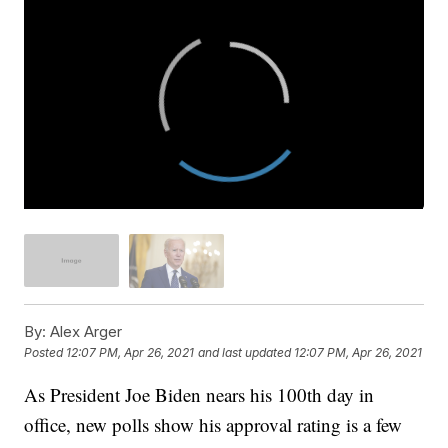
By:
Alex Arger
Posted
12:07 PM, Apr 26, 2021
and last updated
12:07 PM, Apr 26, 2021
As President Joe Biden nears his 100th day in
office, new polls show his approval rating is a few