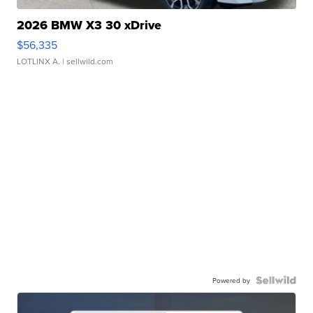
2026 BMW X3 30 xDrive
$56,335
LOTLINX A.
| sellwild.com
Powered by