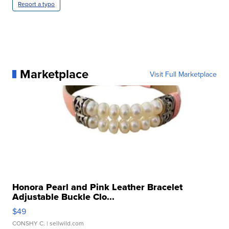
Report a typo
Marketplace
Visit Full Marketplace
Honora Pearl and Pink Leather Bracelet
Adjustable Buckle Clo...
$49
CONSHY C.
| sellwild.com