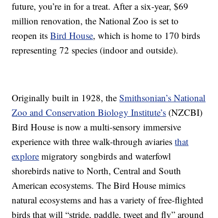
future, you’re in for a treat. After a six-year, $69
million renovation, the National Zoo is set to
reopen its
Bird House
, which is home to 170 birds
representing 72 species (indoor and outside).
Originally built in 1928, the
Smithsonian’s National
Zoo and Conservation Biology Institute’s
(NZCBI)
Bird House is now a multi-sensory immersive
experience with three walk-through aviaries
that
explore
migratory songbirds and waterfowl
shorebirds native to North, Central and South
American ecosystems. The Bird House mimics
natural ecosystems and has a variety of free-flighted
birds that will “stride, paddle, tweet and fly” around