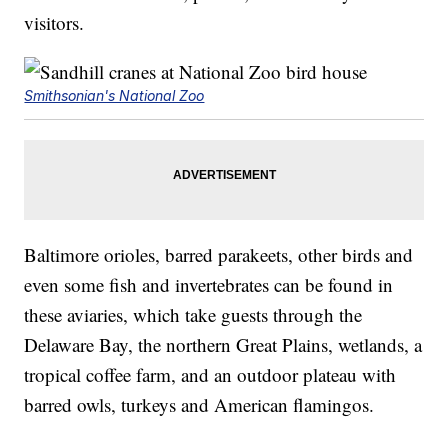
visitors.
Smithsonian's National Zoo
Baltimore orioles, barred parakeets, other birds and
even some fish and invertebrates can be found in
these aviaries, which take guests through the
Delaware Bay, the northern Great Plains, wetlands, a
tropical coffee farm, and an outdoor plateau with
barred owls, turkeys and American flamingos.