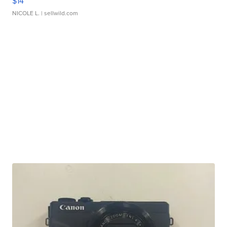
$14
NICOLE L.
| sellwild.com