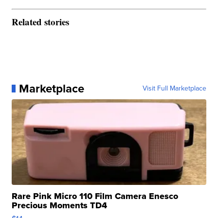
Related stories
Marketplace
Visit Full Marketplace
Rare Pink Micro 110 Film Camera Enesco
Precious Moments TD4