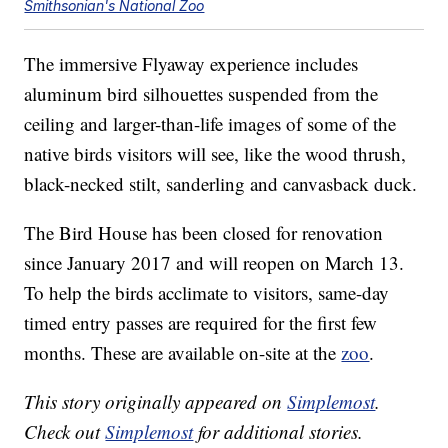
Smithsonian's National Zoo
The immersive Flyaway experience includes
aluminum bird silhouettes suspended from the
ceiling and larger-than-life images of some of the
native birds visitors will see, like the wood thrush,
black-necked stilt, sanderling and canvasback duck.
The Bird House has been closed for renovation
since January 2017 and will reopen on March 13.
To help the birds acclimate to visitors, same-day
timed entry passes are required for the first few
months. These are available on-site at the
zoo
.
This story originally appeared on
Simplemost
.
Check out
Simplemost
for additional stories.