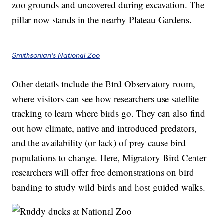
zoo grounds and uncovered during excavation. The
pillar now stands in the nearby Plateau Gardens.
Smithsonian’s National Zoo
Other details include the Bird Observatory room,
where visitors can see how researchers use satellite
tracking to learn where birds go. They can also find
out how climate, native and introduced predators,
and the availability (or lack) of prey cause bird
populations to change. Here, Migratory Bird Center
researchers will offer free demonstrations on bird
banding to study wild birds and host guided walks.