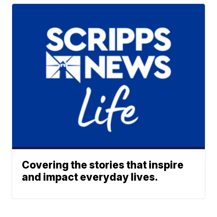
Covering the stories that inspire
and impact everyday lives.