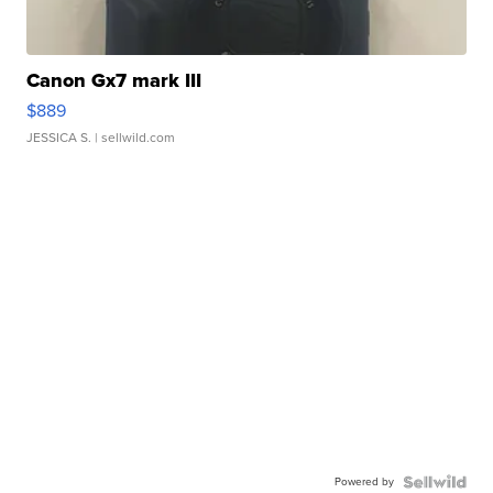
Canon Gx7 mark III
$889
JESSICA S.
| sellwild.com
Powered by