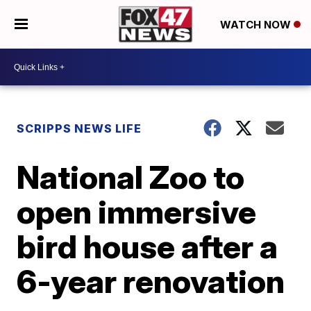
WATCH NOW
SCRIPPS NEWS LIFE
National Zoo to
open immersive
bird house after a
6-year renovation