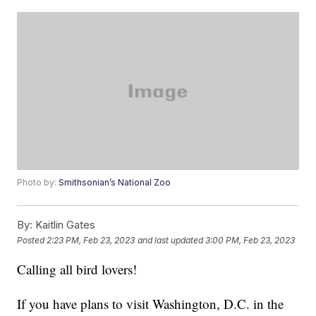
Photo by:
Smithsonian’s National Zoo
By:
Kaitlin Gates
Posted
2:23 PM, Feb 23, 2023
and last updated
3:00 PM, Feb 23, 2023
Calling all bird lovers!
If you have plans to visit Washington, D.C. in the