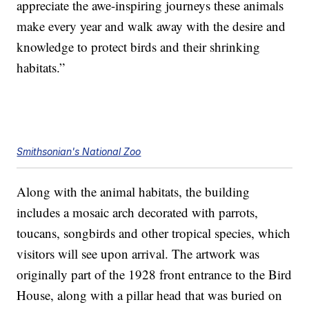
appreciate the awe-inspiring journeys these animals
make every year and walk away with the desire and
knowledge to protect birds and their shrinking
habitats.”
Smithsonian's National Zoo
Along with the animal habitats, the building
includes a mosaic arch decorated with parrots,
toucans, songbirds and other tropical species, which
visitors will see upon arrival. The artwork was
originally part of the 1928 front entrance to the Bird
House, along with a pillar head that was buried on