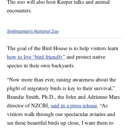
The zoo will also host Keeper talks and animal
encounters.
Smithsonian’s National Zoo
The goal of the Bird House is to help visitors learn
how to live “bird friendly”
and protect native
species in their own backyards.
“Now more than ever, raising awareness about the
plight of migratory birds is key to their survival,”
Brandie Smith, Ph.D., the John and Adrienne Mars
director of NZCBI,
said in a press release
. “As
visitors walk through our spectacular aviaries and
see these beautiful birds up close, I want them to