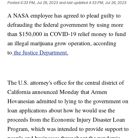
Posted
4:33 PM, Jul 26, 2023
and last updated
4:33 PM, Jul 26, 2023
A NASA employee has agreed to plead guilty to
defrauding the federal government by using more
than $150,000 in COVID-19 relief money to fund
an illegal marijuana grow operation, according
to
the Justice Department.
The U.S. attorney's office for the central district of
California announced Monday that Armen
Hovanesian admitted to lying to the government on
loan applications about how he would use the
proceeds from the Economic Injury Disaster Loan
Program, which was intended to provide support to
people and businesses throughout the pandemic.