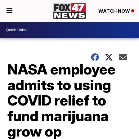
WATCH NOW
NASA employee
admits to using
COVID relief to
fund marijuana
grow op