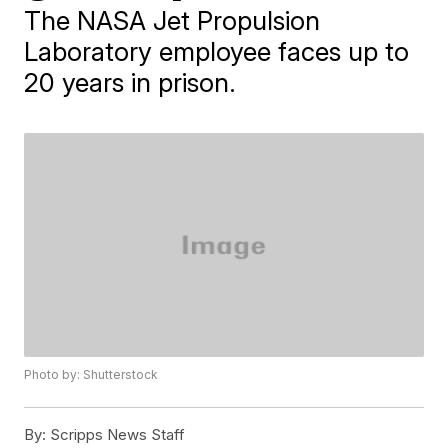
The NASA Jet Propulsion
Laboratory employee faces up to
20 years in prison.
Photo by: Shutterstock
By:
Scripps News Staff