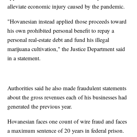
alleviate economic injury caused by the pandemic.
"Hovanesian instead applied those proceeds toward
his own prohibited personal benefit to repay a
personal real-estate debt and fund his illegal
marijuana cultivation," the Justice Department said
in a statement.
Authorities said he also made fraudulent statements
about the gross revenues each of his businesses had
generated the previous year.
Hovanesian faces one count of wire fraud and faces
a maximum sentence of 20 years in federal prison.