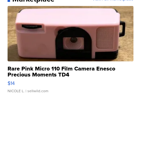
Rare Pink Micro 110 Film Camera Enesco
Precious Moments TD4
$14
NICOLE L.
| sellwild.com