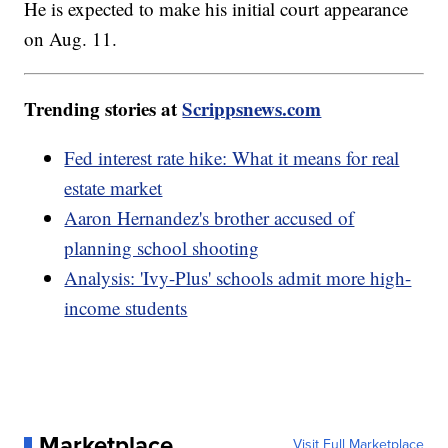
He is expected to make his initial court appearance
on Aug. 11.
Trending stories at
Scrippsnews.com
Fed interest rate hike: What it means for real
estate market
Aaron Hernandez's brother accused of
planning school shooting
Analysis: 'Ivy-Plus' schools admit more high-
income students
Marketplace
Visit Full Marketplace