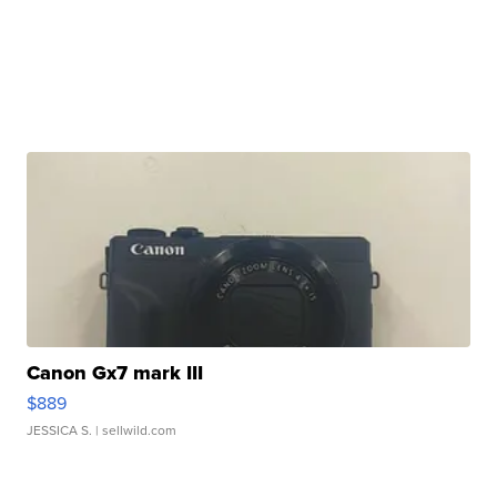
Canon Gx7 mark III
$889
JESSICA S.
| sellwild.com