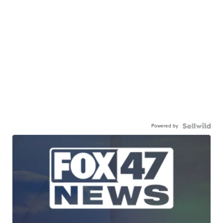
Powered by