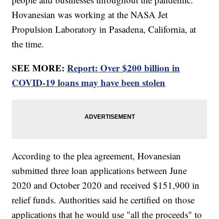
Hovanesian was working at the NASA Jet
Propulsion Laboratory in Pasadena, California, at
the time.
SEE MORE:
Report: Over $200 billion in
COVID-19 loans may have been stolen
According to the plea agreement, Hovanesian
submitted three loan applications between June
2020 and October 2020 and received $151,900 in
relief funds. Authorities said he certified on those
applications that he would use "all the proceeds" to