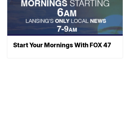
Start Your Mornings With FOX 47