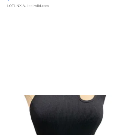
LOTLINX A.
| sellwild.com