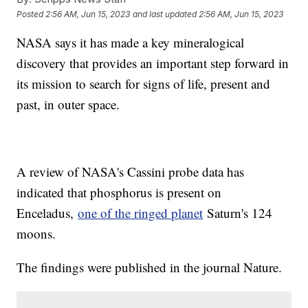
Posted
2:56 AM, Jun 15, 2023
and last updated
2:56 AM, Jun 15, 2023
NASA says it has made a key mineralogical
discovery that provides an important step forward in
its mission to search for signs of life, present and
past, in outer space.
A review of NASA's Cassini probe data has
indicated that phosphorus is present on
Enceladus,
one of the ringed planet
Saturn's 124
moons.
The findings were published in the journal Nature.