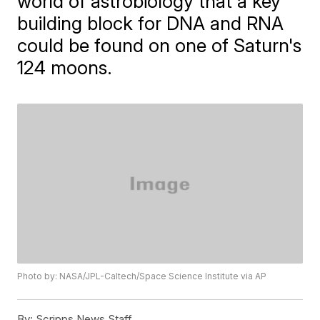
world of astrobiology that a key
building block for DNA and RNA
could be found on one of Saturn's
124 moons.
Photo by: NASA/JPL-Caltech/Space Science Institute via AP
By:
Scripps News Staff