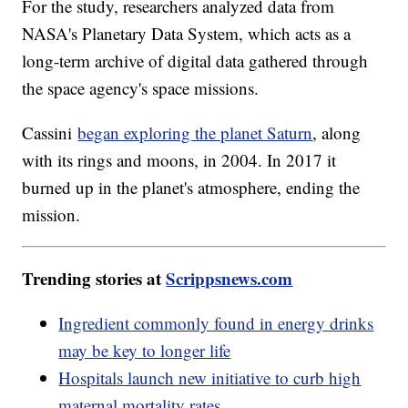
For the study, researchers analyzed data from
NASA's Planetary Data System, which acts as a
long-term archive of digital data gathered through
the space agency's space missions.
Cassini
began exploring the planet Saturn
, along
with its rings and moons, in 2004. In 2017 it
burned up in the planet's atmosphere, ending the
mission.
Trending stories at
Scrippsnews.com
Ingredient commonly found in energy drinks
may be key to longer life
Hospitals launch new initiative to curb high
maternal mortality rates