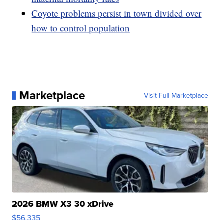
Coyote problems persist in town divided over
how to control population
Marketplace
Visit Full Marketplace
2026 BMW X3 30 xDrive
$56,335