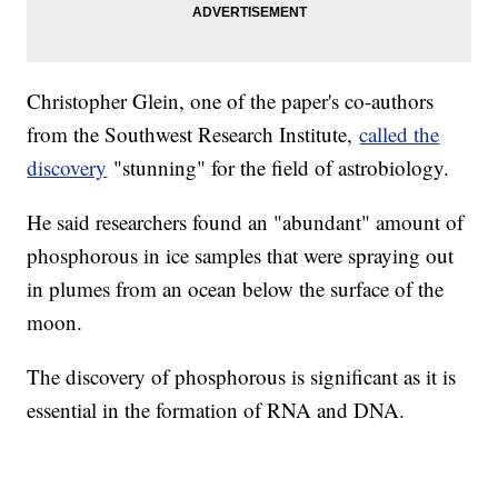
Christopher Glein, one of the paper's co-authors
from the Southwest Research Institute,
called the
discovery
"stunning" for the field of astrobiology.
He said researchers found an "abundant" amount of
phosphorous in ice samples that were spraying out
in plumes from an ocean below the surface of the
moon.
The discovery of phosphorous is significant as it is
essential in the formation of RNA and DNA.