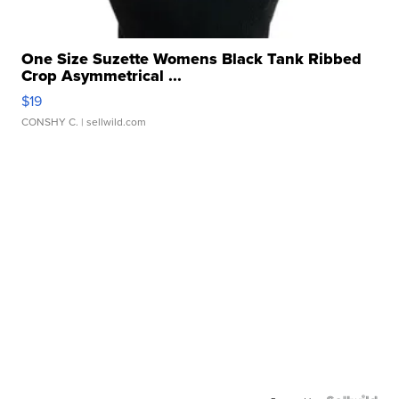
One Size Suzette Womens Black Tank Ribbed
Crop Asymmetrical ...
$19
CONSHY C.
| sellwild.com