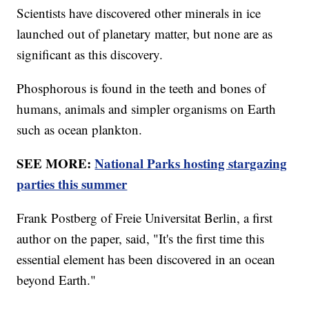
Scientists have discovered other minerals in ice
launched out of planetary matter, but none are as
significant as this discovery.
Phosphorous is found in the teeth and bones of
humans, animals and simpler organisms on Earth
such as ocean plankton.
SEE MORE:
National Parks hosting stargazing
parties this summer
Frank Postberg of Freie Universitat Berlin, a first
author on the paper, said, "It's the first time this
essential element has been discovered in an ocean
beyond Earth."