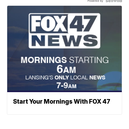
Powered by
Start Your Mornings With FOX 47