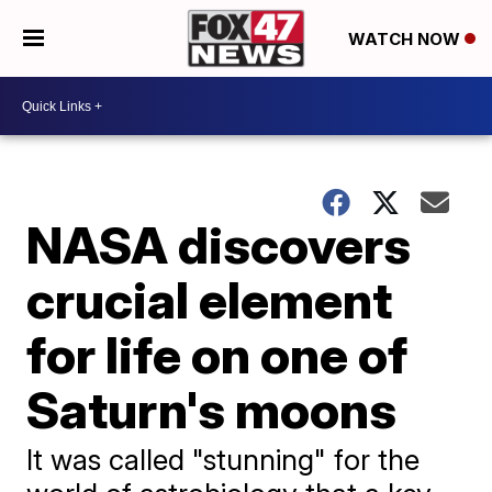
WATCH NOW
NASA discovers
crucial element
for life on one of
Saturn's moons
It was called "stunning" for the