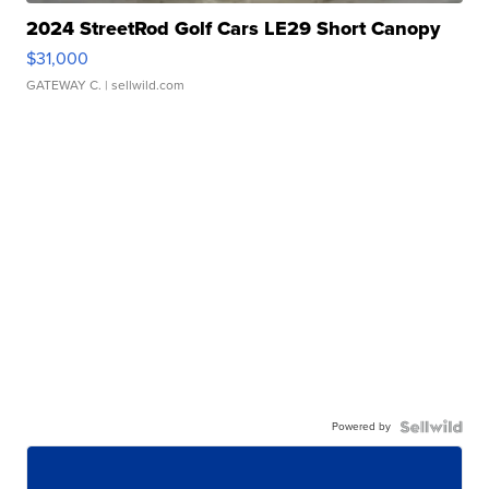
2024 StreetRod Golf Cars LE29 Short Canopy
$31,000
GATEWAY C.
| sellwild.com
Powered by