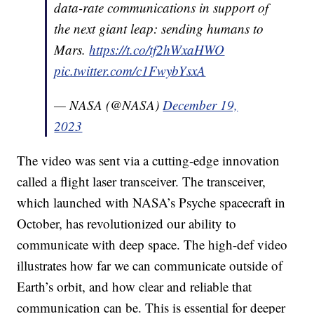
data-rate communications in support of
the next giant leap: sending humans to
Mars.
https://t.co/tf2hWxaHWO
pic.twitter.com/c1FwybYsxA
— NASA (@NASA)
December 19,
2023
The video was sent via a cutting-edge innovation
called a flight laser transceiver. The transceiver,
which launched with NASA’s Psyche spacecraft in
October, has revolutionized our ability to
communicate with deep space. The high-def video
illustrates how far we can communicate outside of
Earth’s orbit, and how clear and reliable that
communication can be. This is essential for deeper