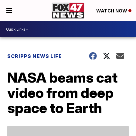
WATCH NOW
SCRIPPS NEWS LIFE
NASA beams cat
video from deep
space to Earth