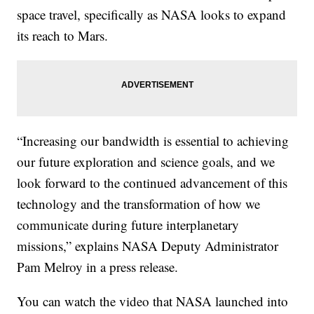
space travel, specifically as NASA looks to expand
its reach to Mars.
“Increasing our bandwidth is essential to achieving
our future exploration and science goals, and we
look forward to the continued advancement of this
technology and the transformation of how we
communicate during future interplanetary
missions,” explains NASA Deputy Administrator
Pam Melroy in a press release.
You can watch the video that NASA launched into