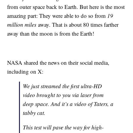
from outer space back to Earth. But here is the most
amazing part: They were able to do so from
19
million miles
away. That is about 80 times farther
away than the moon is from the Earth!
NASA shared the news on their social media,
including on X:
We just streamed the first ultra-HD
video brought to you via laser from
deep space. And it’s a video of Taters, a
tabby cat.
This test will pave the way for high-