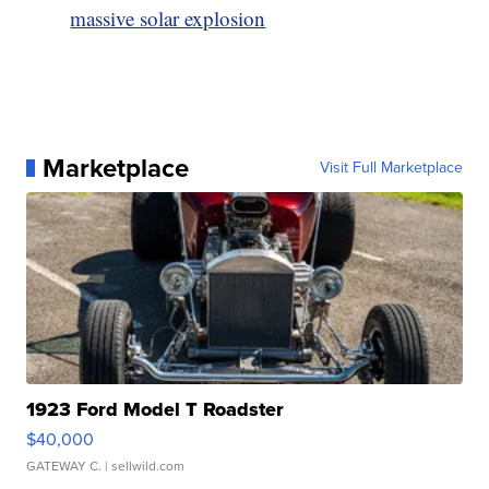
massive solar explosion
Marketplace
Visit Full Marketplace
1923 Ford Model T Roadster
$40,000
GATEWAY C.
| sellwild.com