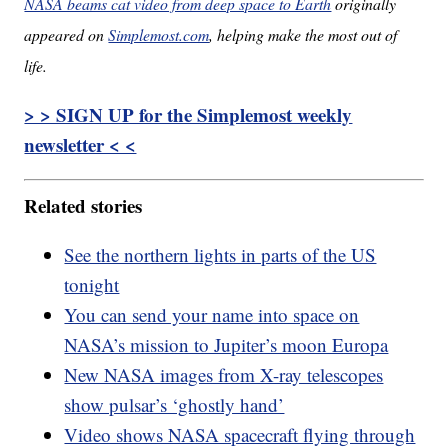
NASA beams cat video from deep space to Earth
originally
appeared on
Simplemost.com
, helping make the most out of
life.
> > SIGN UP for the Simplemost weekly
newsletter < <
Related stories
See the northern lights in parts of the US
tonight
You can send your name into space on
NASA’s mission to Jupiter’s moon Europa
New NASA images from X-ray telescopes
show pulsar’s ‘ghostly hand’
Video shows NASA spacecraft flying through