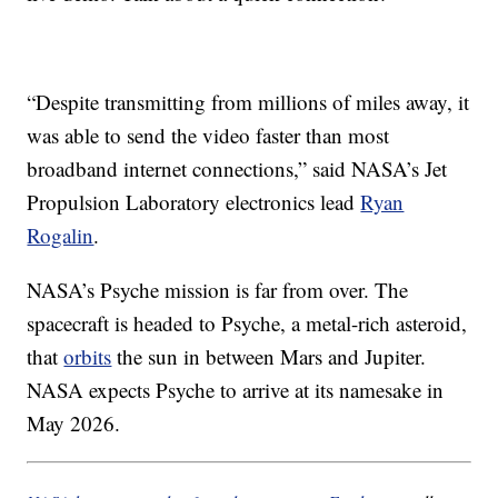
“Despite transmitting from millions of miles away, it
was able to send the video faster than most
broadband internet connections,” said NASA’s Jet
Propulsion Laboratory electronics lead
Ryan
Rogalin
.
NASA’s Psyche mission is far from over. The
spacecraft is headed to Psyche, a metal-rich asteroid,
that
orbits
the sun in between Mars and Jupiter.
NASA expects Psyche to arrive at its namesake in
May 2026.