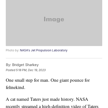
Photo by:
NASA's Jet Propulsion Laboratory
By:
Bridget Sharkey
Posted
5:18 PM, Dec 19, 2023
One small step for man. One giant pounce for
felinekind.
A cat named Taters just made history. NASA
recently streamed a high-definition video of Taters