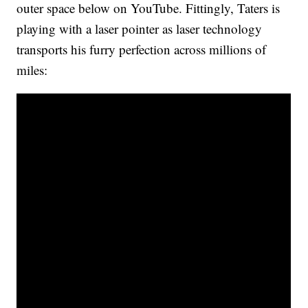
outer space below on YouTube. Fittingly, Taters is
playing with a laser pointer as laser technology
transports his furry perfection across millions of
miles: