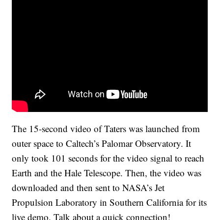
The 15-second video of Taters was launched from
outer space to Caltech’s Palomar Observatory. It
only took 101 seconds for the video signal to reach
Earth and the Hale Telescope. Then, the video was
downloaded and then sent to NASA’s Jet
Propulsion Laboratory in Southern California for its
live demo. Talk about a quick connection!