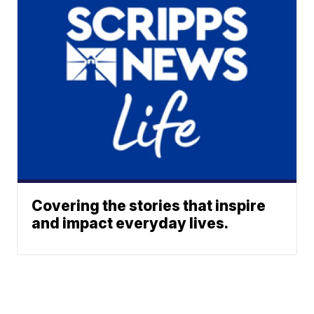
Covering the stories that inspire
and impact everyday lives.