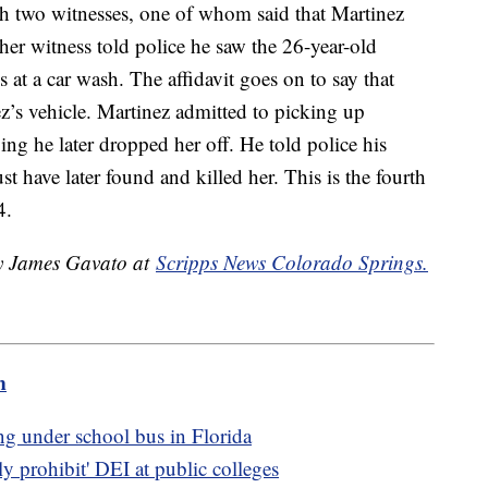
h two witnesses, one of whom said that Martinez
her witness told police he saw the 26-year-old
 at a car wash. The affidavit goes on to say that
z’s vehicle. Martinez admitted to picking up
ying he later dropped her off. He told police his
t have later found and killed her. This is the fourth
4.
by James Gavato at
Scripps News Colorado Springs.
m
ing under school bus in Florida
ly prohibit' DEI at public colleges