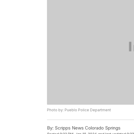
Photo by: Pueblo Police Department
By:
Scripps News Colorado Springs