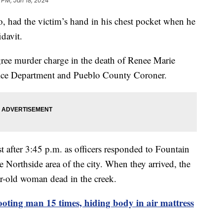
 PM, Jan 18, 2024
, had the victim’s hand in his chest pocket when he
fidavit.
gree murder charge in the death of Renee Marie
olice Department and Pueblo County Coroner.
after 3:45 p.m. as officers responded to Fountain
 Northside area of the city. When they arrived, the
ar-old woman dead in the creek.
oting man 15 times, hiding body in air mattress