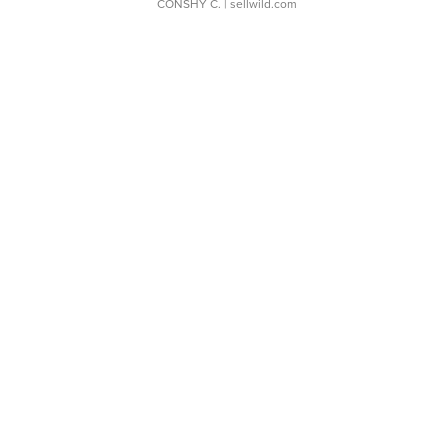
CONSHY C.
| sellwild.com