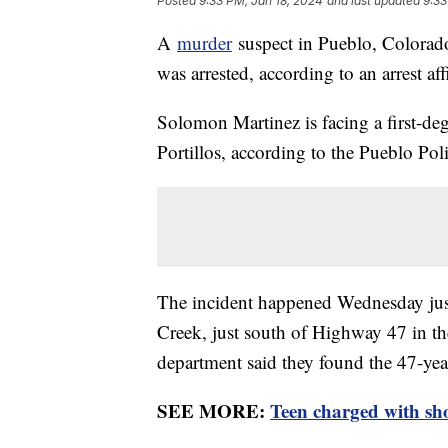
Posted
9:33 PM, Jan 18, 2024
and last updated
9:33
A
murder
suspect in Pueblo, Colorado
was arrested, according to an arrest af
Solomon Martinez is facing a first-de
Portillos, according to the Pueblo P
The incident happened Wednesday just 
Creek, just south of Highway 47 in the
department said they found the 47-ye
SEE MORE:
Teen charged with sho