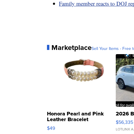
Family member reacts to DOJ re
Marketplace
Sell Your Items - Free t
Honora Pearl and Pink
2026 B
Leather Bracelet
$56,335
Adjustable Buckle Clo...
$49
LOTLINX A