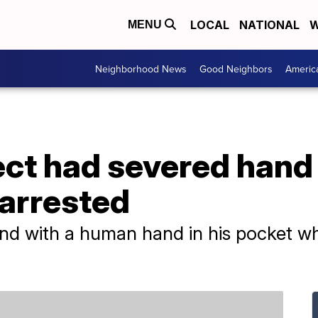
LOCAL
NATIONAL
W
MENU
Neighborhood News
Good Neighbors
Americ
ct had severed hand 
arrested
d with a human hand in his pocket wh