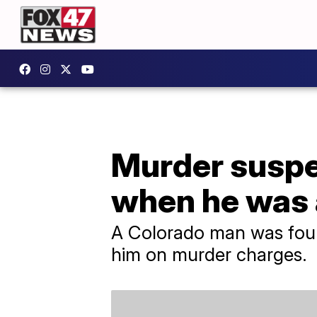
Murder suspe
when he was 
A Colorado man was foun
him on murder charges.