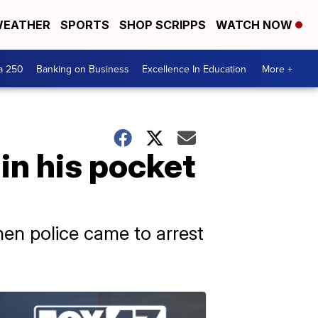
EATHER
SPORTS
SHOP SCRIPPS
WATCH NOW
a 250
Banking on Business
Excellence In Education
More +
in his pocket
en police came to arrest