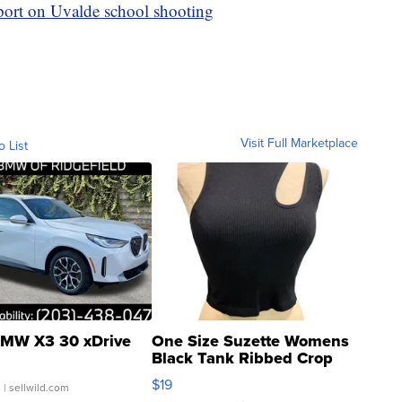
port on Uvalde school shooting
Visit Full Marketplace
o List
MW X3 30 xDrive
One Size Suzette Womens
Black Tank Ribbed Crop
Asymmetrical ...
$19
.
| sellwild.com