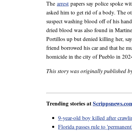
The
arrest
papers say police spoke wit
asked him to get rid of a body. The ot
suspect washing blood off of his hands
dried blood was also found in Martine
Portillos up but denied killing her, sa
friend borrowed his car and that he mus
homicide in the city of Pueblo in 202
This story was originally published 
Trending stories at
Scrippsnews.co
9-year-old boy killed after crawl
Florida passes rule to 'permanent