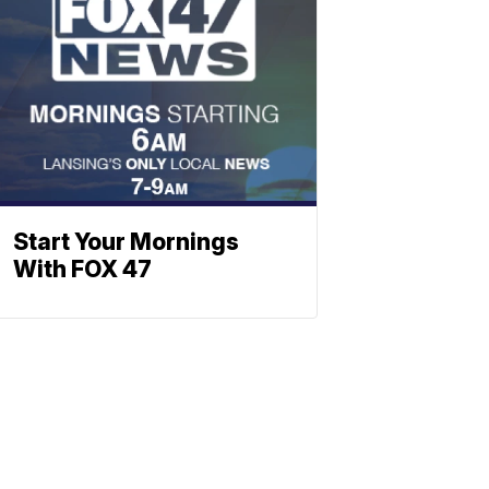
Start Your Mornings
With FOX 47