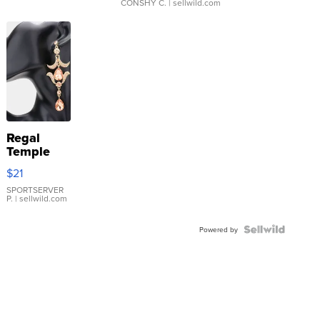
CONSHY C.
| sellwild.com
Regal
Temple
Droplet
$21
Earrings
SPORTSERVER
P.
| sellwild.com
Powered by