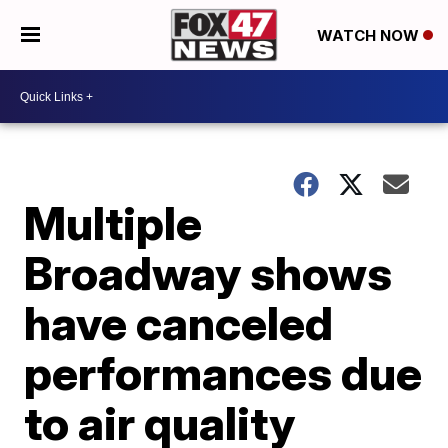
WATCH NOW
Multiple
Broadway shows
have canceled
performances due
to air quality