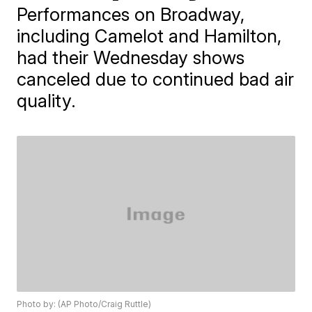
Performances on Broadway,
including Camelot and Hamilton,
had their Wednesday shows
canceled due to continued bad air
quality.
Photo by: (AP Photo/Craig Ruttle)