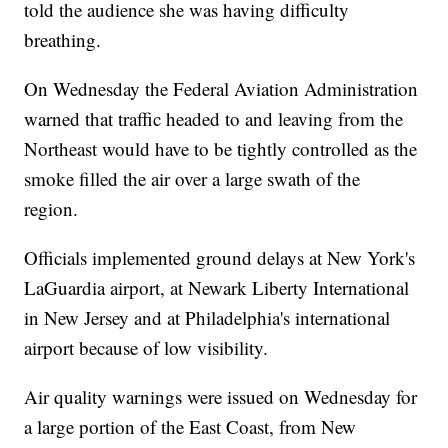
told the audience she was having difficulty
breathing.
On Wednesday the Federal Aviation Administration
warned that traffic headed to and leaving from the
Northeast would have to be tightly controlled as the
smoke filled the air over a large swath of the
region.
Officials implemented ground delays at New York's
LaGuardia airport, at Newark Liberty International
in New Jersey and at Philadelphia's international
airport because of low visibility.
Air quality warnings were issued on Wednesday for
a large portion of the East Coast, from New