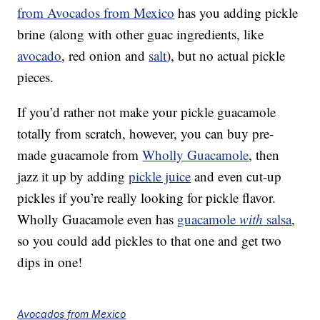
from Avocados from Mexico
has you adding pickle
brine (along with other guac ingredients, like
avocado
, red onion and
salt
), but no actual pickle
pieces.
If you’d rather not make your pickle guacamole
totally from scratch, however, you can buy pre-
made guacamole from
Wholly Guacamole
, then
jazz it up by adding
pickle juice
and even cut-up
pickles if you’re really looking for pickle flavor.
Wholly Guacamole even has
guacamole
with
salsa
,
so you could add pickles to that one and get two
dips in one!
Avocados from Mexico