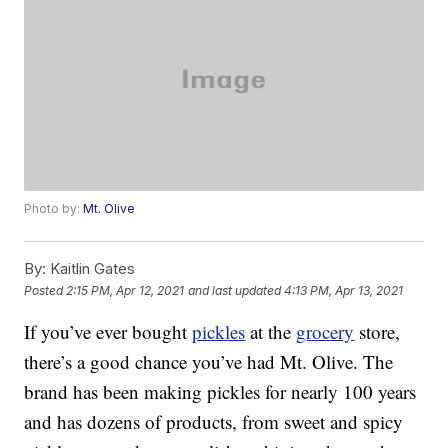
Photo by:
Mt. Olive
By:
Kaitlin Gates
Posted
2:15 PM, Apr 12, 2021
and last updated
4:13 PM, Apr 13, 2021
If you’ve ever bought
pickles
at the
grocery
store,
there’s a good chance you’ve had Mt. Olive. The
brand has been making pickles for nearly 100 years
and has dozens of products, from sweet and spicy