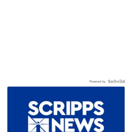
Powered by