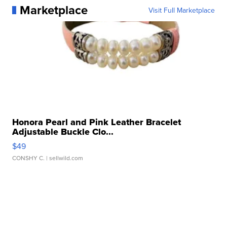
Marketplace
Visit Full Marketplace
Honora Pearl and Pink Leather Bracelet
Adjustable Buckle Clo...
$49
CONSHY C.
| sellwild.com