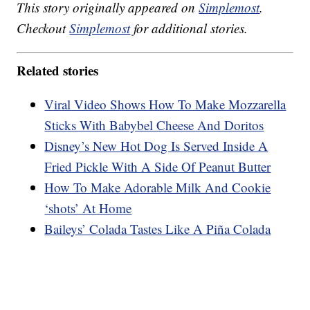
This story originally appeared on
Simplemost
.
Checkout
Simplemost
for additional stories.
Related stories
Viral Video Shows How To Make Mozzarella
Sticks With Babybel Cheese And Doritos
Disney’s New Hot Dog Is Served Inside A
Fried Pickle With A Side Of Peanut Butter
How To Make Adorable Milk And Cookie
‘shots’ At Home
Baileys’ Colada Tastes Like A Piña Colada