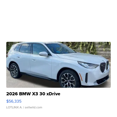
2026 BMW X3 30 xDrive
$56,335
LOTLINX A.
| sellwild.com