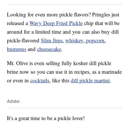
Looking for even more pickle flavors? Pringles just
released a
Wavy Deep Fried Pickle
chip that will be
around for a limited time and you
can also buy dill
pickle-flavored
Slim Jims
,
whiskey
,
popcorn
,
hummus
and
cheesecake
.
Mt. Olive is even selling fully kosher dill pickle
brine now so you can use it in recipes, as a marinade
or even in
cocktails
, like this
dill pickle martini
.
Adobe
It’s a great time to be a pickle lover!