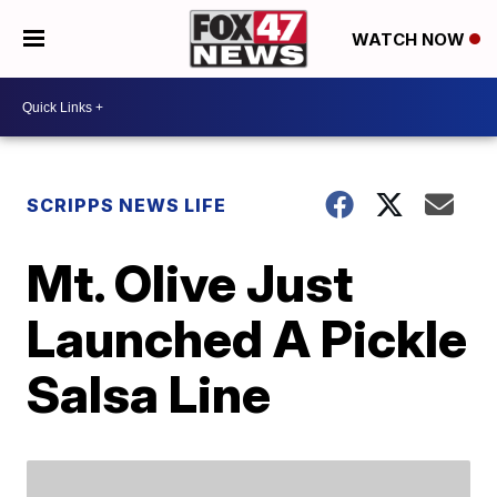
WATCH NOW
SCRIPPS NEWS LIFE
Mt. Olive Just
Launched A Pickle
Salsa Line