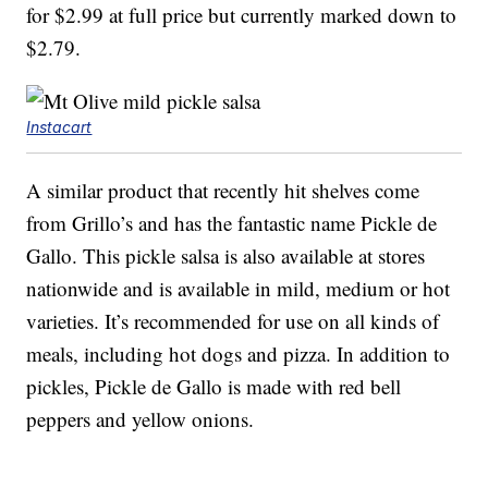
for $2.99 at full price but currently marked down to
$2.79.
Instacart
A similar product that recently hit shelves come
from Grillo’s and has the fantastic name Pickle de
Gallo. This pickle salsa is also available at stores
nationwide and is available in mild, medium or hot
varieties. It’s recommended for use on all kinds of
meals, including hot dogs and pizza. In addition to
pickles, Pickle de Gallo is made with red bell
peppers and yellow onions.