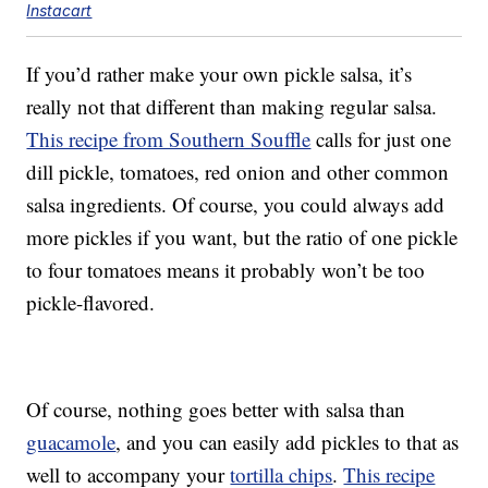
Instacart
If you’d rather make your own pickle salsa, it’s
really not that different than making regular salsa.
This recipe from Southern Souffle
calls for just one
dill pickle, tomatoes, red onion and other common
salsa ingredients. Of course, you could always add
more pickles if you want, but the ratio of one pickle
to four tomatoes means it probably won’t be too
pickle-flavored.
Of course, nothing goes better with salsa than
guacamole
, and you can easily add pickles to that as
well to accompany your
tortilla chips
.
This recipe