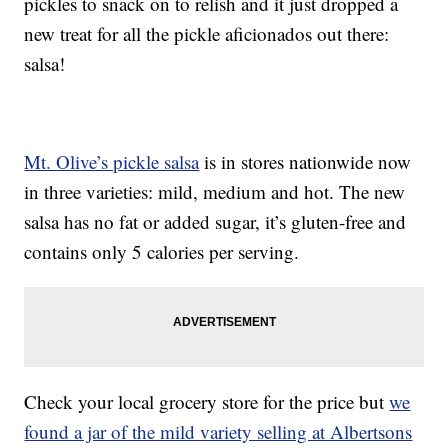
pickles to snack on to relish and it just dropped a
new treat for all the pickle aficionados out there:
salsa!
Mt. Olive’s pickle salsa
is in stores nationwide now
in three varieties: mild, medium and hot. The new
salsa has no fat or added sugar, it’s gluten-free and
contains only 5 calories per serving.
Check your local grocery store for the price but
we
found a jar of the mild variety selling at Albertsons