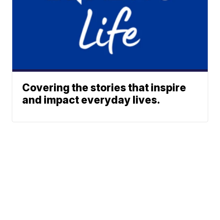
Covering the stories that inspire
and impact everyday lives.