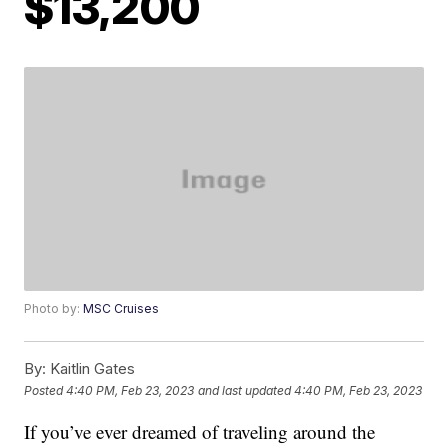
$13,200
Photo by:
MSC Cruises
By:
Kaitlin Gates
Posted
4:40 PM, Feb 23, 2023
and last updated
4:40 PM, Feb 23, 2023
If you’ve ever dreamed of traveling around the