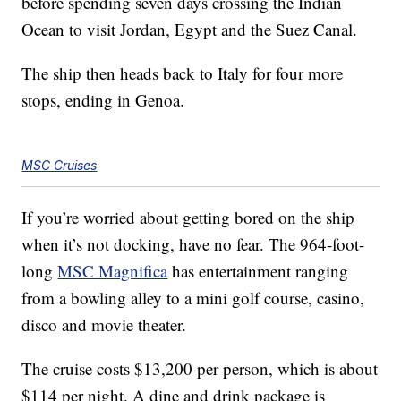
before spending seven days crossing the Indian
Ocean to visit Jordan, Egypt and the Suez Canal.
The ship then heads back to Italy for four more
stops, ending in Genoa.
MSC Cruises
If you’re worried about getting bored on the ship
when it’s not docking, have no fear. The 964-foot-
long
MSC Magnifica
has entertainment ranging
from a bowling alley to a mini golf course, casino,
disco and movie theater.
The cruise costs $13,200 per person, which is about
$114 per night. A dine and drink package is