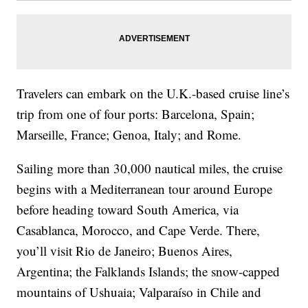
Travelers can embark on the U.K.-based cruise line’s
trip from one of four ports: Barcelona, Spain;
Marseille, France; Genoa, Italy; and Rome.
Sailing more than 30,000 nautical miles, the cruise
begins with a
Mediterranean tour around Europe
before heading toward South America, via
Casablanca, Morocco, and Cape Verde. There,
you’ll visit Rio de Janeiro; Buenos Aires,
Argentina; the Falklands Islands; the snow-capped
mountains of Ushuaia; Valparaíso in Chile and