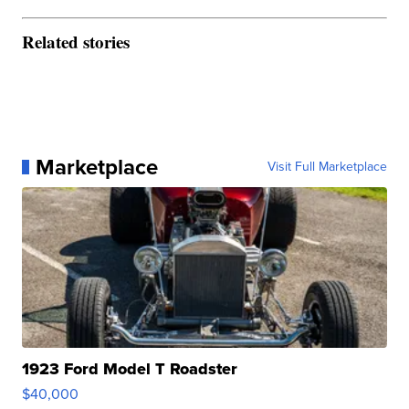
Related stories
Marketplace
Visit Full Marketplace
1923 Ford Model T Roadster
$40,000