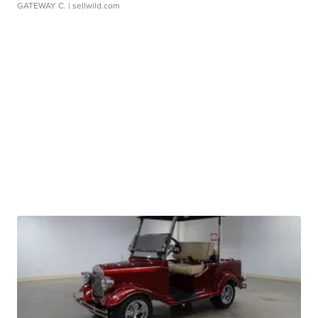
GATEWAY C.
| sellwild.com