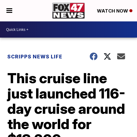
WATCH NOW
SCRIPPS NEWS LIFE
This cruise line
just launched 116-
day cruise around
the world for