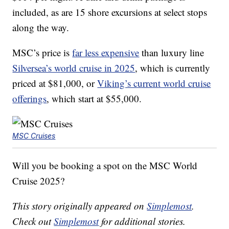
included, as are 15 shore excursions at select stops
along the way.
MSC’s price is
far less expensive
than luxury line
Silversea’s world cruise in 2025
, which is currently
priced at $81,000, or
Viking’s current world cruise
offerings
, which start at $55,000.
MSC Cruises
Will you be booking a spot on the MSC World
Cruise 2025?
This story originally appeared on
Simplemost
.
Check out
Simplemost
for additional stories.