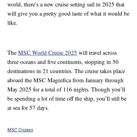
world, there’s a new cruise setting sail in 2025 that
will give you a pretty good taste of what it would be
like.
The
MSC World Cruise 2025
will travel across
three oceans and
five continents,
stopping in 50
destinations in 21 countries. The cruise takes place
aboard the
MSC Magnifica from January through
May 2025 for a total of 116 nights. Though you’ll
be spending a lot of time off the ship, you’ll still be
at sea for 57 days.
MSC Cruises