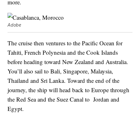
more.
Adobe
The cruise then ventures to the Pacific Ocean for
Tahiti, French Polynesia and the Cook Islands
before heading toward New Zealand and Australia.
You’ll also sail to Bali, Singapore, Malaysia,
Thailand and Sri Lanka. Toward the end of the
journey, the ship will head back to Europe through
the Red Sea and the Suez Canal to Jordan and
Egypt.