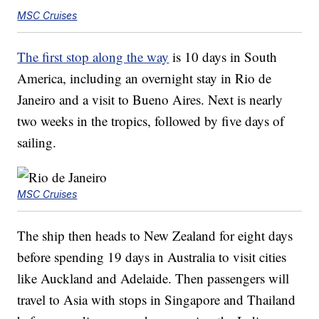
MSC Cruises
The first stop along the way
is 10 days in South
America, including an overnight stay in Rio de
Janeiro and a visit to Bueno Aires. Next is nearly
two weeks in the tropics, followed by five days of
sailing.
MSC Cruises
The ship then heads to New Zealand for eight days
before spending 19 days in Australia to visit cities
like Auckland and Adelaide. Then passengers will
travel to Asia with stops in Singapore and Thailand