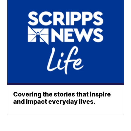
Covering the stories that inspire
and impact everyday lives.