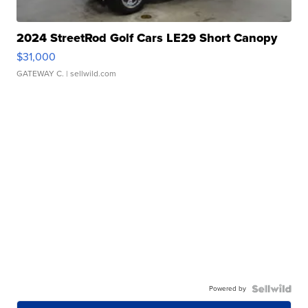
2024 StreetRod Golf Cars LE29 Short Canopy
$31,000
GATEWAY C.
| sellwild.com
Powered by