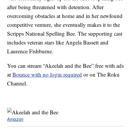
after being threatened with detention. After
overcoming obstacles at home and in her newfound
competitive venture, she eventually makes it to the
Scripps National Spelling Bee. The supporting cast
includes veteran stars like Angela Bassett and
Laurence Fishburne.
You can stream “Akeelah and the Bee” free with ads
at
Bounce with no login required
or on The Roku
Channel.
Amazon