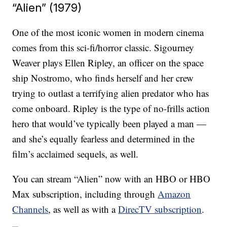
“Alien” (1979)
One of the most iconic women in modern cinema
comes from this sci-fi/horror classic. Sigourney
Weaver plays Ellen Ripley, an officer on the space
ship Nostromo, who finds herself and her crew
trying to outlast a terrifying alien predator who has
come onboard. Ripley is the type of no-frills action
hero that would’ve typically been played a man —
and she’s equally fearless and determined in the
film’s acclaimed sequels, as well.
You can stream “Alien” now with an HBO or HBO
Max subscription, including through
Amazon
Channels
, as well as with a
DirecTV subscription
.