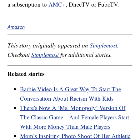
a subscription to
AMC+
, DirecTV or FuboTV.
Amazon
This story originally appeared on
Simplemost
.
Checkout
Simplemost
for additional stories.
Related stories
Barbie Video Is A Great Way To Start The
Conversation About Racism With Kids
There’s Now A ‘Ms. Monopoly’ Version Of
The Classic Game—And Female Players Start
With More Money Than Male Players
Mom’s Inspiring Photo Shoot Of Her Athletic