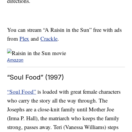
directions.
You can stream “A Raisin in the Sun” free with ads
from
Plex
and
Crackle
.
Amazon
“Soul Food” (1997)
“Soul Food”
is loaded with great female characters
who carry the story all the way through. The
Josephs are a close-knit family until Mother Joe
(Irma P. Hall), the matriarch who keeps the family
strong, passes away. Teri (Vanessa Williams) steps