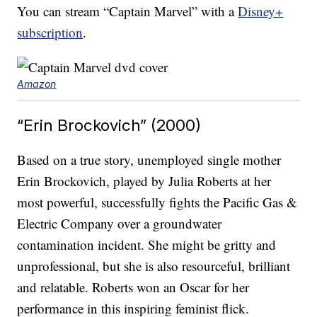
You can stream “Captain Marvel” with a
Disney+
subscription
.
Amazon
“Erin Brockovich” (2000)
Based on a true story, unemployed single mother
Erin Brockovich, played by Julia Roberts at her
most powerful, successfully fights the Pacific Gas &
Electric Company over a groundwater
contamination incident. She might be gritty and
unprofessional, but she is also resourceful, brilliant
and relatable. Roberts won an Oscar for her
performance in this inspiring feminist flick.