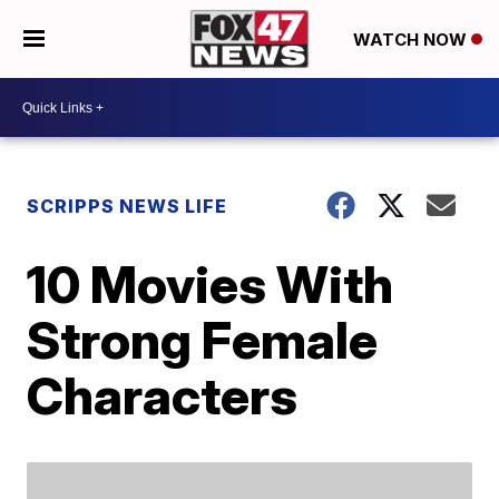
WATCH NOW
SCRIPPS NEWS LIFE
10 Movies With
Strong Female
Characters