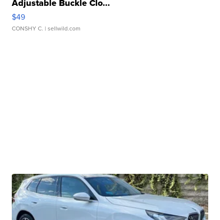
Adjustable Buckle Clo...
$49
CONSHY C.
| sellwild.com