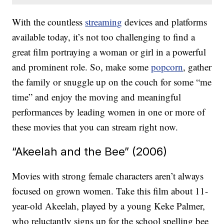
With the countless
streaming
devices and platforms
available today, it’s not too challenging to find a
great film portraying a woman or girl in a powerful
and prominent role. So, make some
popcorn
, gather
the family or snuggle up on the couch for some “me
time” and enjoy the moving and meaningful
performances by leading women in one or more of
these movies that you can stream right now.
“Akeelah and the Bee” (2006)
Movies with strong female characters aren’t always
focused on grown women. Take this film about 11-
year-old Akeelah, played by a young Keke Palmer,
who reluctantly signs up for the school spelling bee