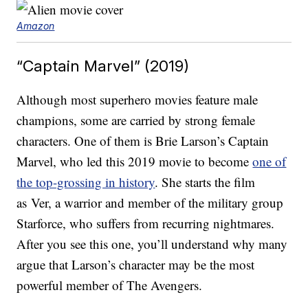
Amazon
“Captain Marvel” (2019)
Although most superhero movies feature male
champions, some are carried by strong female
characters. One of them is Brie Larson’s Captain
Marvel, who led this 2019 movie to become
one of
the top-grossing in history
. She starts the film
as Ver, a warrior and member of the military group
Starforce, who suffers from recurring nightmares.
After you see this one, you’ll understand why many
argue that Larson’s character may be the most
powerful member of The Avengers.