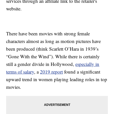
services through an affiliate link to the retailer's
website.
There have been movies with strong female
characters almost as long as motion pictures have
been produced (think Scarlett O’Hara in 1939’s
“Gone With the Wind”). While there is certainly
still a gender divide in Hollywood,
especially in
terms of salary
, a
2019 report
found a significant
upward trend in women playing leading roles in top
movies.