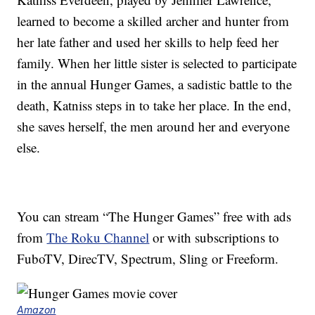
learned to become a skilled archer and hunter from
her late father and used her skills to help feed her
family. When her little sister is selected to participate
in the annual Hunger Games, a sadistic battle to the
death, Katniss steps in to take her place. In the end,
she saves herself, the men around her and everyone
else.
You can stream “The Hunger Games” free with ads
from
The Roku Channel
or with subscriptions to
FuboTV, DirecTV, Spectrum, Sling or Freeform.
Amazon