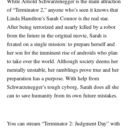
While Arnold Schwarzenegger is the main attraction
of “Terminator 2,” anyone who’s seen it knows that
Linda Hamilton’s Sarah Connor is the real star.
After being terrorized and nearly killed by a robot
from the future in the original movie, Sarah is
fixated on a single mission: to prepare herself and
her son for the imminent rise of androids who plan
to take over the world. Although society deems her
mentally unstable, her ramblings prove true and her
preparation has a purpose. With help from
Schwarzenegger’s tough cyborg, Sarah does all she
can to save humanity from its own future mistakes.
You can stream “Terminator 2: Judgment Day” with