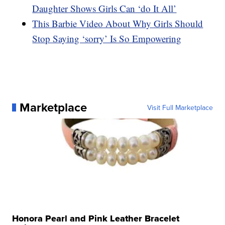
Daughter Shows Girls Can ‘do It All’
This Barbie Video About Why Girls Should
Stop Saying ‘sorry’ Is So Empowering
Marketplace
Visit Full Marketplace
Honora Pearl and Pink Leather Bracelet