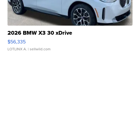
2026 BMW X3 30 xDrive
$56,335
LOTLINX A.
| sellwild.com