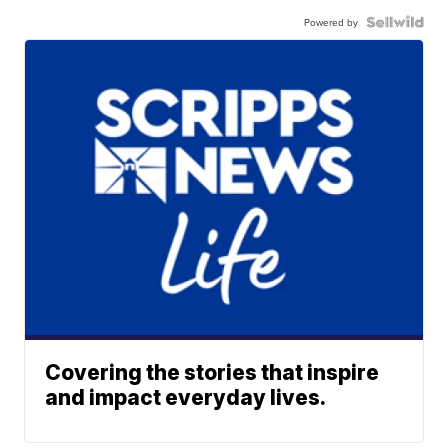
Powered by
Covering the stories that inspire
and impact everyday lives.