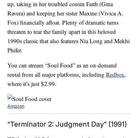
up, taking in her troubled cousin Faith (Gina
Ravera) and keeping her sister Maxine (Vivica A.
Fox) financially afloat. Plenty of dramatic turns
threaten to tear the family apart in this beloved
1990s classic that also features Nia Long and Mekhi
Phifer.
You can stream “Soul Food” as an on-demand
rental from all major platforms, including
Redbox
,
where it’s just $2.99.
Amazon
“Terminator 2: Judgment Day” (1991)