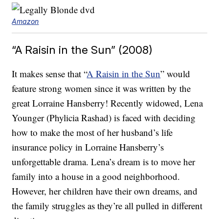
Amazon
“A Raisin in the Sun” (2008)
It makes sense that “
A Raisin in the Sun
” would
feature strong women since it was written by the
great Lorraine Hansberry! Recently widowed, Lena
Younger (Phylicia Rashad) is faced with deciding
how to make the most of her husband’s life
insurance policy in Lorraine Hansberry’s
unforgettable drama. Lena’s dream is to move her
family into a house in a good neighborhood.
However, her children have their own dreams, and
the family struggles as they’re all pulled in different