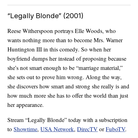
“Legally Blonde” (2001)
Reese Witherspoon portrays Elle Woods, who
wants nothing more than to become Mrs. Warner
Huntington III in this comedy. So when her
boyfriend dumps her instead of proposing because
she’s not smart enough to be “marriage material,”
she sets out to prove him wrong. Along the way,
she discovers how smart and strong she really is and
how much more she has to offer the world than just
her appearance.
Stream “Legally Blonde” today with a subscription
to
Showtime
,
USA Network
,
DirecTV
or
FuboTV
.