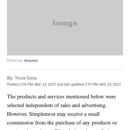
Photo by:
Amazon
By:
Tricia Goss
Posted
2:05 PM, Mar 23, 2021
and last updated
2:10 PM, Mar 23, 2021
The products and services mentioned below were
selected independent of sales and advertising.
However, Simplemost may receive a small
commission from the purchase of any products or