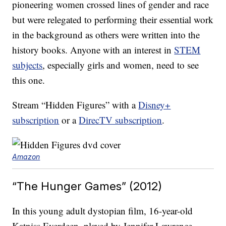
pioneering women crossed lines of gender and race
but were relegated to performing their essential work
in the background as others were written into the
history books. Anyone with an interest in
STEM
subjects
, especially girls and women, need to see
this one.
Stream “Hidden Figures” with a
Disney+
subscription
or a
DirecTV subscription
.
Amazon
“The Hunger Games” (2012)
In this young adult dystopian film, 16-year-old
Katniss Everdeen, played by Jennifer Lawrence,