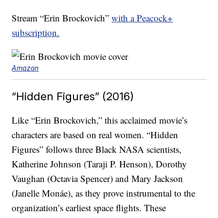
Stream “Erin Brockovich”
with a Peacock+
subscription.
Amazon
“Hidden Figures” (2016)
Like “Erin Brockovich,” this acclaimed movie’s
characters are based on real women. “Hidden
Figures” follows three Black NASA scientists,
Katherine Johnson (Taraji P. Henson), Dorothy
Vaughan (Octavia Spencer) and Mary Jackson
(Janelle Monáe), as they prove instrumental to the
organization’s earliest space flights. These