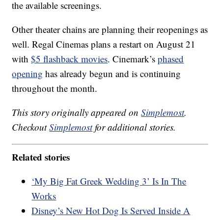
the available screenings.
Other theater chains are planning their reopenings as
well. Regal Cinemas plans a restart on August 21
with
$5 flashback movies
. Cinemark’s
phased
opening
has already begun and is continuing
throughout the month.
This story originally appeared on
Simplemost
.
Checkout
Simplemost
for additional stories.
Related stories
‘My Big Fat Greek Wedding 3’ Is In The
Works
Disney’s New Hot Dog Is Served Inside A