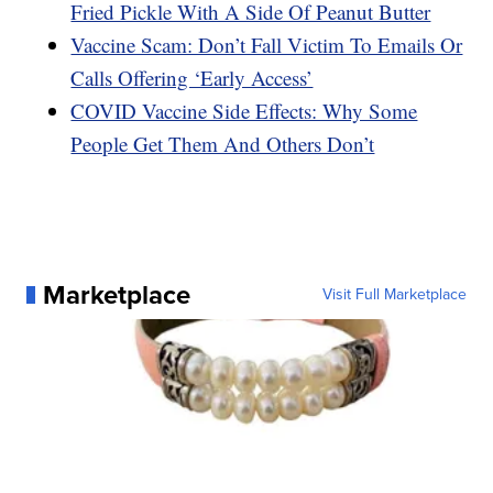
Fried Pickle With A Side Of Peanut Butter
Vaccine Scam: Don’t Fall Victim To Emails Or
Calls Offering ‘Early Access’
COVID Vaccine Side Effects: Why Some
People Get Them And Others Don’t
Marketplace
Visit Full Marketplace