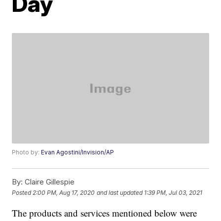
Day
Photo by:
Evan Agostini/Invision/AP
By:
Claire Gillespie
Posted
2:00 PM, Aug 17, 2020
and last updated
1:39 PM, Jul 03, 2021
The products and services mentioned below were