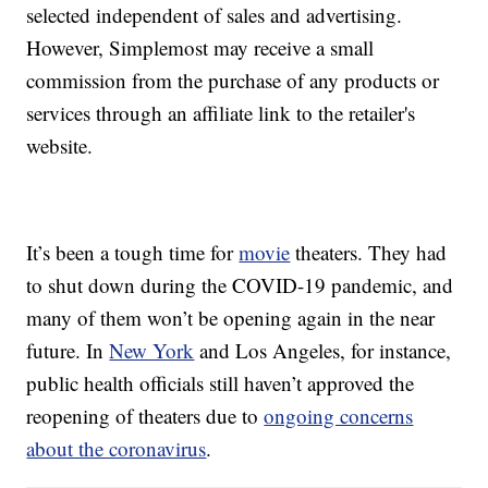
selected independent of sales and advertising.
However, Simplemost may receive a small
commission from the purchase of any products or
services through an affiliate link to the retailer's
website.
It’s been a tough time for
movie
theaters. They had
to shut down during the COVID-19 pandemic, and
many of them won’t be opening again in the near
future. In
New York
and Los Angeles, for instance,
public health officials still haven’t approved the
reopening of theaters due to
ongoing concerns
about the coronavirus
.