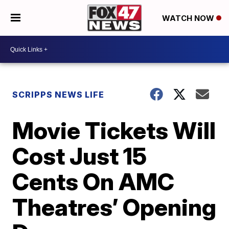
WATCH NOW
SCRIPPS NEWS LIFE
Movie Tickets Will
Cost Just 15
Cents On AMC
Theatres’ Opening