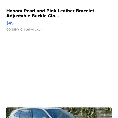
Honora Pearl and Pink Leather Bracelet
Adjustable Buckle Clo...
$49
CONSHY C.
| sellwild.com