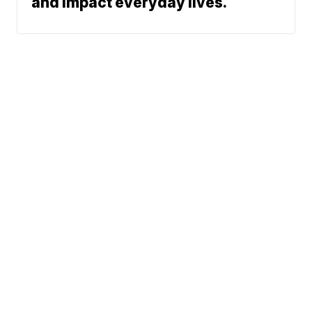
and impact everyday lives.