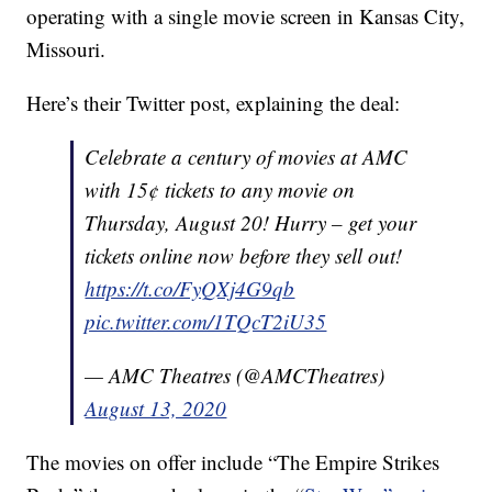
operating with a single movie screen in Kansas City,
Missouri.
Here’s their Twitter post, explaining the deal:
Celebrate a century of movies at AMC
with 15¢ tickets to any movie on
Thursday, August 20! Hurry – get your
tickets online now before they sell out!
https://t.co/FyQXj4G9qb
pic.twitter.com/1TQcT2iU35
— AMC Theatres (@AMCTheatres)
August 13, 2020
The movies on offer include “The Empire Strikes