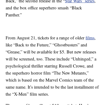
Back,” the second release in the “
Star Wars” series
,
and the box office superhero smash “Black
Panther.”
From August 21, tickets for a range of older
films
,
like “Back to the Future,” “Ghostbusters” and
“Grease,” will be available for $5. But new releases
will be screened, too. These include “Unhinged,” a
psychological thriller starring Russell Crowe, and
the superhero horror film “The New Mutants,”
which is based on the Marvel Comics team of the
same name. It’s intended to be the last installment of
the “X-Men” film series.