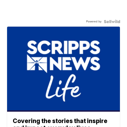
Powered by
Covering the stories that inspire