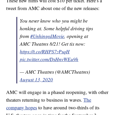
These new films will cost $10 per ticket. Here’s a
tweet from AMC about one of the new releases:
You never know who you might be
honking at. Some helpful driving tips
from
#UnhingedMovie
, opening at
AMC Theatres 8/21! Get tix now:
https://t.co/RHPS7zPsqH
pic.twitter.com/DsHnvWEu9h
— AMC Theatres (@AMCTheatres)
August 13, 2020
AMC will engage in a phased reopening, with other
theaters returning to business in waves.
The
company hopes
to have around two-thirds of its