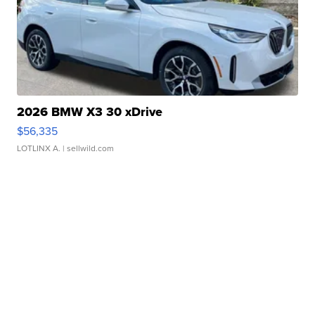
2026 BMW X3 30 xDrive
$56,335
LOTLINX A.
| sellwild.com