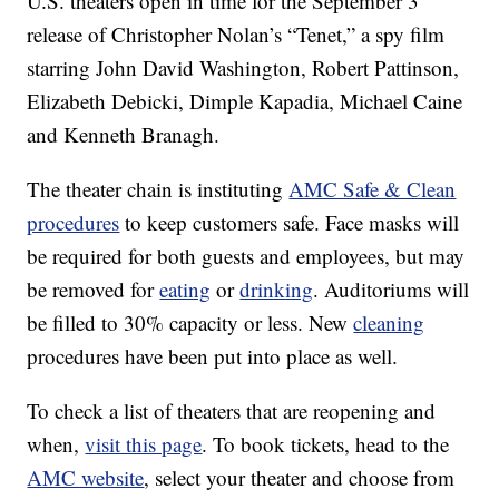
U.S. theaters open in time for the September 3
release of Christopher Nolan’s “Tenet,” a spy film
starring John David Washington, Robert Pattinson,
Elizabeth Debicki, Dimple Kapadia, Michael Caine
and Kenneth Branagh.
The theater chain is instituting
AMC Safe & Clean
procedures
to keep customers safe. Face masks will
be required for both guests and employees, but may
be removed for
eating
or
drinking
. Auditoriums will
be filled to 30% capacity or less. New
cleaning
procedures have been put into place as well.
To check a list of theaters that are reopening and
when,
visit this page
. To book tickets, head to the
AMC website
, select your theater and choose from