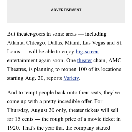
But theater-goers in some areas — including
Atlanta, Chicago, Dallas, Miami, Las Vegas and St.
Louis — will be able to enjoy
big-screen
entertainment again soon. One
theater
chain, AMC
Theatres, is planning to reopen 100 of its locations
starting Aug. 20, reports
Variety
.
And to tempt people back onto their seats, they’ve
come up with a pretty incredible offer. For
Thursday, August 20 only, theater tickets will sell
for 15 cents — the rough price of a movie ticket in
1920. That’s the year that the company started