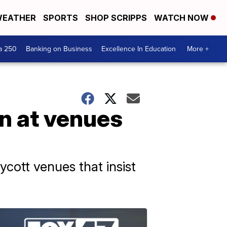
EATHER
SPORTS
SHOP SCRIPPS
WATCH NOW
a 250
Banking on Business
Excellence In Education
More +
n at venues
ycott venues that insist