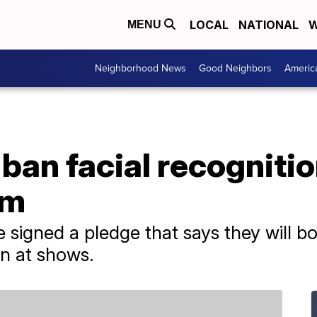
LOCAL
NATIONAL
W
MENU
Neighborhood News
Good Neighbors
Americ
an facial recognitio
am
 signed a pledge that says they will bo
on at shows.