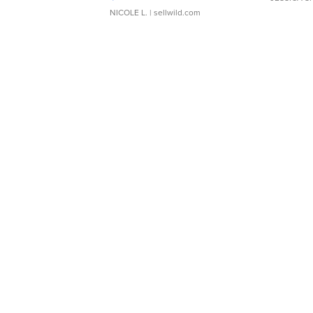
NICOLE L.
| sellwild.com