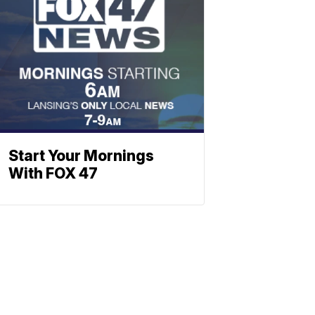
Start Your Mornings
With FOX 47