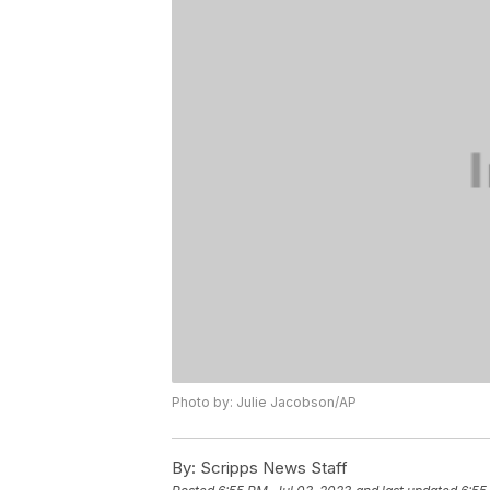
Photo by: Julie Jacobson/AP
By:
Scripps News Staff