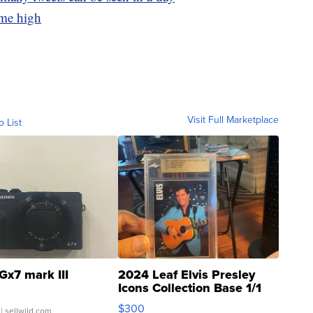
ime high
Visit Full Marketplace
o List
Gx7 mark III
2024 Leaf Elvis Presley
Icons Collection Base 1/1
SSP Clear ...
$300
| sellwild.com