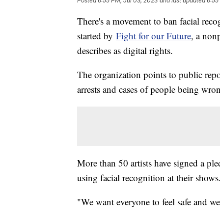
Posted
6:55 PM, Jul 03, 2023
and last updated
6:55
There's a movement to ban facial recog
started by
Fight for our Future
, a nonp
describes as digital rights.
The organization points to public repor
arrests and cases of people being wro
More than 50 artists have signed a pled
using facial recognition at their show
"We want everyone to feel safe and wel