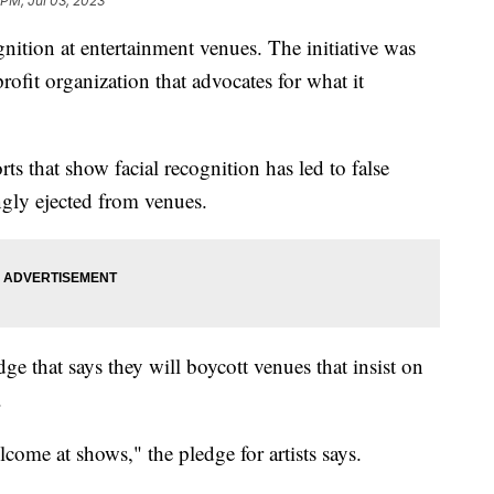
 PM, Jul 03, 2023
nition at entertainment venues. The initiative was
rofit organization that advocates for what it
ts that show facial recognition has led to false
ngly ejected from venues.
ge that says they will boycott venues that insist on
s.
come at shows," the pledge for artists says.