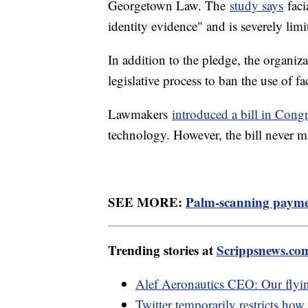
Georgetown Law. The
study says
faci
identity evidence" and is severely lim
In addition to the pledge, the organiza
legislative process to ban the use of f
Lawmakers
introduced a bill in Cong
technology. However, the bill never ma
SEE MORE:
Palm-scanning paymen
Trending stories at
Scrippsnews.co
Alef Aeronautics CEO: Our flying 
Twitter temporarily restricts how