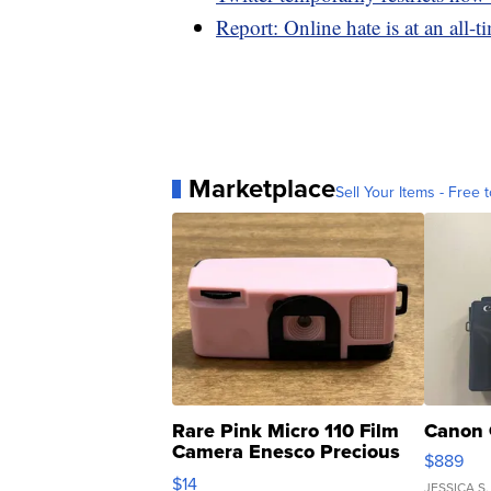
Report: Online hate is at an all-t
Marketplace
Sell Your Items - Free t
Rare Pink Micro 110 Film
Canon 
Camera Enesco Precious
$889
Moments TD4
$14
JESSICA S.