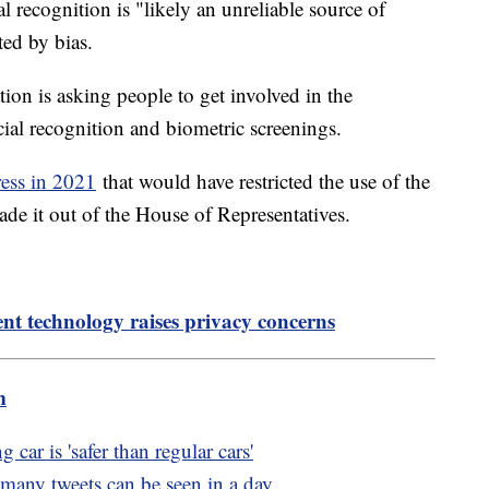
al recognition is "likely an unreliable source of
ited by bias.
tion is asking people to get involved in the
acial recognition and biometric screenings.
ress in 2021
that would have restricted the use of the
de it out of the House of Representatives.
t technology raises privacy concerns
m
car is 'safer than regular cars'
 many tweets can be seen in a day