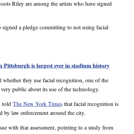
ots Riley are among the artists who have signed
 signed a pledge committing to not using facial
n Pittsburgh is largest ever in stadium history
 whether they use facial recognition, one of the
very public about its use of the technology.
n told
The New York Times
that facial recognition is
used by law enforcement around the city.
sue with that assessment, pointing to a study from