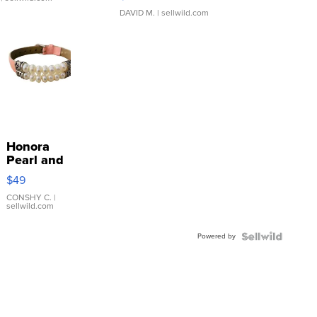
DAVID M.
| sellwild.com
Honora
Pearl and
Pink
$49
Leather
Bracelet
CONSHY C.
|
sellwild.com
Adjustable
Buckle
Powered by
Clo...