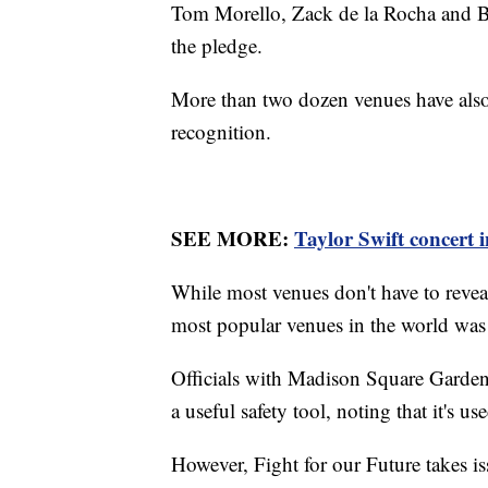
Tom Morello, Zack de la Rocha and Bo
the pledge.
More than two dozen venues have also
recognition.
SEE MORE:
Taylor Swift concert i
While most venues don't have to reveal
most popular venues in the world was 
Officials with Madison Square Garde
a useful safety tool, noting that it's 
However, Fight for our Future takes is