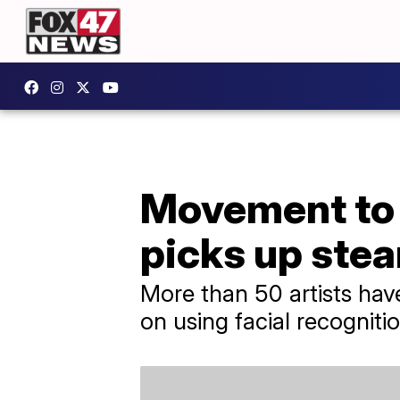
Movement to b
picks up ste
More than 50 artists have
on using facial recogniti