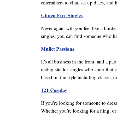
entertainers to chat, set up dates, and 
Gluten Free Singles
Never again will you feel like a burde
singles, you can find someone who ha
Mullet Passions
It’s all business in the front, and a pa
dating site for singles who sport that 
based on the style including classic, m
121 Cosplay
If you’re looking for someone to dre
Whether you’re looking for a fling, or