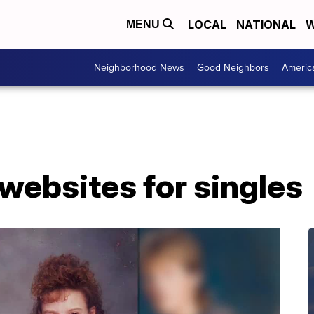
LOCAL
NATIONAL
W
MENU
Neighborhood News
Good Neighbors
Americ
websites for singles