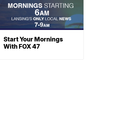
Start Your Mornings
With FOX 47