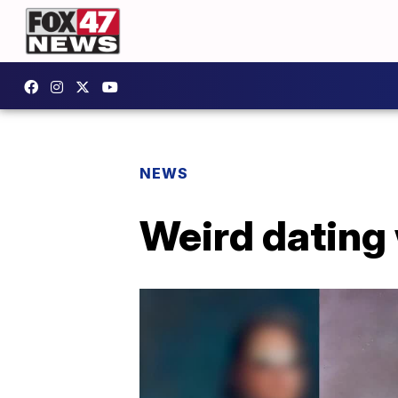
NEWS
Weird dating 