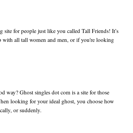
ng site for people just like you called Tall Friends! It’s
ip with all tall women and men, or if you're looking
ood way? Ghost singles dot com is a site for those
When looking for your ideal ghost, you choose how
ically, or suddenly.