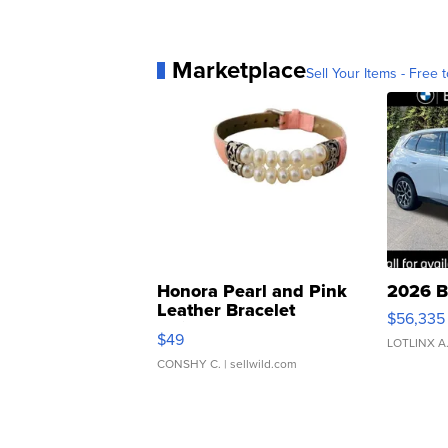
Marketplace
Sell Your Items - Free t
Honora Pearl and Pink
2026 B
Leather Bracelet
$56,335
Adjustable Buckle Clo...
$49
LOTLINX A
CONSHY C.
| sellwild.com