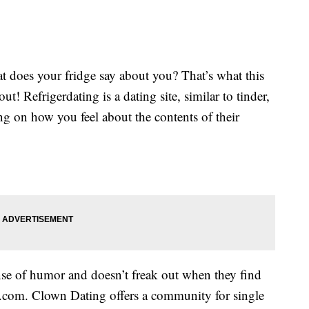
t does your fridge say about you? That’s what this
t! Refrigerdating is a dating site, similar to tinder,
ng on how you feel about the contents of their
e of humor and doesn’t freak out when they find
.com. Clown Dating offers a community for single