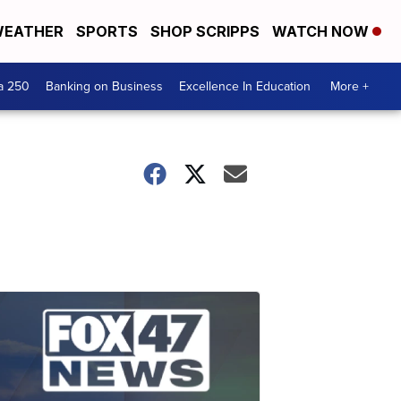
EATHER
SPORTS
SHOP SCRIPPS
WATCH NOW
a 250
Banking on Business
Excellence In Education
More +