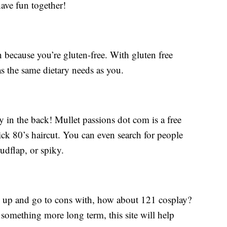
have fun together!
n because you’re gluten-free. With gluten free
s the same dietary needs as you.
rty in the back! Mullet passions dot com is a free
sick 80’s haircut. You can even search for people
udflap, or spiky.
ss up and go to cons with, how about 121 cosplay?
 something more long term, this site will help