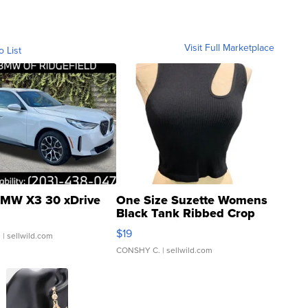
Visit Full Marketplace
o List
MW X3 30 xDrive
One Size Suzette Womens
Black Tank Ribbed Crop
Asymmetrical ...
$19
.
| sellwild.com
CONSHY C.
| sellwild.com