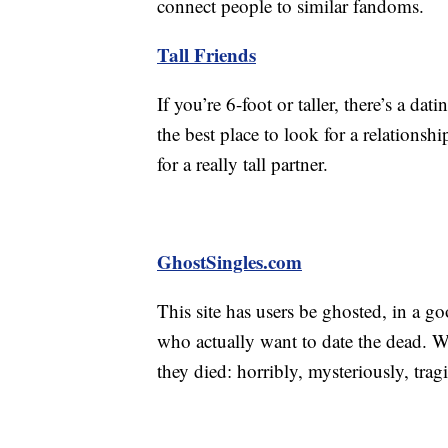
connect people to similar fandoms.
Tall Friends
If you’re 6-foot or taller, there’s a dati
the best place to look for a relationsh
for a really tall partner.
GhostSingles.com
This site has users be ghosted, in a g
who actually want to date the dead. 
they died: horribly, mysteriously, trag