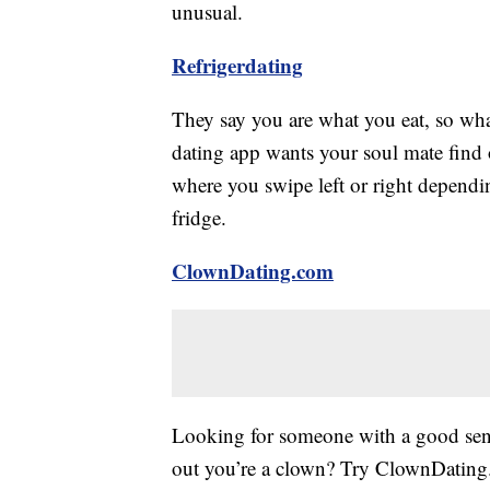
unusual.
Refrigerdating
They say you are what you eat, so wha
dating app wants your soul mate find ou
where you swipe left or right dependi
fridge.
ClownDating.com
Looking for someone with a good sens
out you’re a clown? Try ClownDating