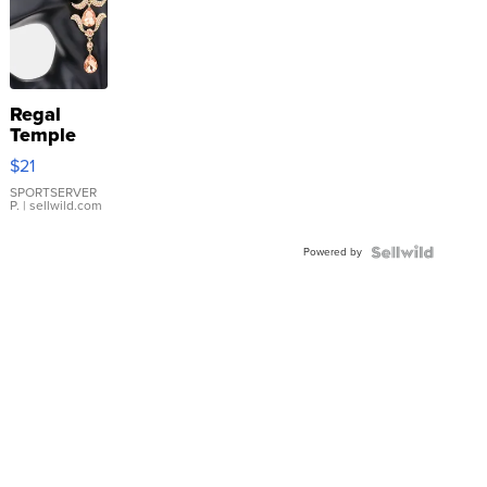
Regal
Temple
Droplet
$21
Earrings
SPORTSERVER
P.
| sellwild.com
Powered by