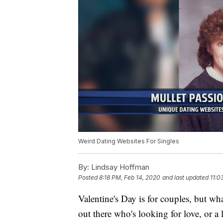
Weird Dating Websites For Singles
By:
Lindsay Hoffman
Posted
8:18 PM, Feb 14, 2020
and last updated
11:0
Valentine's Day is for couples, but wh
out there who's looking for love, or a 