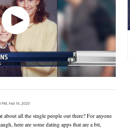
3 PM, Feb 14, 2020
at about all the single people out there? For anyone
laugh, here are some dating apps that are a bit,