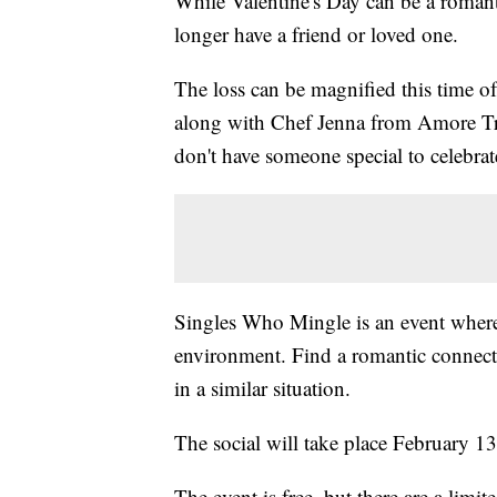
While Valentine's Day can be a romanti
longer have a friend or loved one.
The loss can be magnified this time o
along with Chef Jenna from Amore Tra
don't have someone special to celebrat
Singles Who Mingle is an event where 
environment. Find a romantic connect
in a similar situation.
The social will take place February 13
The event is free, but there are a limi