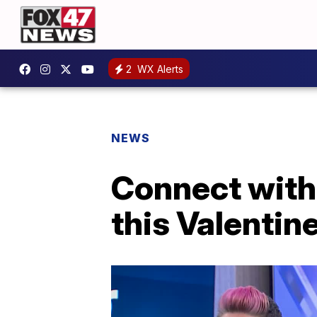
2
WX Alerts
NEWS
Connect with 
this Valentin