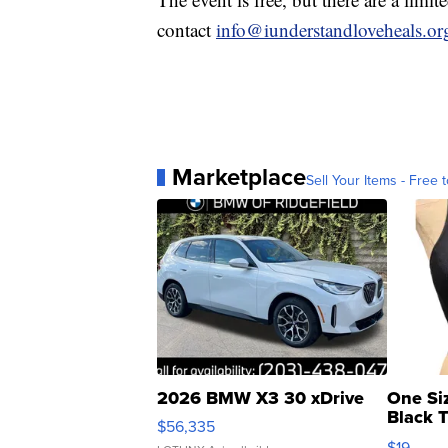
contact
info@iunderstandloveheals.or
Marketplace
Sell Your Items - Free t
2026 BMW X3 30 xDrive
One Si
Black 
$56,335
Asymmet
$19