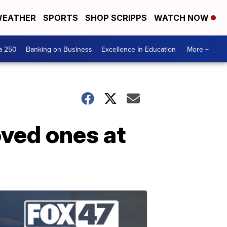
EATHER
SPORTS
SHOP SCRIPPS
WATCH NOW
a 250
Banking on Business
Excellence In Education
More +
oved ones at