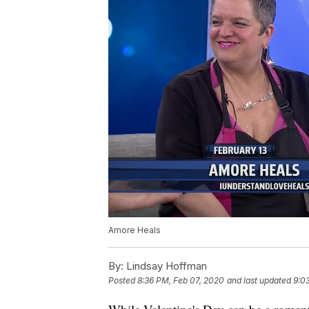
Amore Heals
By:
Lindsay Hoffman
Posted
8:36 PM, Feb 07, 2020
and last updated
9:0