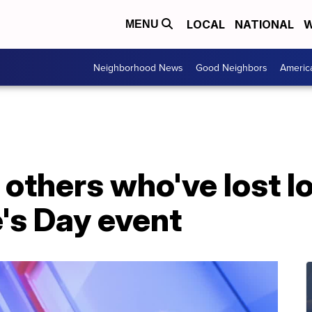
LOCAL
NATIONAL
W
MENU
Neighborhood News
Good Neighbors
Americ
others who've lost l
e's Day event