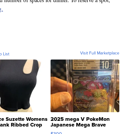
g.
Visit Full Marketplace
o List
ze Suzette Womens
2025 mega V PokeMon
Tank Ribbed Crop
Japanese Mega Brave
rical ...
076/063 Super Rare H...
$300