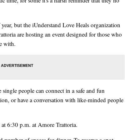
c time, for some it's a harsh reminder that they no
f year, but the iUnderstand Love Heals organization
ttoria are hosting an event designed for those who
e with.
single people can connect in a safe and fun
ion, or have a conversation with like-minded people
 at 6:30 p.m. at Amore Trattoria.
ted number of spaces for dinner. To reserve a spot,