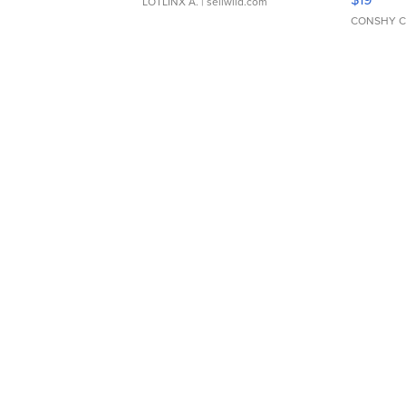
LOTLINX A.
| sellwild.com
CONSHY C