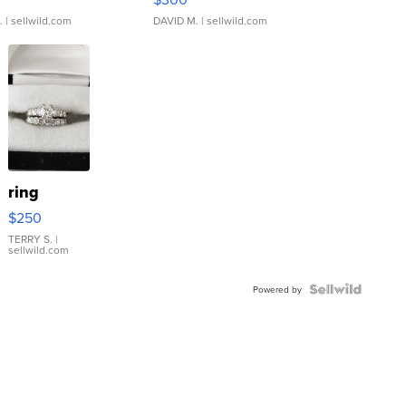
.
| sellwild.com
DAVID M.
| sellwild.com
ring
$250
TERRY S.
|
sellwild.com
Powered by