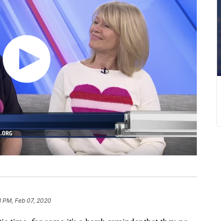
3 PM, Feb 07, 2020