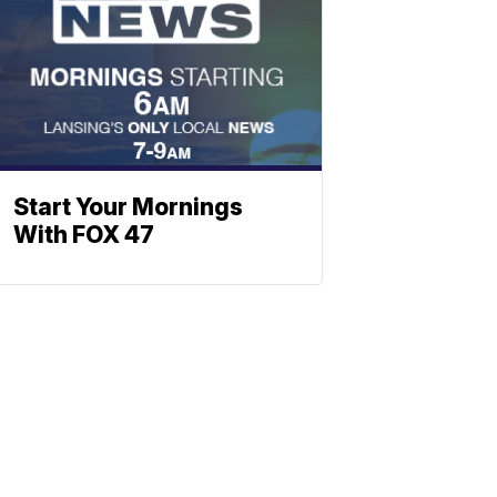
Start Your Mornings
With FOX 47