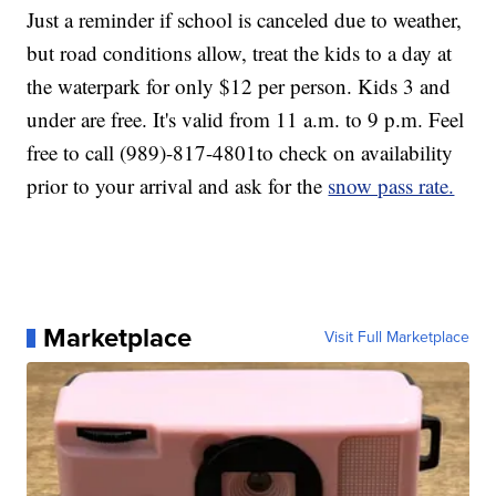
Just a reminder if school is canceled due to weather,
but road conditions allow, treat the kids to a day at
the waterpark for only $12 per person. Kids 3 and
under are free. It's valid from 11 a.m. to 9 p.m. Feel
free to call (989)-817-4801to check on availability
prior to your arrival and ask for the
snow pass rate.
Marketplace
Visit Full Marketplace