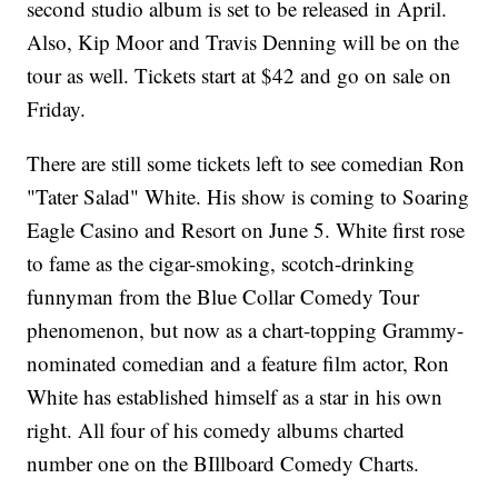
second studio album is set to be released in April.
Also, Kip Moor and Travis Denning will be on the
tour as well. Tickets start at $42 and go on sale on
Friday.
There are still some tickets left to see comedian Ron
"Tater Salad" White. His show is coming to Soaring
Eagle Casino and Resort on June 5. White first rose
to fame as the cigar-smoking, scotch-drinking
funnyman from the Blue Collar Comedy Tour
phenomenon, but now as a chart-topping Grammy-
nominated comedian and a feature film actor, Ron
White has established himself as a star in his own
right. All four of his comedy albums charted
number one on the BIllboard Comedy Charts.