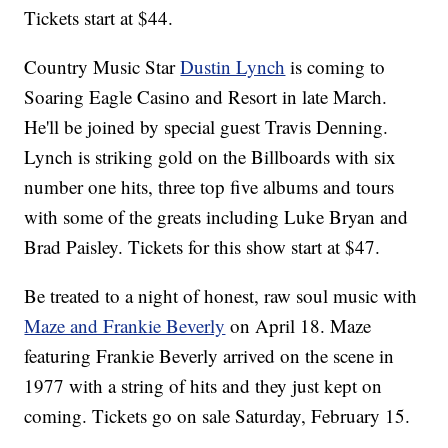
Tickets start at $44.
Country Music Star
Dustin Lynch
is coming to
Soaring Eagle Casino and Resort in late March.
He'll be joined by special guest Travis Denning.
Lynch is striking gold on the Billboards with six
number one hits, three top five albums and tours
with some of the greats including Luke Bryan and
Brad Paisley. Tickets for this show start at $47.
Be treated to a night of honest, raw soul music with
Maze and Frankie Beverly
on April 18. Maze
featuring Frankie Beverly arrived on the scene in
1977 with a string of hits and they just kept on
coming. Tickets go on sale Saturday, February 15.