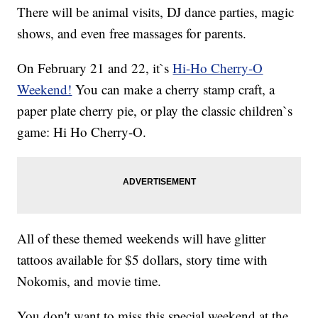
There will be animal visits, DJ dance parties, magic
shows, and even free massages for parents.
On February 21 and 22, it`s
Hi-Ho Cherry-O
Weekend!
You can make a cherry stamp craft, a
paper plate cherry pie, or play the classic children`s
game: Hi Ho Cherry-O.
All of these themed weekends will have glitter
tattoos available for $5 dollars, story time with
Nokomis, and movie time.
You don't want to miss this special weekend at the