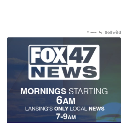
Powered by