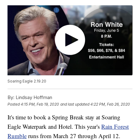
Soaring Eagle 2.19.20
By:
Lindsay Hoffman
Posted
4:15 PM, Feb 19, 2020
and last updated
4:22 PM, Feb 26, 2020
It's time to book a Spring Break stay at Soaring
Eagle Waterpark and Hotel. This year's
Rain Forest
Rumble
runs from March 27 through April 12.