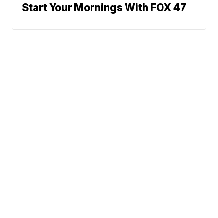
Start Your Mornings With FOX 47