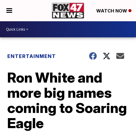
WATCH NOW
ENTERTAINMENT
Ron White and
more big names
coming to Soaring
Eagle