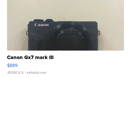
Canon Gx7 mark III
$889
JESSICA S.
| sellwild.com