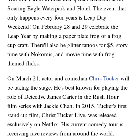
Soaring Eagle Waterpark and Hotel. The event that
only happens every four years is Leap Day
Weekend! On February 28 and 29 celebrate the
Leap Year by making a paper plate frog or a frog
cup craft. There'll also be glitter tattoos for $5, story
time with Nokomis, and movie time with frog-
themed flicks.
On March 21, actor and comedian
Chris Tucker
will
be taking the stage. He's best known for playing the
role of Detective James Carter in the Rush Hour
film series with Jackie Chan. In 2015, Tucker's first
stand-up film, Christ Tucker Live, was released
exclusively on Netflix. His current comedy tour is
receiving rave reviews from around the world.