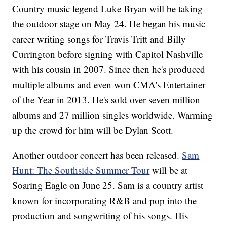
Country music legend Luke Bryan will be taking
the outdoor stage on May 24. He began his music
career writing songs for Travis Tritt and Billy
Currington before signing with Capitol Nashville
with his cousin in 2007. Since then he's produced
multiple albums and even won CMA's Entertainer
of the Year in 2013. He's sold over seven million
albums and 27 million singles worldwide. Warming
up the crowd for him will be Dylan Scott.
Another outdoor concert has been released.
Sam
Hunt: The Southside Summer Tour
will be at
Soaring Eagle on June 25. Sam is a country artist
known for incorporating R&B and pop into the
production and songwriting of his songs. His