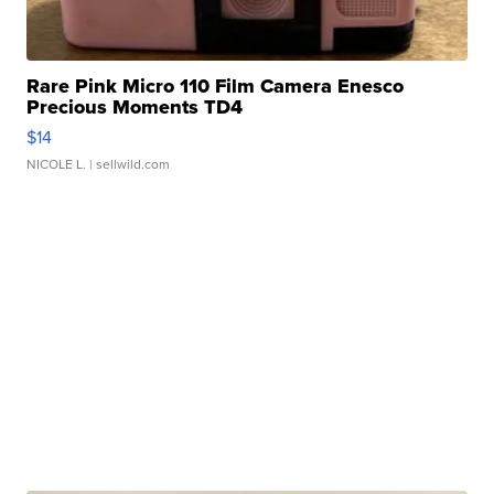
Rare Pink Micro 110 Film Camera Enesco
Precious Moments TD4
$14
NICOLE L.
| sellwild.com