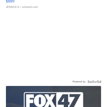
$889
JESSICA S.
| sellwild.com
Powered by