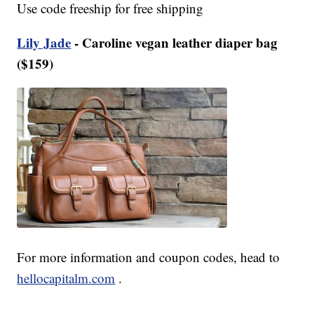
Use code freeship for free shipping
Lily Jade
- Caroline vegan leather diaper bag
($159)
For more information and coupon codes, head to
hellocapitalm.com
.