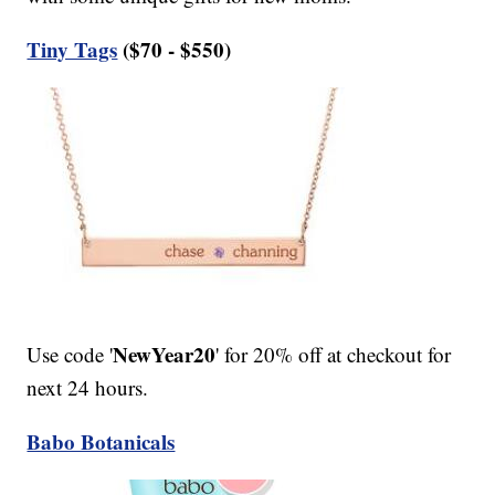
Tiny Tags
($70 - $550)
NewYear20
Use code '
' for 20% off at checkout for
next 24 hours.
Babo Botanicals