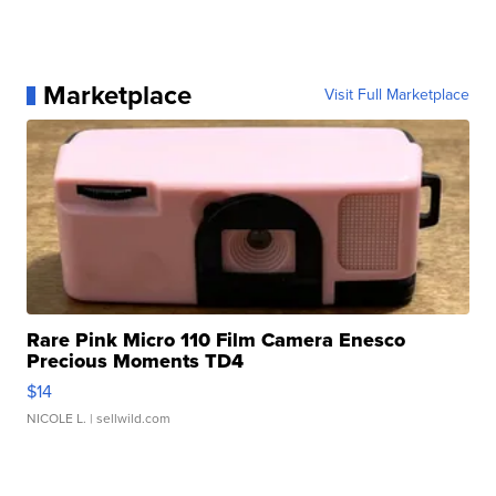
Marketplace
Visit Full Marketplace
Rare Pink Micro 110 Film Camera Enesco
Precious Moments TD4
$14
NICOLE L.
| sellwild.com