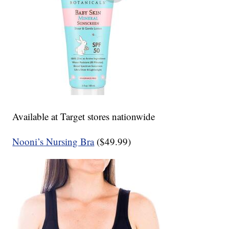
Available at Target stores nationwide
Nooni’s Nursing Bra
($49.99)