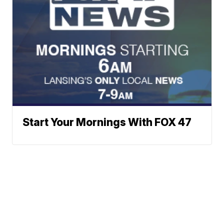
Start Your Mornings With FOX 47