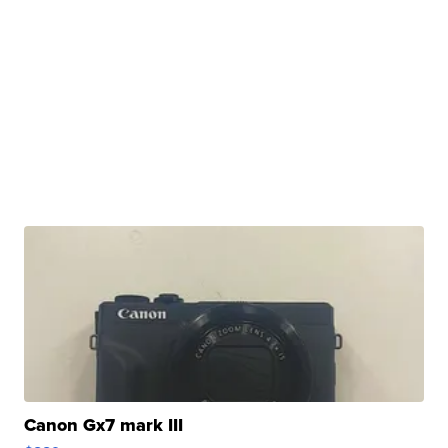
Canon Gx7 mark III