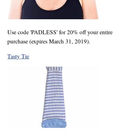
Use code 'PADLESS' for 20% off your entire
purchase (expires March 31, 2019).
Tasty Tie