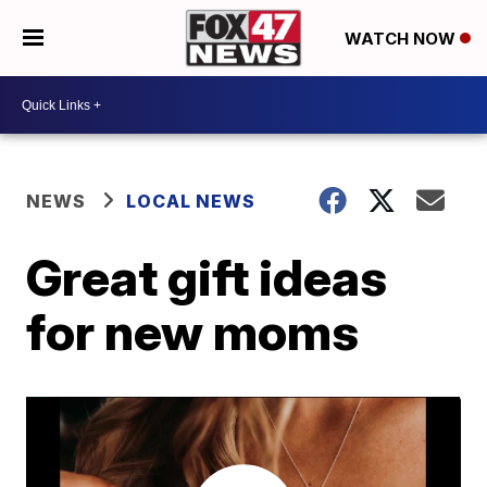
WATCH NOW
NEWS
LOCAL NEWS
Great gift ideas
for new moms