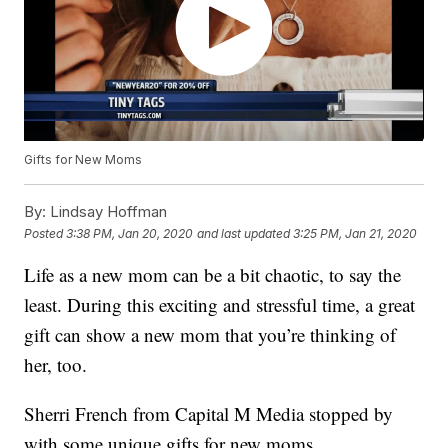
Gifts for New Moms
By:
Lindsay Hoffman
Posted
3:38 PM, Jan 20, 2020
and last updated
3:25 PM, Jan 21, 2020
Life as a new mom can be a bit chaotic, to say the
least. During this exciting and stressful time, a great
gift can show a new mom that you’re thinking of
her, too.
Sherri French from Capital M Media stopped by
with some unique gifts for new moms.