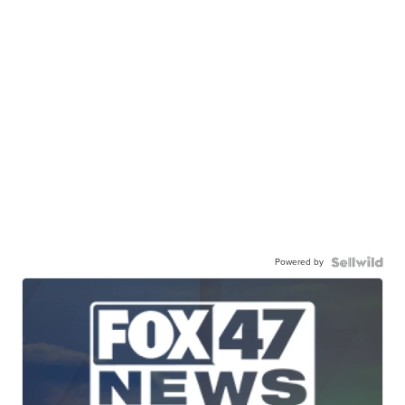
Powered by