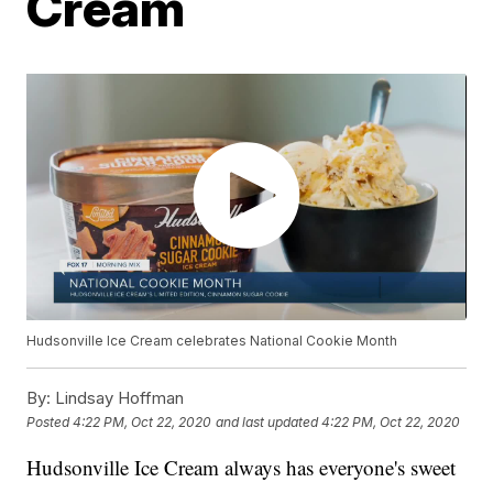
Cream
Hudsonville Ice Cream celebrates National Cookie Month
By:
Lindsay Hoffman
Posted
4:22 PM, Oct 22, 2020
and last updated
4:22 PM, Oct 22, 2020
Hudsonville Ice Cream always has everyone's sweet