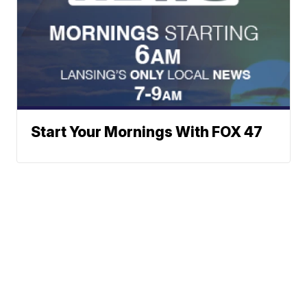
Start Your Mornings With FOX 47