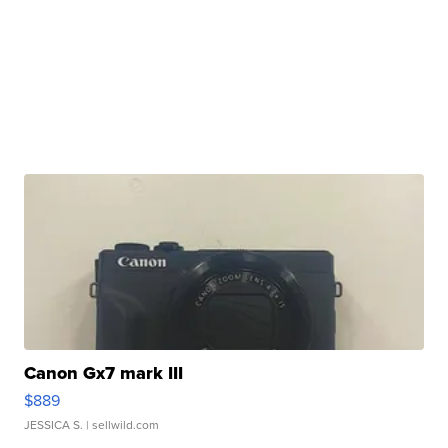
Canon Gx7 mark III
$889
JESSICA S.
| sellwild.com