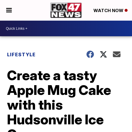
WATCH NOW
LIFESTYLE
Create a tasty
Apple Mug Cake
with this
Hudsonville Ice