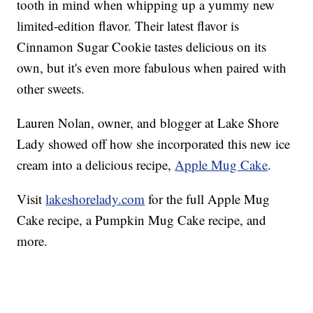
tooth in mind when whipping up a yummy new
limited-edition flavor. Their latest flavor is
Cinnamon Sugar Cookie tastes delicious on its
own, but it's even more fabulous when paired with
other sweets.
Lauren Nolan, owner, and blogger at Lake Shore
Lady showed off how she incorporated this new ice
cream into a delicious recipe,
Apple Mug Cake
.
Visit
lakeshorelady.com
for the full Apple Mug
Cake recipe, a Pumpkin Mug Cake recipe, and
more.