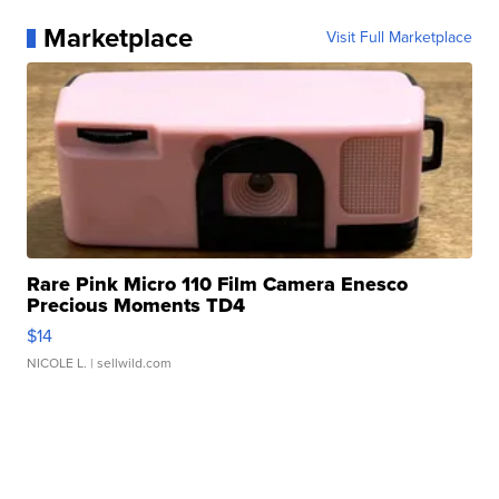
Marketplace
Visit Full Marketplace
Rare Pink Micro 110 Film Camera Enesco
Precious Moments TD4
$14
NICOLE L.
| sellwild.com