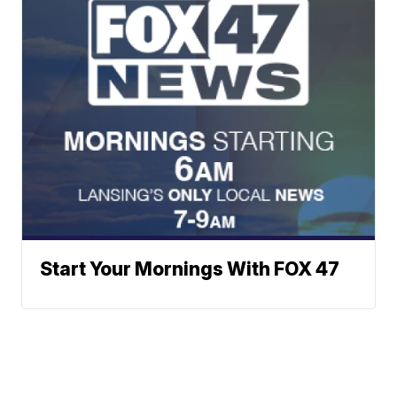
Start Your Mornings With FOX 47