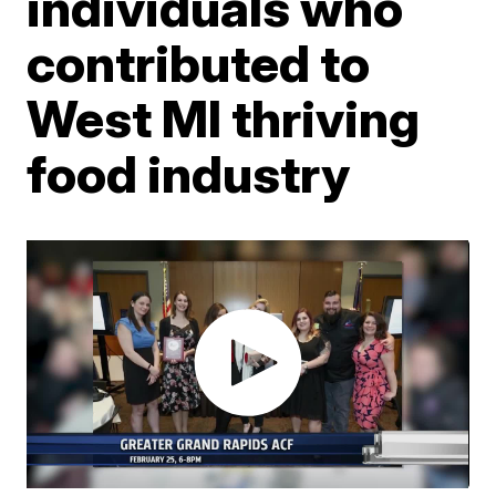
individuals who
contributed to
West MI thriving
food industry