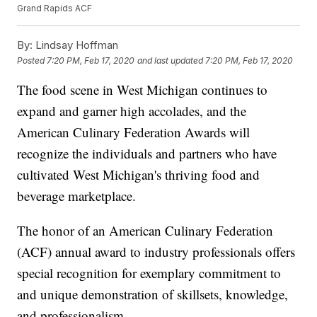
Grand Rapids ACF
By:
Lindsay Hoffman
Posted
7:20 PM, Feb 17, 2020
and last updated
7:20 PM, Feb 17, 2020
The food scene in West Michigan continues to
expand and garner high accolades, and the
American Culinary Federation Awards will
recognize the individuals and partners who have
cultivated West Michigan's thriving food and
beverage marketplace.
The honor of an American Culinary Federation
(ACF) annual award to industry professionals offers
special recognition for exemplary commitment to
and unique demonstration of skillsets, knowledge,
and professionalism.