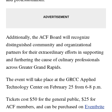
Additionally, the ACF Board will recognize
distinguished community and organizational
partners for their extraordinary efforts in supporting
and furthering the cause of culinary professionals
across Greater Grand Rapids.
The event will take place at the GRCC Applied
Technology Center on February 25 from 6-8 p.m.
Tickets cost $50 for the general public, $25 for
ACF members, and can be purchased on
Eventbrite