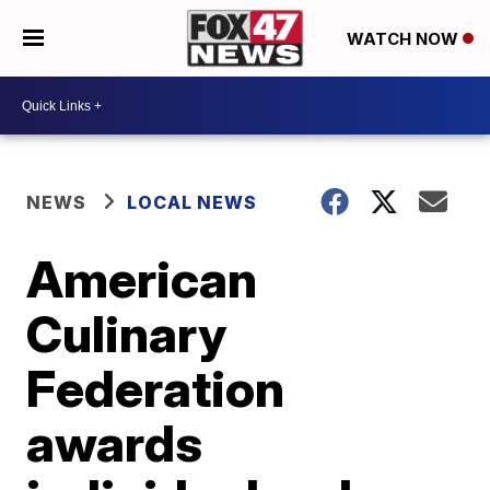
WATCH NOW
NEWS
LOCAL NEWS
American
Culinary
Federation
awards