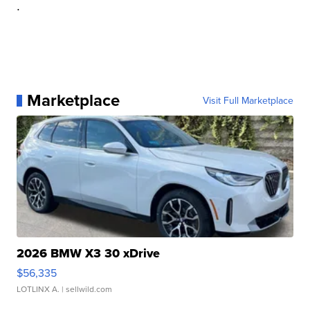
.
Marketplace
Visit Full Marketplace
2026 BMW X3 30 xDrive
$56,335
LOTLINX A.
| sellwild.com