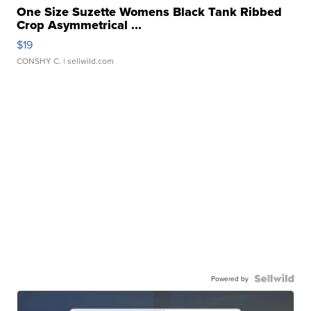
One Size Suzette Womens Black Tank Ribbed
Crop Asymmetrical ...
$19
CONSHY C.
| sellwild.com
Powered by