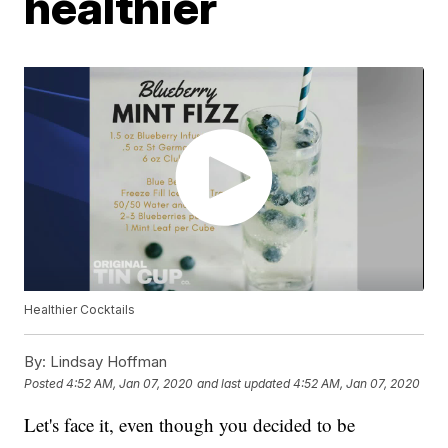
healthier
Healthier Cocktails
By:
Lindsay Hoffman
Posted
4:52 AM, Jan 07, 2020
and last updated
4:52 AM, Jan 07, 2020
Let's face it, even though you decided to be