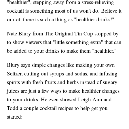
"healthier", stepping away from a stress-relieving
cocktail is something most of us won't do. Believe it
or not, there is such a thing as "healthier drinks!"
Nate Blury from The Original Tin Cup stopped by
to show viewers that "little something extra" that can
be added to your drinks to make them "healthier."
Blury says simple changes like making your own
Seltzer, cutting out syrups and sodas, and infusing
spirits with fresh fruits and herbs instead of sugary
juices are just a few ways to make healthier changes
to your drinks. He even showed Leigh Ann and
Todd a couple cocktail recipes to help get you
started: