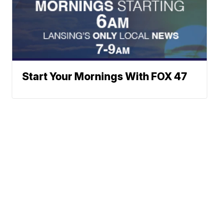
Start Your Mornings With FOX 47