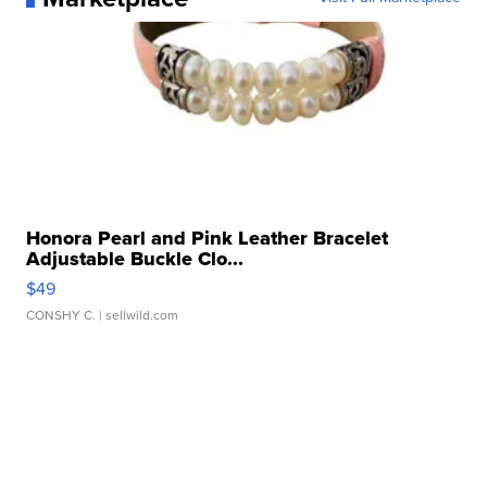
Honora Pearl and Pink Leather Bracelet
Adjustable Buckle Clo...
$49
CONSHY C.
| sellwild.com