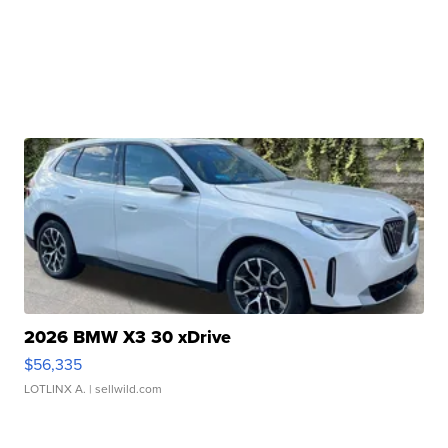
2026 BMW X3 30 xDrive
$56,335
LOTLINX A.
| sellwild.com