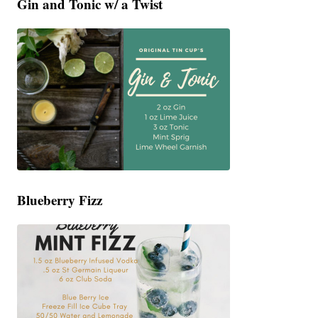
Gin and Tonic w/ a Twist
Blueberry Fizz