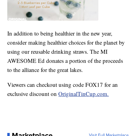
In addition to being healthier in the new year,
consider making healthier choices for the planet by
using our reusable drinking straws. The MI
AWESOME Ed donates a portion of the proceeds
to the alliance for the great lakes.
Viewers can checkout using code FOX17 for an
exclusive discount on
OriginalTinCup.com.
Marketplace
Visit Full Marketplace