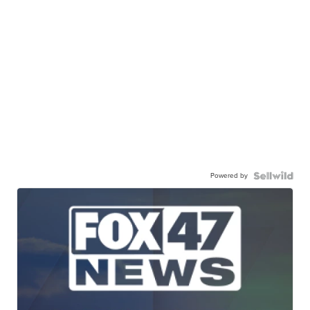
Powered by