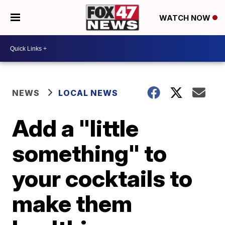
WATCH NOW
NEWS
LOCAL NEWS
Add a "little
something" to
your cocktails to
make them