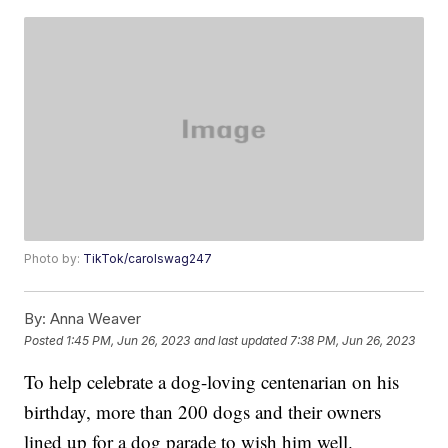
Photo by:
TikTok/carolswag247
By:
Anna Weaver
Posted
1:45 PM, Jun 26, 2023
and last updated
7:38 PM, Jun 26, 2023
To help celebrate a dog-loving centenarian on his
birthday, more than 200 dogs and their owners
lined up for a dog parade to wish him well.