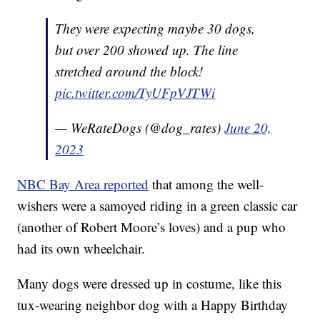
They were expecting maybe 30 dogs,
but over 200 showed up. The line
stretched around the block!
pic.twitter.com/TyUFpVJTWi
— WeRateDogs (@dog_rates)
June 20,
2023
NBC Bay Area reported
that among the well-
wishers were a samoyed riding in a green classic car
(another of Robert Moore’s loves) and a pup who
had its own wheelchair.
Many dogs were dressed up in costume, like this
tux-wearing neighbor dog with a Happy Birthday