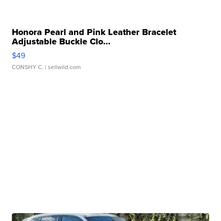
Honora Pearl and Pink Leather Bracelet
Adjustable Buckle Clo...
$49
CONSHY C.
| sellwild.com