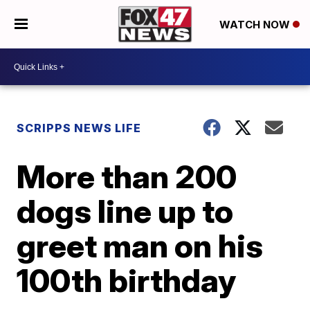
WATCH NOW
SCRIPPS NEWS LIFE
More than 200
dogs line up to
greet man on his
100th birthday