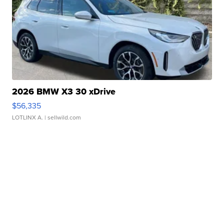
2026 BMW X3 30 xDrive
$56,335
LOTLINX A.
| sellwild.com