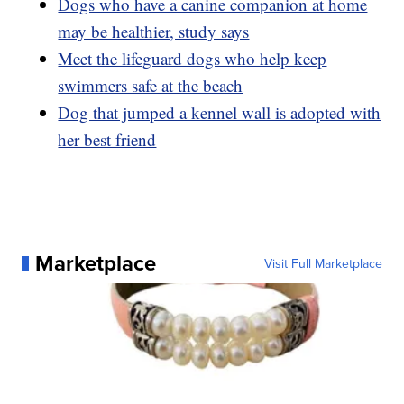
Dogs who have a canine companion at home
may be healthier, study says
Meet the lifeguard dogs who help keep
swimmers safe at the beach
Dog that jumped a kennel wall is adopted with
her best friend
Marketplace
Visit Full Marketplace