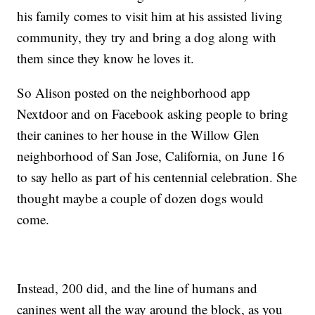
his family comes to visit him at his assisted living
community, they try and bring a dog along with
them since they know he loves it.
So Alison posted on the neighborhood app
Nextdoor and on Facebook asking people to bring
their canines to her house in the Willow Glen
neighborhood of San Jose, California, on June 16
to say hello as part of his centennial celebration. She
thought maybe a couple of dozen dogs would
come.
Instead, 200 did, and the line of humans and
canines went all the way around the block, as you