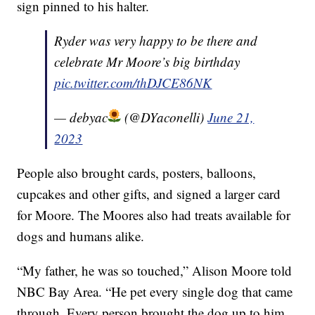
sign pinned to his halter.
Ryder was very happy to be there and
celebrate Mr Moore’s big birthday
pic.twitter.com/thDJCE86NK
— debyac
(@DYaconelli)
June 21,
2023
People also brought cards, posters, balloons,
cupcakes and other gifts, and signed a larger card
for Moore. The Moores also had treats available for
dogs and humans alike.
“My father, he was so touched,” Alison Moore told
NBC Bay Area. “He pet every single dog that came
through. Every person brought the dog up to him.