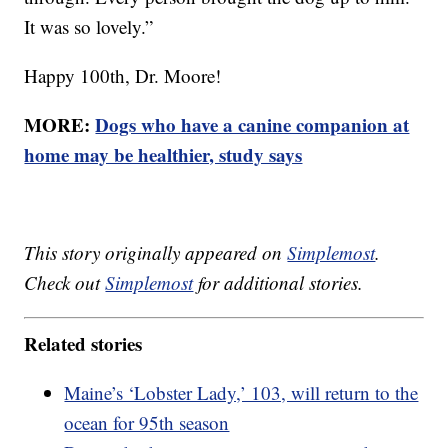
It was so lovely.”
Happy 100th, Dr. Moore!
MORE:
Dogs who have a canine companion at
home may be healthier, study says
This story originally appeared on
Simplemost
.
Check out
Simplemost
for additional stories.
Related stories
Maine’s ‘Lobster Lady,’ 103, will return to the
ocean for 95th season