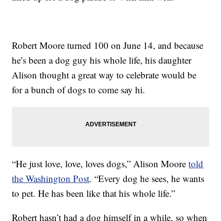
Robert Moore turned 100 on June 14, and because
he’s been a dog guy his whole life, his daughter
Alison thought a great way to celebrate would be
for a bunch of dogs to come say hi.
“He just love, love, loves dogs,” Alison Moore
told
the Washington Post
. “Every dog he sees, he wants
to pet. He has been like that his whole life.”
Robert hasn’t had a dog himself in a while, so when