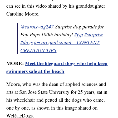
can see in this video shared by his granddaughter
Caroline Moore.
@carolswag247
Surprise dog parade for
Pop Pops 100th birthday!
#fyp
#surprise
#dogs
â¬ original sound – CONTENT
CREATION TIPS
MORE:
Meet the lifeguard dogs who help keep
swimmers safe at the beach
Moore, who was the dean of applied sciences and
arts at San Jose State University for 25 years, sat in
his wheelchair and petted all the dogs who came,
one by one, as shown in this image shared on
WeRateDogs.