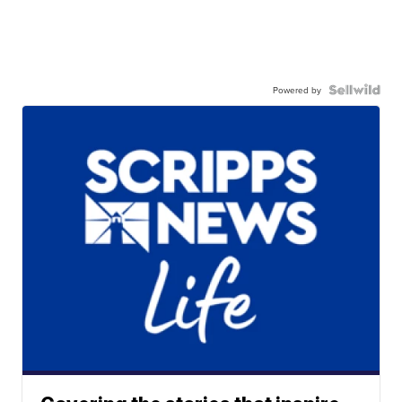
Powered by