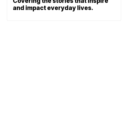
Covering the stories that inspire
and impact everyday lives.