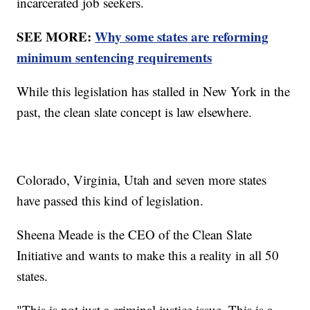
incarcerated job seekers.
SEE MORE:
Why some states are reforming
minimum sentencing requirements
While this legislation has stalled in New York in the
past, the clean slate concept is law elsewhere.
Colorado, Virginia, Utah and seven more states
have passed this kind of legislation.
Sheena Meade is the CEO of the Clean Slate
Initiative and wants to make this a reality in all 50
states.
"This is not just a criminal justice issue. This is a