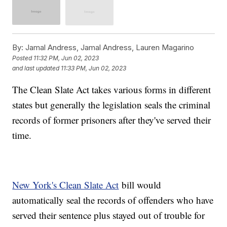
By:
Jamal Andress, Jamal Andress, Lauren Magarino
Posted
11:32 PM, Jun 02, 2023
and last updated
11:33 PM, Jun 02, 2023
The Clean Slate Act takes various forms in different
states but generally the legislation seals the criminal
records of former prisoners after they've served their
time.
New York's Clean Slate Act
bill would
automatically seal the records of offenders who have
served their sentence plus stayed out of trouble for