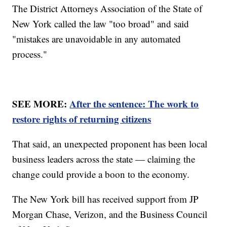
The District Attorneys Association of the State of
New York called the law "too broad" and said
"mistakes are unavoidable in any automated
process."
SEE MORE:
After the sentence: The work to
restore rights of returning citizens
That said, an unexpected proponent has been local
business leaders across the state — claiming the
change could provide a boon to the economy.
The New York bill has received support from JP
Morgan Chase, Verizon, and the Business Council