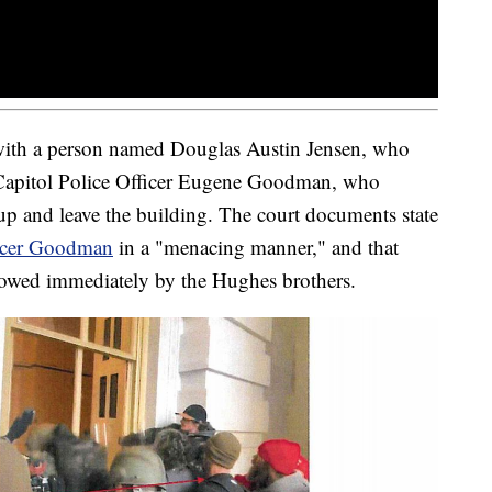
with a person named Douglas Austin Jensen, who
 Capitol Police Officer Eugene Goodman, who
 up and leave the building. The court documents state
icer Goodman
in a "menacing manner," and that
llowed immediately by the Hughes brothers.