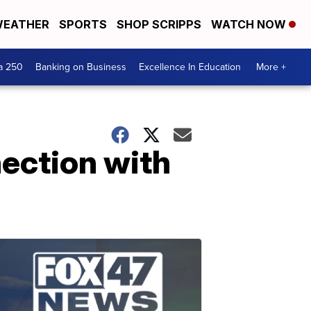
EATHER
SPORTS
SHOP SCRIPPS
WATCH NOW
a 250
Banking on Business
Excellence In Education
More +
ection with