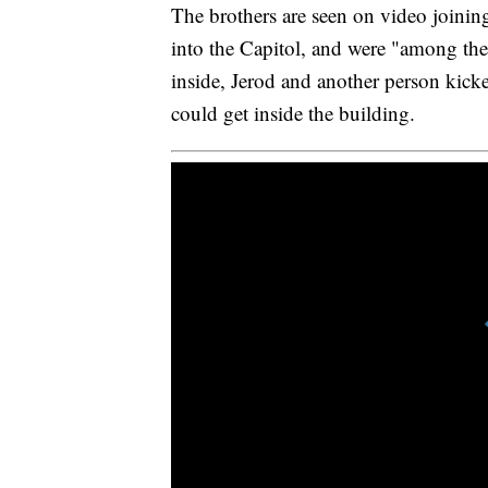
The brothers are seen on video joini
into the Capitol, and were "among the f
inside, Jerod and another person kicked
could get inside the building.