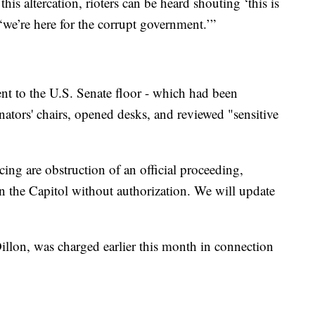
his altercation, rioters can be heard shouting ‘this is
 ‘we’re here for the corrupt government.’”
went to the U.S. Senate floor - which had been
enators' chairs, opened desks, and reviewed "sensitive
ing are obstruction of an official proceeding,
in the Capitol without authorization. We will update
llon, was charged earlier this month in connection