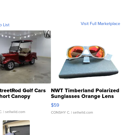
Visit Full Marketplace
o List
treetRod Golf Cars
NWT Timberland Polarized
hort Canopy
Sunglasses Orange Lens
Gray and Ora...
$59
C.
| sellwild.com
CONSHY C.
| sellwild.com