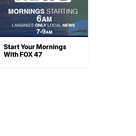
Start Your Mornings
With FOX 47