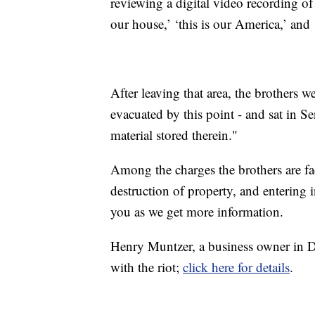
reviewing a digital video recording of t
our house,’ ‘this is our America,’ and
After leaving that area, the brothers 
evacuated by this point - and sat in S
material stored therein."
Among the charges the brothers are fac
destruction of property, and entering 
you as we get more information.
Henry Muntzer, a business owner in Di
with the riot;
click here for details
.