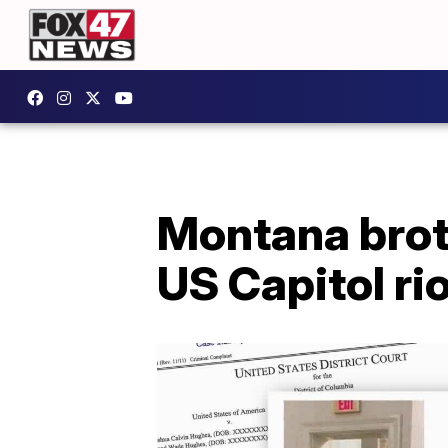
Montana brot
US Capitol ri