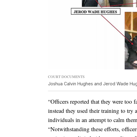
COURT DOCUMENTS
Joshua Calvin Hughes and Jerod Wade Hughe
“Officers reported that they were too f
instead they used their training to try 
individuals in an attempt to calm the
“Notwithstanding these efforts, office