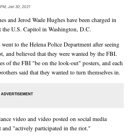
 PM, Jan 30, 2021
hes and Jerod Wade Hughes have been charged in
at the U.S. Capitol in Washington, D.C.
went to the Helena Police Department after seeing
ot, and believed that they were wanted by the FBI.
es of the FBI "be on the look-out" posters, and each
rothers said that they wanted to turn themselves in.
llance video and video posted on social media
 and "actively participated in the riot."