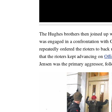
The Hughes brothers then joined up 
was engaged in a confrontation with
repeatedly ordered the rioters to back
that the rioters kept advancing on
Off
Jensen was the primary aggressor, fo