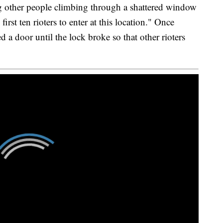
ng other people climbing through a shattered window
irst ten rioters to enter at this location." Once
 a door until the lock broke so that other rioters