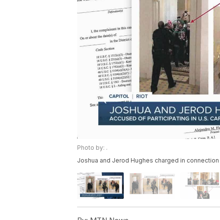
Photo by: .
Joshua and Jerod Hughes charged in connection w