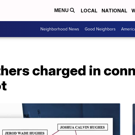
LOCAL
NATIONAL
W
MENU
Neighborhood News
Good Neighbors
Americ
hers charged in conn
ot