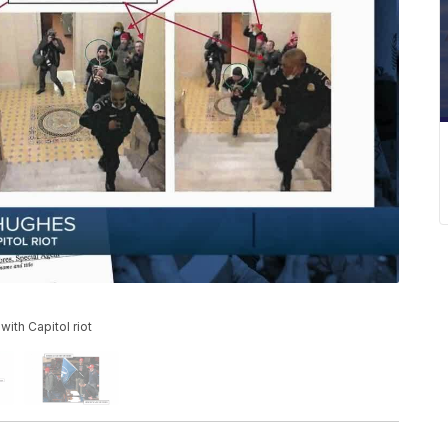
ith Capitol riot