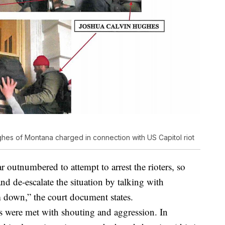
s of Montana charged in connection with US Capitol riot
ar outnumbered to attempt to arrest the rioters, so
and de-escalate the situation by talking with
m down,” the court document states.
rs were met with shouting and aggression. In