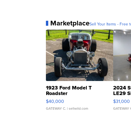
Marketplace
Sell Your Items - Free t
1923 Ford Model T
2024 S
Roadster
LE29 S
$40,000
$31,000
GATEWAY C.
| sellwild.com
GATEWAY 