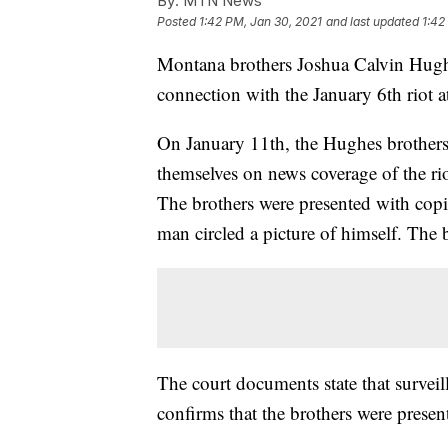
By:
MTN News
Posted
1:42 PM, Jan 30, 2021
and last updated
1:42
Montana brothers Joshua Calvin Hug
connection with the January 6th riot 
On January 11th, the Hughes brothers 
themselves on news coverage of the ri
The brothers were presented with copi
man circled a picture of himself. The b
The court documents state that survei
confirms that the brothers were present