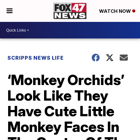
WATCH NOW
SCRIPPS NEWS LIFE
‘Monkey Orchids’
Look Like They
Have Cute Little
Monkey Faces In