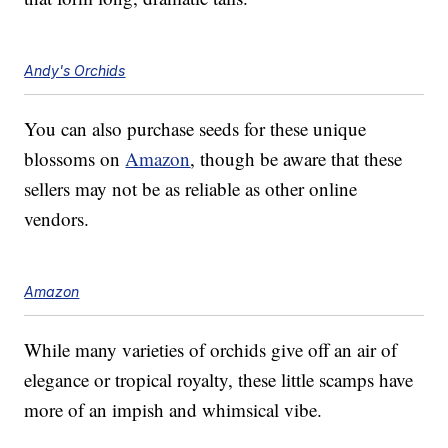
Andy's Orchids
You can also purchase seeds for these unique
blossoms on
Amazon
, though be aware that these
sellers may not be as reliable as other online
vendors.
Amazon
While many varieties of orchids give off an air of
elegance or tropical royalty, these little scamps have
more of an impish and whimsical vibe.