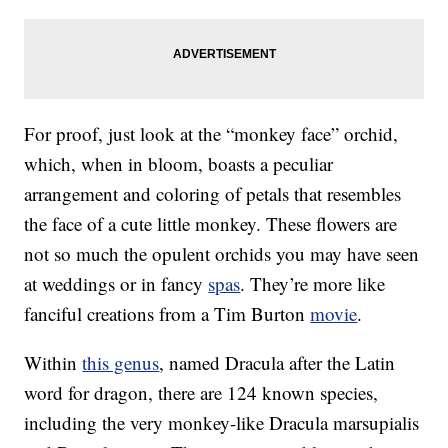
For proof, just look at the “monkey face” orchid,
which, when in bloom, boasts a peculiar
arrangement and coloring of petals that resembles
the face of a cute little monkey. These flowers are
not so much the opulent orchids you may have seen
at weddings or in fancy
spas
. They’re more like
fanciful creations from a Tim Burton
movie
.
Within
this genus
, named Dracula after the Latin
word for dragon, there are 124 known species,
including the very monkey-like Dracula marsupialis