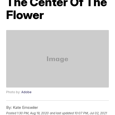
The Center Of The
Flower
Photo by:
Adobe
By:
Kate Emswiler
Posted
1:30 PM, Aug 19, 2020
and last updated
10:07 PM, Jul 02, 2021