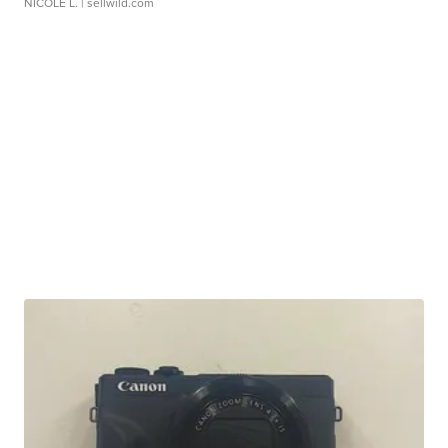
NICOLE L.
| sellwild.com