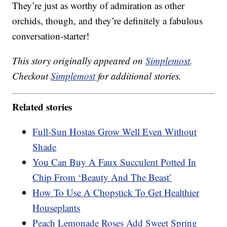
They’re just as worthy of admiration as other
orchids, though, and they’re definitely a fabulous
conversation-starter!
This story originally appeared on
Simplemost
.
Checkout
Simplemost
for additional stories.
Related stories
Full-Sun Hostas Grow Well Even Without
Shade
You Can Buy A Faux Succulent Potted In
Chip From ‘Beauty And The Beast’
How To Use A Chopstick To Get Healthier
Houseplants
Peach Lemonade Roses Add Sweet Spring