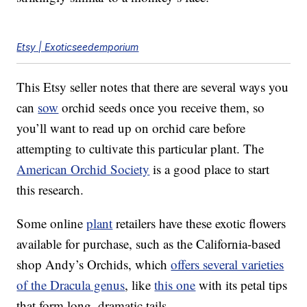
Etsy | Exoticseedemporium
This Etsy seller notes that there are several ways you
can
sow
orchid seeds once you receive them, so
you’ll want to read up on orchid care before
attempting to cultivate this particular plant. The
American Orchid Society
is a good place to start
this research.
Some online
plant
retailers have these exotic flowers
available for purchase, such as the California-based
shop Andy’s Orchids, which
offers several varieties
of the Dracula genus
, like
this one
with its petal tips
that form long, dramatic tails.