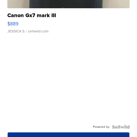
Canon Gx7 mark III
$889
JESSICA S.
| sellwild.com
Powered by