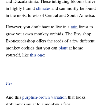
and Dracula simia. These intriguing blooms thrive
in highly humid
climates
and can mostly be found
in the moist forests of Central and South America.
However, you don’t have to live in a
rain
forest to
grow your own monkey orchids. The Etsy shop
Exoticseedsshop offers the seeds of a few different
monkey orchids that you can
plant
at home
yourself, like
this one
:
Etsy
And this
purplish-brown variation
that looks
strikingly similar to a monkey’s face: