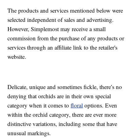
The products and services mentioned below were
selected independent of sales and advertising.
However, Simplemost may receive a small
commission from the purchase of any products or
services through an affiliate link to the retailer's
website.
Delicate, unique and sometimes fickle, there’s no
denying that orchids are in their own special
category when it comes to
floral
options. Even
within the orchid category, there are ever more
distinctive variations, including some that have
unusual markings.