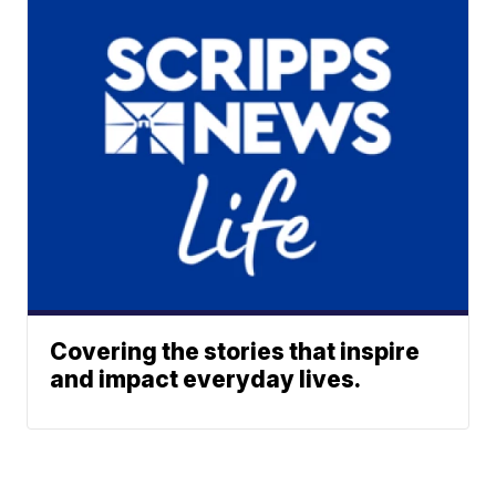
Covering the stories that inspire
and impact everyday lives.