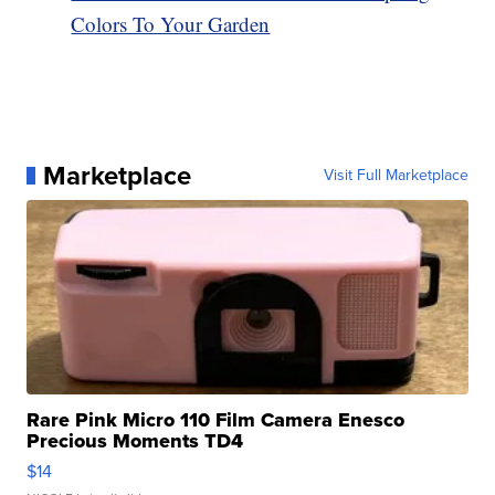
Colors To Your Garden
Marketplace
Visit Full Marketplace
Rare Pink Micro 110 Film Camera Enesco
Precious Moments TD4
$14