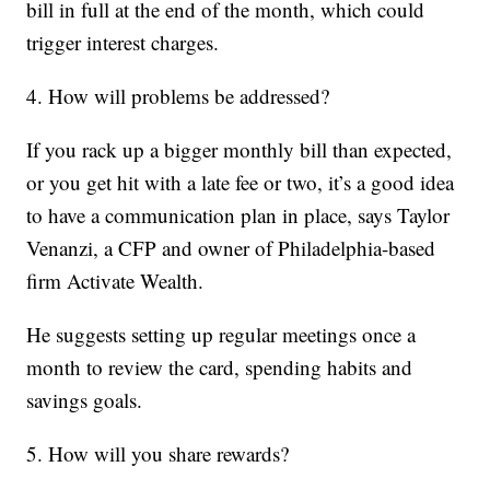
bill in full at the end of the month, which could
trigger interest charges.
4. How will problems be addressed?
If you rack up a bigger monthly bill than expected,
or you get hit with a late fee or two, it’s a good idea
to have a communication plan in place, says Taylor
Venanzi, a CFP and owner of Philadelphia-based
firm Activate Wealth.
He suggests setting up regular meetings once a
month to review the card, spending habits and
savings goals.
5. How will you share rewards?