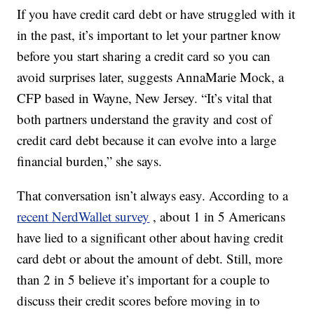
If you have credit card debt or have struggled with it
in the past, it’s important to let your partner know
before you start sharing a credit card so you can
avoid surprises later, suggests AnnaMarie Mock, a
CFP based in Wayne, New Jersey. “It’s vital that
both partners understand the gravity and cost of
credit card debt because it can evolve into a large
financial burden,” she says.
That conversation isn’t always easy. According to a
recent NerdWallet survey
, about 1 in 5 Americans
have lied to a significant other about having credit
card debt or about the amount of debt. Still, more
than 2 in 5 believe it’s important for a couple to
discuss their credit scores before moving in to