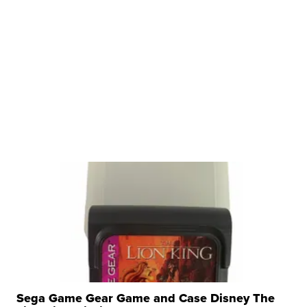
Sega Game Gear Game and Case Disney The