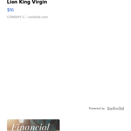
Lion King Virgin
$16
CONSHY C.
| sellwild.com
Powered by