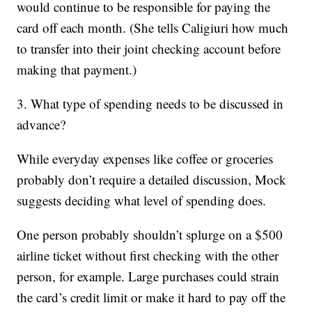
would continue to be responsible for paying the
card off each month. (She tells Caligiuri how much
to transfer into their joint checking account before
making that payment.)
3. What type of spending needs to be discussed in
advance?
While everyday expenses like coffee or groceries
probably don’t require a detailed discussion, Mock
suggests deciding what level of spending does.
One person probably shouldn’t splurge on a $500
airline ticket without first checking with the other
person, for example. Large purchases could strain
the card’s credit limit or make it hard to pay off the