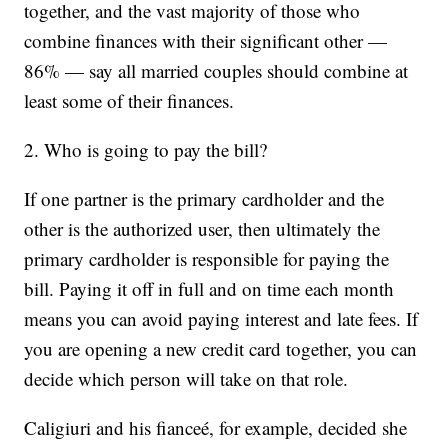
together, and the vast majority of those who
combine finances with their significant other —
86% — say all married couples should combine at
least some of their finances.
2. Who is going to pay the bill?
If one partner is the primary cardholder and the
other is the authorized user, then ultimately the
primary cardholder is responsible for paying the
bill. Paying it off in full and on time each month
means you can avoid paying interest and late fees. If
you are opening a new credit card together, you can
decide which person will take on that role.
Caligiuri and his fianceé, for example, decided she