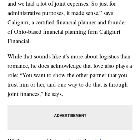
and we had a lot of joint expenses. So just for
administrative purposes, it made sense,” says
Caligiuri, a certified financial planner and founder
of Ohio-based financial planning firm Caligiuri
Financial.
While that sounds like it’s more about logistics than
romance, he does acknowledge that love also plays a
role: “You want to show the other partner that you
trust him or her, and one way to do that is through
joint finances,” he says.