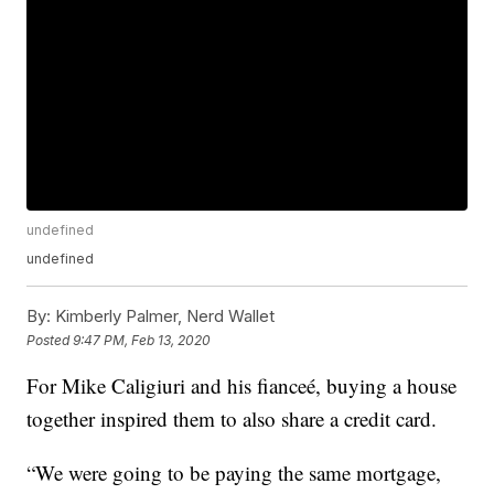
undefined
undefined
By:
Kimberly Palmer, Nerd Wallet
Posted
9:47 PM, Feb 13, 2020
For Mike Caligiuri and his fianceé, buying a house
together inspired them to also share a credit card.
“We were going to be paying the same mortgage,