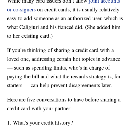
While many card issuers don’t allow
joint accounts
or co-signers
on credit cards, it is usually relatively
easy to add someone as an authorized user, which is
what Caligiuri and his fianceé did. (She added him
to her existing card.)
If you’re thinking of sharing a credit card with a
loved one, addressing certain hot topics in advance
— such as spending limits, who’s in charge of
paying the bill and what the rewards strategy is, for
starters — can help prevent disagreements later.
Here are five conversations to have before sharing a
credit card with your partner:
1. What’s your credit history?