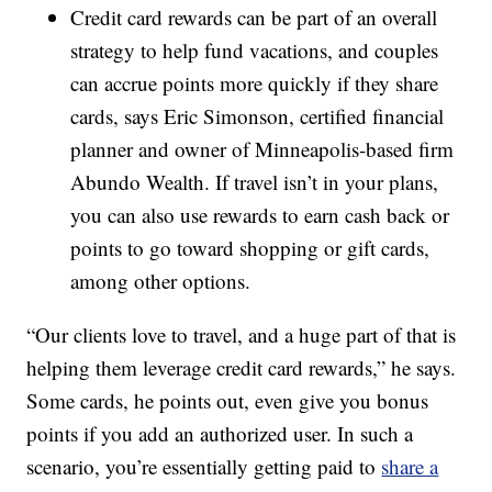
Credit card rewards can be part of an overall
strategy to help fund vacations, and couples
can accrue points more quickly if they share
cards, says Eric Simonson, certified financial
planner and owner of Minneapolis-based firm
Abundo Wealth. If travel isn’t in your plans,
you can also use rewards to earn cash back or
points to go toward shopping or gift cards,
among other options.
“Our clients love to travel, and a huge part of that is
helping them leverage credit card rewards,” he says.
Some cards, he points out, even give you bonus
points if you add an authorized user. In such a
scenario, you’re essentially getting paid to
share a