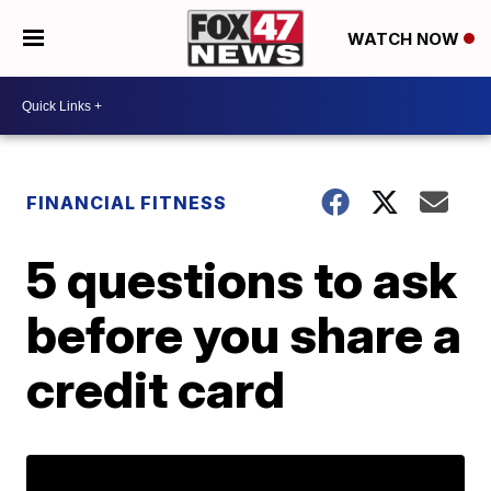
WATCH NOW
FINANCIAL FITNESS
5 questions to ask
before you share a
credit card