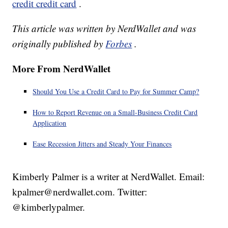
credit credit card
.
This article was written by NerdWallet and was
originally published by
Forbes
.
More From NerdWallet
Should You Use a Credit Card to Pay for Summer Camp?
How to Report Revenue on a Small-Business Credit Card
Application
Ease Recession Jitters and Steady Your Finances
Kimberly Palmer is a writer at NerdWallet. Email:
kpalmer@nerdwallet.com. Twitter:
@kimberlypalmer.