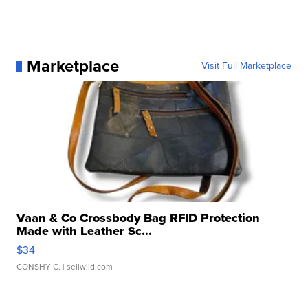
Marketplace
Visit Full Marketplace
Vaan & Co Crossbody Bag RFID Protection
Made with Leather Sc...
$34
CONSHY C.
| sellwild.com