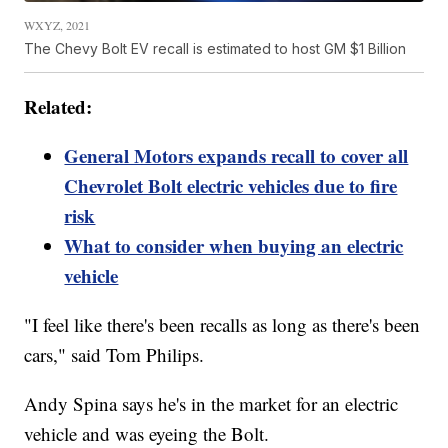
WXYZ, 2021
The Chevy Bolt EV recall is estimated to host GM $1 Billion
Related:
General Motors expands recall to cover all
Chevrolet Bolt electric vehicles due to fire
risk
What to consider when buying an electric
vehicle
"I feel like there's been recalls as long as there's been
cars," said Tom Philips.
Andy Spina says he's in the market for an electric
vehicle and was eyeing the Bolt.