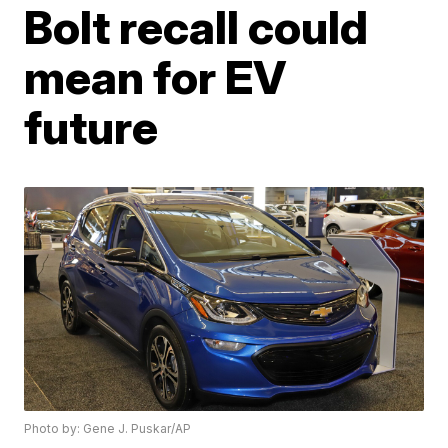
Bolt recall could
mean for EV
future
Photo by: Gene J. Puskar/AP