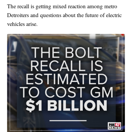
The recall is getting mixed reaction among metro
Detroiters and questions about the future of electric
vehicles arise.