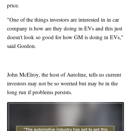
price.
"One of the things investors are interested in in car
company is how are they doing in EVs and this just
doesn't look so good for how GM is doing in EVs,"
said Gordon.
John McElroy, the host of Autoline, tells us current
investors may not be so worried but may be in the
long run if problems persists.