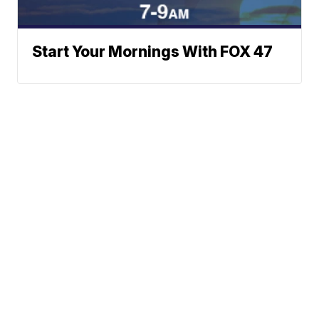
Start Your Mornings With FOX 47