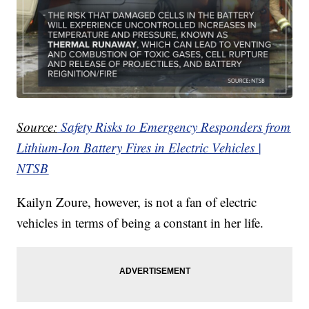
Source:
Safety Risks to Emergency Responders from
Lithium-Ion Battery Fires in Electric Vehicles |
NTSB
Kailyn Zoure, however, is not a fan of electric
vehicles in terms of being a constant in her life.