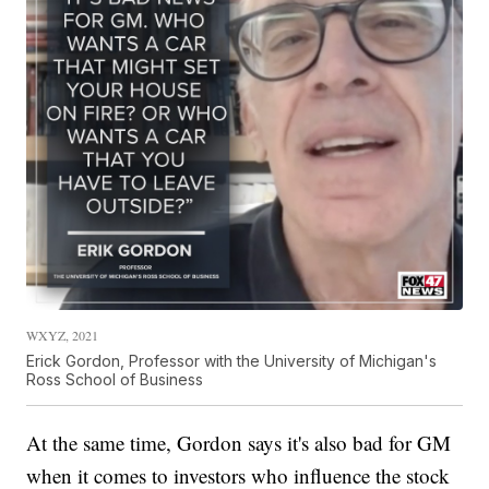
WXYZ, 2021
Erick Gordon, Professor with the University of Michigan's
Ross School of Business
At the same time, Gordon says it's also bad for GM
when it comes to investors who influence the stock