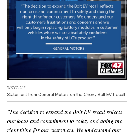
WXYZ, 2021
Statement from General Motors on the Chevy Bolt EV Recall
"The decision to expand the Bolt EV recall reflects
our focus and commitment to safety and doing the
right thing for our customers. We understand our