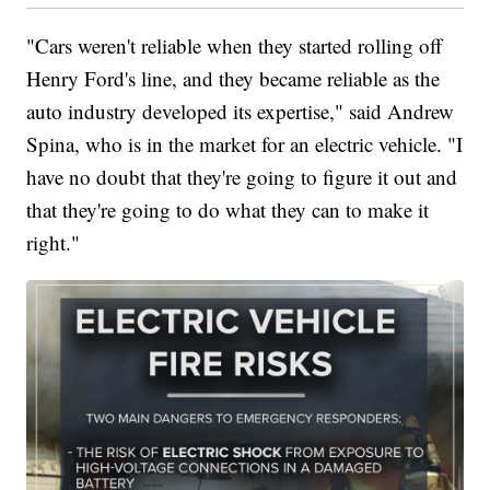
"Cars weren't reliable when they started rolling off
Henry Ford's line, and they became reliable as the
auto industry developed its expertise," said Andrew
Spina, who is in the market for an electric vehicle. "I
have no doubt that they're going to figure it out and
that they're going to do what they can to make it
right."