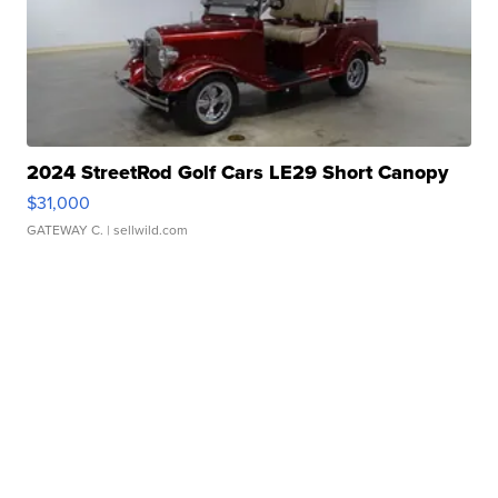
2024 StreetRod Golf Cars LE29 Short Canopy
$31,000
GATEWAY C.
| sellwild.com