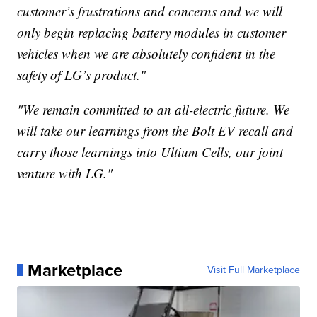
customer’s frustrations and concerns and we will
only begin replacing battery modules in customer
vehicles when we are absolutely confident in the
safety of LG’s product."
"We remain committed to an all-electric future. We
will take our learnings from the Bolt EV recall and
carry those learnings into Ultium Cells, our joint
venture with LG."
Marketplace
Visit Full Marketplace