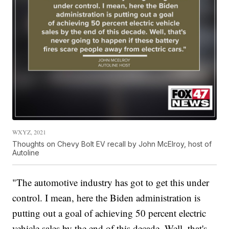
WXYZ, 2021
Thoughts on Chevy Bolt EV recall by John McElroy, host of
Autoline
"The automotive industry has got to get this under
control. I mean, here the Biden administration is
putting out a goal of achieving 50 percent electric
vehicle sales by the end of this decade. Well, that's