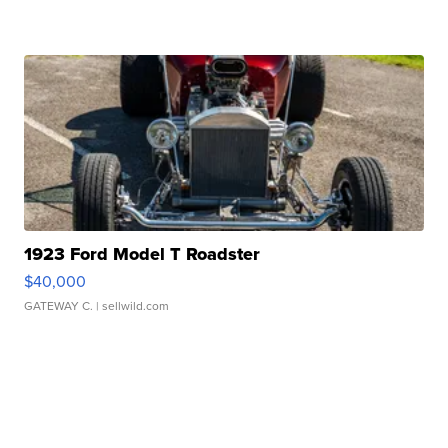
1923 Ford Model T Roadster
$40,000
GATEWAY C.
| sellwild.com