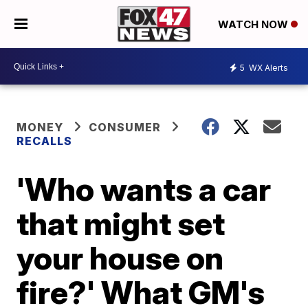
WATCH NOW
5
WX Alerts
MONEY
CONSUMER
RECALLS
'Who wants a car
that might set
your house on
fire?' What GM's