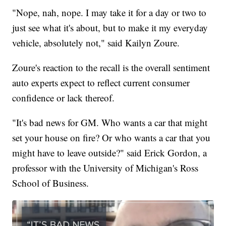
"Nope, nah, nope. I may take it for a day or two to
just see what it's about, but to make it my everyday
vehicle, absolutely not," said Kailyn Zoure.
Zoure's reaction to the recall is the overall sentiment
auto experts expect to reflect current consumer
confidence or lack thereof.
"It's bad news for GM. Who wants a car that might
set your house on fire? Or who wants a car that you
might have to leave outside?" said Erick Gordon, a
professor with the University of Michigan's Ross
School of Business.