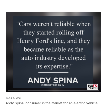
WXYZ, 2021
Andy Spina, consumer in the market for an electric vehicle