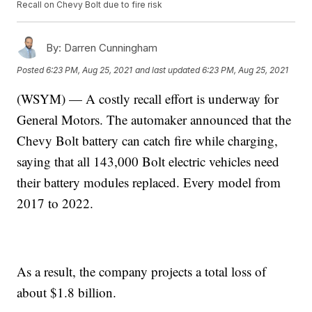
Recall on Chevy Bolt due to fire risk
By:
Darren Cunningham
Posted
6:23 PM, Aug 25, 2021
and last updated
6:23 PM, Aug 25, 2021
(WSYM) — A costly recall effort is underway for
General Motors. The automaker announced that the
Chevy Bolt battery can catch fire while charging,
saying that all 143,000 Bolt electric vehicles need
their battery modules replaced. Every model from
2017 to 2022.
As a result, the company projects a total loss of
about $1.8 billion.