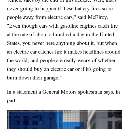
never going to happen if these battery fires scare
people away from electric cars," said McElroy.
"Even though cars with gasoline engines catch fire
at the rate of about a hundred a day in the United
States, you never here anything about it, but when
an electric car catches fire it makes headlines around
the world, and people are really weary of whether
they should buy an electric car or if it's going to
burn down their garage."
In a statement a General Motors spokesman says, in
part: