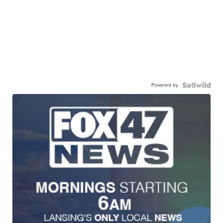
Powered by