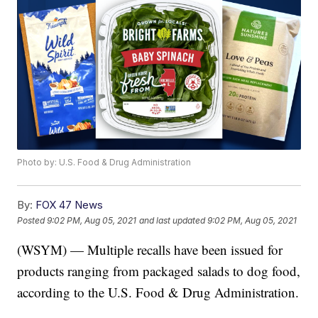
Photo by: U.S. Food & Drug Administration
By:
FOX 47 News
Posted
9:02 PM, Aug 05, 2021
and last updated
9:02 PM, Aug 05, 2021
(WSYM) — Multiple recalls have been issued for
products ranging from packaged salads to dog food,
according to the U.S. Food & Drug Administration.