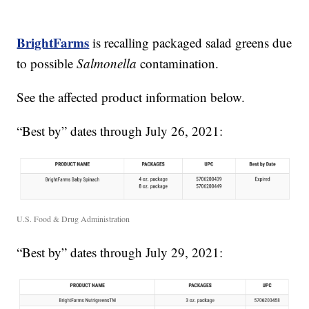
BrightFarms
is recalling packaged salad greens due
to possible
Salmonella
contamination.
See the affected product information below.
“Best by” dates through July 26, 2021:
U.S. Food & Drug Administration
“Best by” dates through July 29, 2021: