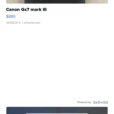
Canon Gx7 mark III
$889
JESSICA S.
| sellwild.com
Powered by