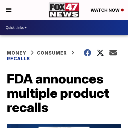
WATCH NOW
MONEY
CONSUMER
RECALLS
FDA announces
multiple product
recalls