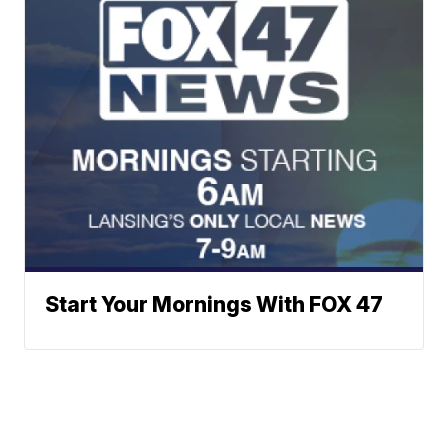
Start Your Mornings With FOX 47