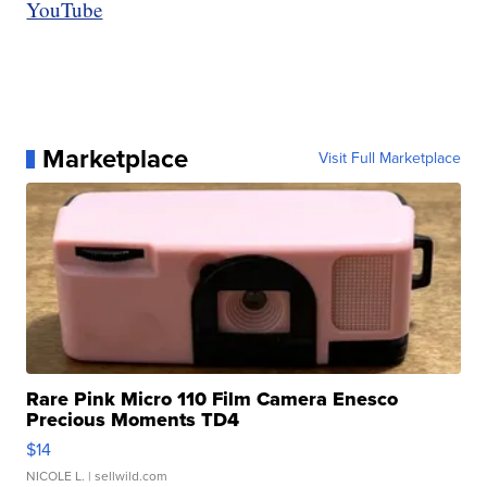
YouTube
Marketplace
Visit Full Marketplace
Rare Pink Micro 110 Film Camera Enesco
Precious Moments TD4
$14
NICOLE L.
| sellwild.com