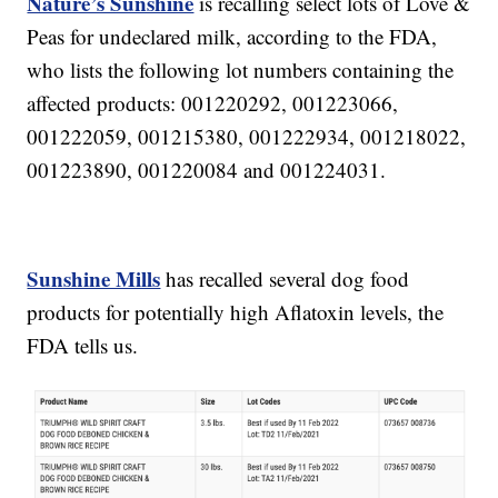
Nature’s Sunshine
is recalling select lots of Love &
Peas for undeclared milk, according to the FDA,
who lists the following lot numbers containing the
affected products: 001220292, 001223066,
001222059, 001215380, 001222934, 001218022,
001223890, 001220084 and 001224031.
Sunshine Mills
has recalled several dog food
products for potentially high Aflatoxin levels, the
FDA tells us.