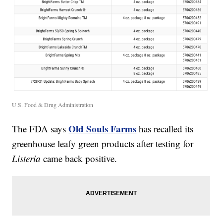
U.S. Food & Drug Administration
Old Souls Farms
The FDA says
has recalled its
greenhouse leafy green products after testing for
Listeria
came back positive.