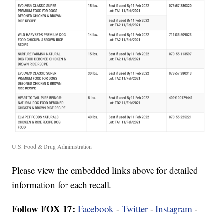
U.S. Food & Drug Administration
Please view the embedded links above for detailed
information for each recall.
Follow FOX 17:
Facebook
-
Twitter
-
Instagram
-