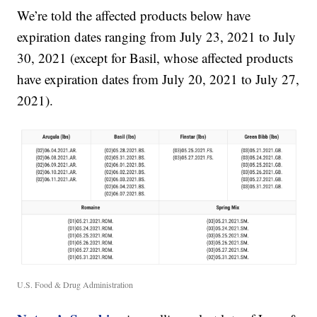
We’re told the affected products below have
expiration dates ranging from July 23, 2021 to July
30, 2021 (except for Basil, whose affected products
have expiration dates from July 20, 2021 to July 27,
2021).
U.S. Food & Drug Administration