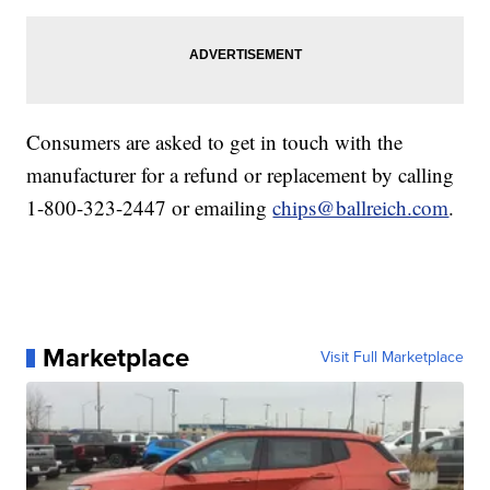
Consumers are asked to get in touch with the
manufacturer for a refund or replacement by calling
1-800-323-2447 or emailing
chips@ballreich.com
.
Marketplace
Visit Full Marketplace