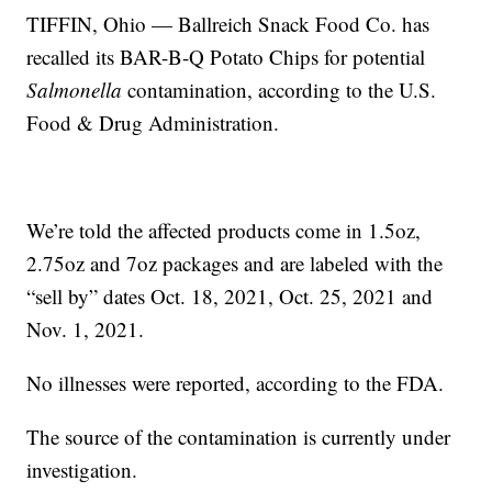
TIFFIN, Ohio — Ballreich Snack Food Co. has
recalled its BAR-B-Q Potato Chips for potential
Salmonella
contamination, according to the U.S.
Food & Drug Administration.
We’re told the affected products come in 1.5oz,
2.75oz and 7oz packages and are labeled with the
“sell by” dates Oct. 18, 2021, Oct. 25, 2021 and
Nov. 1, 2021.
No illnesses were reported, according to the FDA.
The source of the contamination is currently under
investigation.