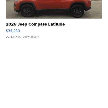
2026 Jeep Compass Latitude
$34,280
LOTLINX A.
| sellwild.com