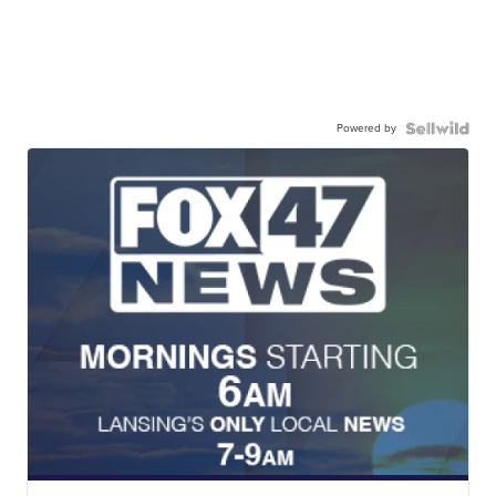
Powered by