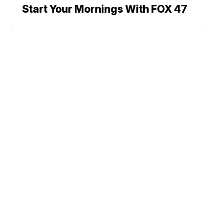
Start Your Mornings With FOX 47