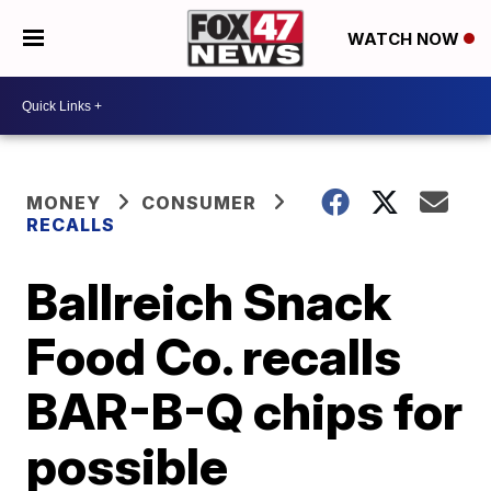
WATCH NOW
MONEY
CONSUMER
RECALLS
Ballreich Snack
Food Co. recalls
BAR-B-Q chips for
possible