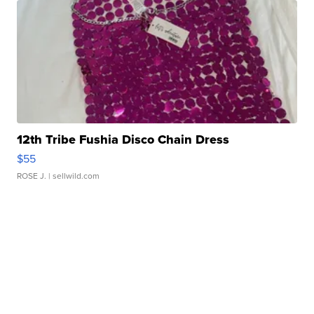
12th Tribe Fushia Disco Chain Dress
$55
ROSE J.
| sellwild.com