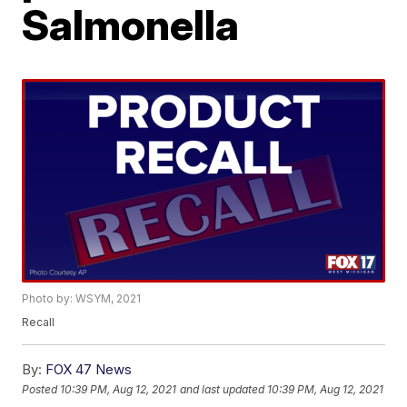
Salmonella
Photo by: WSYM, 2021
Recall
By:
FOX 47 News
Posted
10:39 PM, Aug 12, 2021
and last updated
10:39 PM, Aug 12, 2021