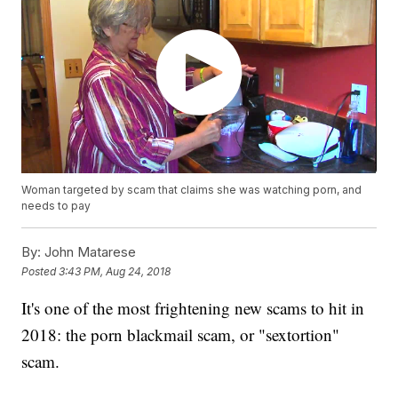
Woman targeted by scam that claims she was watching porn, and
needs to pay
By:
John Matarese
Posted
3:43 PM, Aug 24, 2018
It's one of the most frightening new scams to hit in
2018: the porn blackmail scam, or "sextortion"
scam.