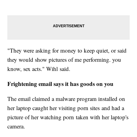
"They were asking for money to keep quiet, or said
they would show pictures of me performing. you
know, sex acts." Wihl said.
Frightening email says it has goods on you
The email claimed a malware program installed on
her laptop caught her visiting porn sites and had a
picture of her watching porn taken with her laptop's
camera.