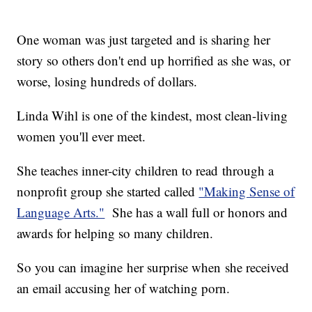
One woman was just targeted and is sharing her
story so others don't end up horrified as she was, or
worse, losing hundreds of dollars.
Linda Wihl is one of the kindest, most clean-living
women you'll ever meet.
She teaches inner-city children to read through a
nonprofit group she started called
"Making Sense of
Language Arts."
She has a wall full or honors and
awards for helping so many children.
So you can imagine her surprise when she received
an email accusing her of watching porn.