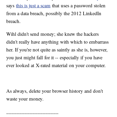
says
this is just a scam
that uses a password stolen
from a data breach, possibly the 2012 LinkedIn
breach.
Wihl didn't send money; she knew the hackers
didn't really have anything with which to embarrass
her. If you're not quite as saintly as she is, however,
you just might fall for it -- especially if you have
ever looked at X-rated material on your computer.
As always, delete your browser history and don't
waste your money.
____________________