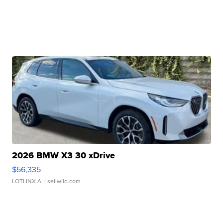
2026 BMW X3 30 xDrive
$56,335
LOTLINX A.
| sellwild.com