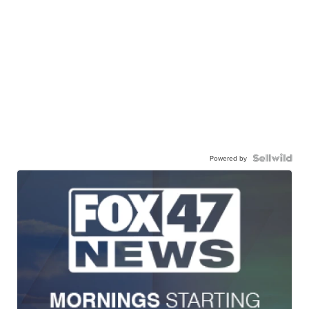
Powered by