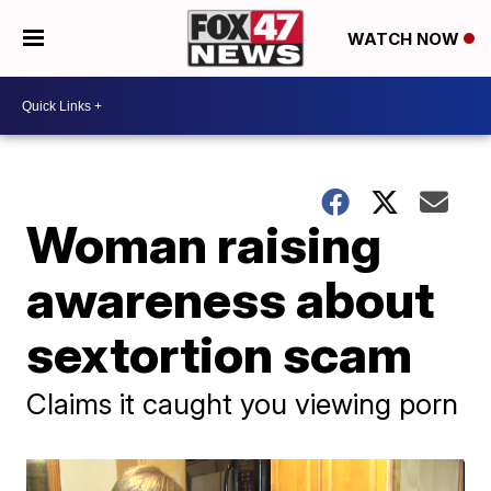
WATCH NOW
Woman raising
awareness about
sextortion scam
Claims it caught you viewing porn