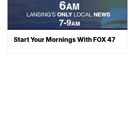
Start Your Mornings With FOX 47