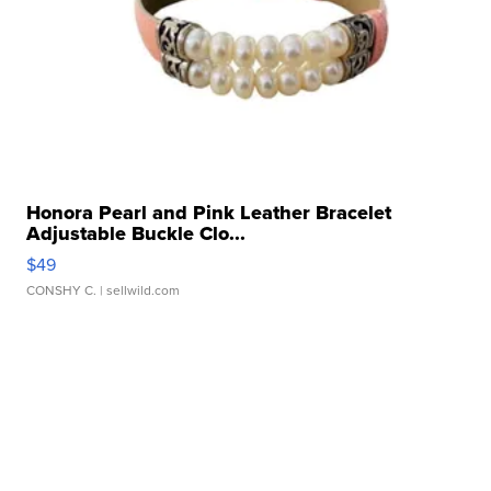
Honora Pearl and Pink Leather Bracelet
Adjustable Buckle Clo...
$49
CONSHY C.
| sellwild.com