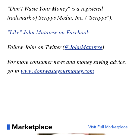
"Don't Waste Your Money" is a registered
trademark of Scripps Media, Inc. ("Scripps").
"Like" John Matarese on Facebook
Follow John on Twitter (
@JohnMatarese
)
For more consumer news and money saving advice,
go to
www.dontwasteyourmoney.com
Marketplace
Visit Full Marketplace