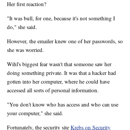
Her first reaction?
"It was bull, for one, because it's not something I
do," she said.
However, the emailer knew one of her passwords, so
she was worried.
Wihl's biggest fear wasn't that someone saw her
doing something private. It was that a hacker had
gotten into her computer, where he could have
accessed all sorts of personal information.
"You don't know who has access and who can use
your computer," she said.
Fortunately, the security site
Krebs on Security