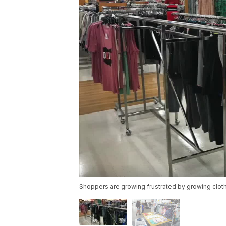
Shoppers are growing frustrated by growing cloth