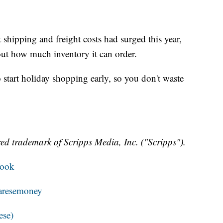
 shipping and freight costs had surged this year,
ut how much inventory it can order.
start holiday shopping early, so you don't waste
ed trademark of Scripps Media, Inc. ("Scripps").
book
resemoney
ese)