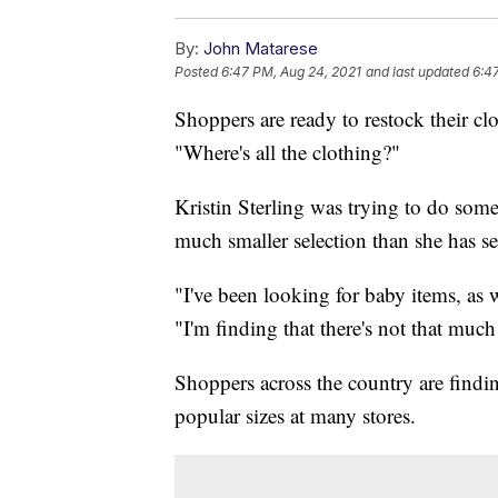
By:
John Matarese
Posted
6:47 PM, Aug 24, 2021
and last updated
6:4
Shoppers are ready to restock their clo
"Where's all the clothing?"
Kristin Sterling was trying to do som
much smaller selection than she has se
"I've been looking for baby items, as we
"I'm finding that there's not that much
Shoppers across the country are findi
popular sizes at many stores.