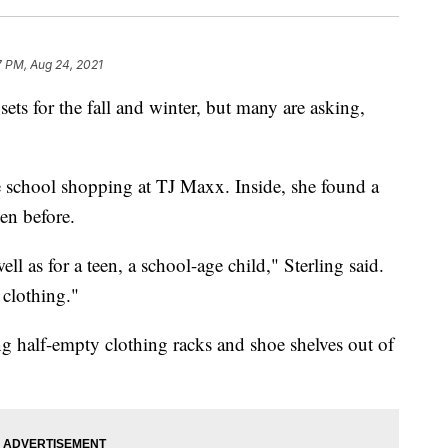
7 PM, Aug 24, 2021
sets for the fall and winter, but many are asking,
e school shopping at TJ Maxx. Inside, she found a
en before.
ll as for a teen, a school-age child," Sterling said.
 clothing."
ng half-empty clothing racks and shoe shelves out of