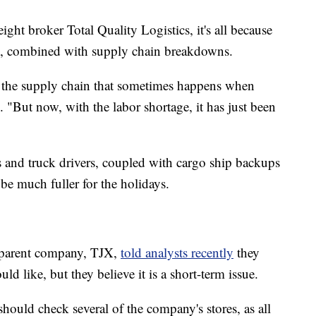
ht broker Total Quality Logistics, it's all because
c, combined with supply chain breakdowns.
n the supply chain that sometimes happens when
d. "But now, with the labor shortage, it has just been
s and truck drivers, coupled with cargo ship backups
be much fuller for the holidays.
parent company, TJX,
told analysts recently
they
d like, but they believe it is a short-term issue.
ould check several of the company's stores, as all