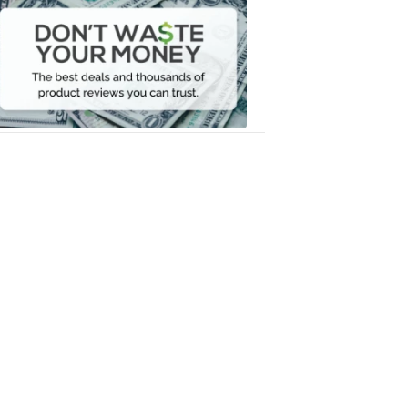
Waste
Your
Money