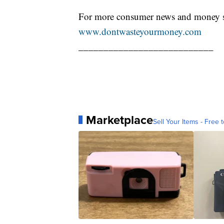
For more consumer news and money s
www.dontwasteyourmoney.com
___________________________
Marketplace
Sell Your Items - Free t