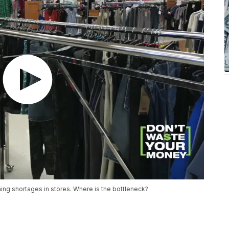
ing shortages in stores. Where is the bottleneck?