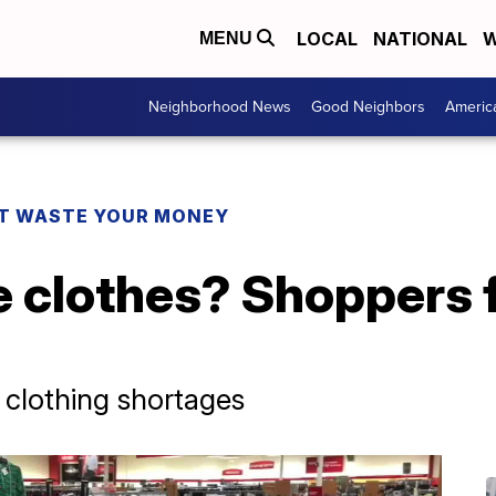
LOCAL
NATIONAL
W
MENU
Neighborhood News
Good Neighbors
Americ
T WASTE YOUR MONEY
 clothes? Shoppers f
 clothing shortages