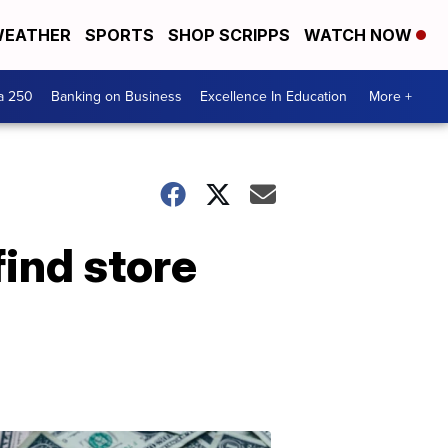
EATHER
SPORTS
SHOP SCRIPPS
WATCH NOW
a 250
Banking on Business
Excellence In Education
More +
ind store
Dont