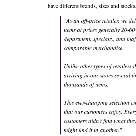
have different brands, sizes and stocks
"As an off-price retailer, we de
items at prices generally 20-60
department, specialty, and majo
comparable merchandise.
Unlike other types of retailers
arriving in our stores several 
thousands of items.
This ever-changing selection c
that our customers enjoy. Every 
customers didn’t find what they
might find it in another."