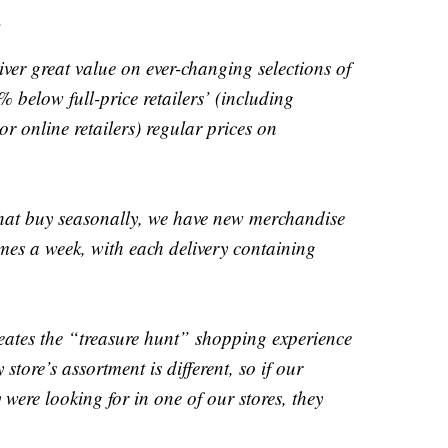
.
liver great value on ever-changing selections of
% below full-price retailers’ (including
r online retailers) regular prices on
 that buy seasonally, we have new merchandise
times a week, with each delivery containing
reates the “treasure hunt” shopping experience
store’s assortment is different, so if our
 were looking for in one of our stores, they