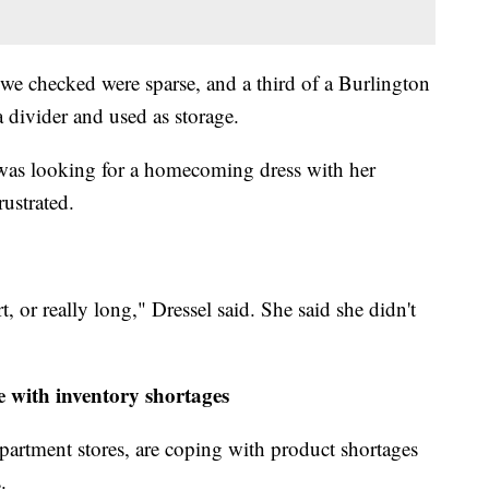
we checked were sparse, and a third of a Burlington
 divider and used as storage.
as looking for a homecoming dress with her
ustrated.
rt, or really long," Dressel said. She said she didn't
e with inventory shortages
epartment stores, are coping with product shortages
.