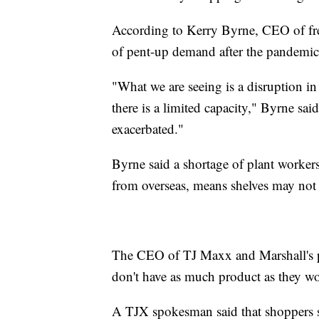
According to Kerry Byrne, CEO of freig
of pent-up demand after the pandemi
"What we are seeing is a disruption i
there is a limited capacity," Byrne sai
exacerbated."
Byrne said a shortage of plant worker
from overseas, means shelves may not 
The CEO of TJ Maxx and Marshall's 
don't have as much product as they woul
A TJX spokesman said that shoppers sh