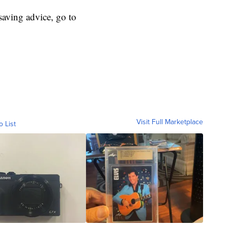
aving advice, go to
Visit Full Marketplace
o List