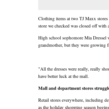
Clothing items at two TJ Maxx stores 
store we checked was closed off with a
High school sophomore Mia Dressel w
grandmother, but they were growing fr
"All the dresses were really, really sho
have better luck at the mall.
Mall and department stores struggl
Retail stores everywhere, including d
as the holiday shopping season begins