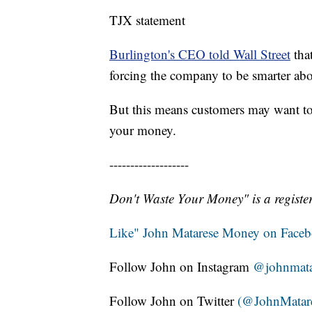
TJX statement
Burlington's CEO told Wall Street
that
forcing the company to be smarter abo
But this means customers may want to 
your money.
-------------------
Don't Waste Your Money" is a register
Like" John Matarese Money on Face
Follow John on Instagram
@johnmata
Follow John on Twitter
(@JohnMatar