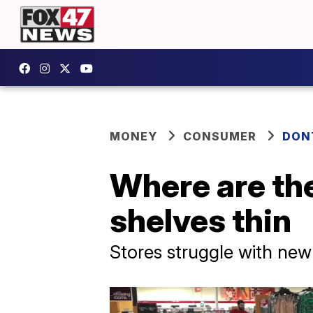
MONEY
CONSUMER
DON
Where are the
shelves thin
Stores struggle with new