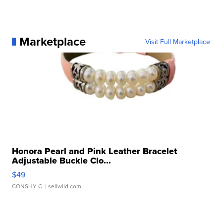
Marketplace
Visit Full Marketplace
Honora Pearl and Pink Leather Bracelet
Adjustable Buckle Clo...
$49
CONSHY C.
| sellwild.com