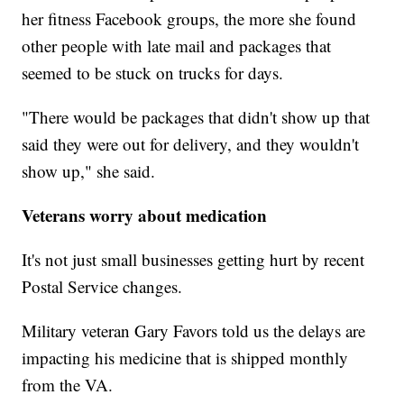
her fitness Facebook groups, the more she found
other people with late mail and packages that
seemed to be stuck on trucks for days.
"There would be packages that didn't show up that
said they were out for delivery, and they wouldn't
show up," she said.
Veterans worry about medication
It's not just small businesses getting hurt by recent
Postal Service changes.
Military veteran Gary Favors told us the delays are
impacting his medicine that is shipped monthly
from the VA.