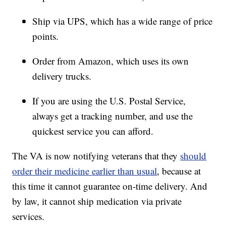
Ship via UPS, which has a wide range of price
points.
Order from Amazon, which uses its own
delivery trucks.
If you are using the U.S. Postal Service,
always get a tracking number, and use the
quickest service you can afford.
The VA is now notifying veterans that they
should
order their medicine earlier than usual
, because at
this time it cannot guarantee on-time delivery. And
by law, it cannot ship medication via private
services.