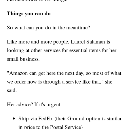
Things you can do
So what can you do in the meantime?
Like more and more people, Laurel Salaman is
looking at other services for essential items for her
small business.
"Amazon can get here the next day, so most of what
we order now is through a service like that," she
said.
Her advice? If it's urgent:
Ship via FedEx (their Ground option is similar
in price to the Postal Service)