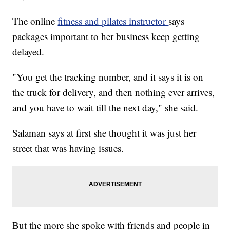
The online
fitness and pilates instructor
says
packages important to her business keep getting
delayed.
"You get the tracking number, and it says it is on
the truck for delivery, and then nothing ever arrives,
and you have to wait till the next day," she said.
Salaman says at first she thought it was just her
street that was having issues.
But the more she spoke with friends and people in