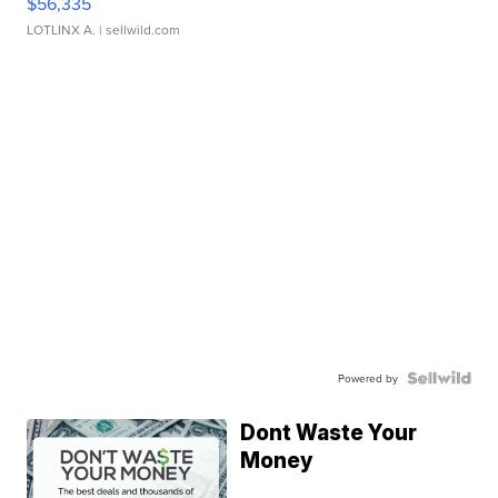
$56,335
LOTLINX A.
| sellwild.com
Powered by
Dont Waste Your
Money