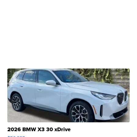
2026 BMW X3 30 xDrive