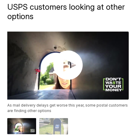
USPS customers looking at other
options
As mail delivery delays get worse this year, some postal customers
are finding other options