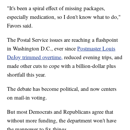
"It's been a spiral effect of missing packages,
especially medication, so I don't know what to do,"
Favors said.
The Postal Service issues are reaching a flashpoint
in Washington D.C., ever since
Postmaster Louis
DeJoy trimmed overtime,
reduced evening trips, and
made other cuts to cope with a billion-dollar plus
shortfall this year.
The debate has become political, and now centers
on mail-in voting.
But most Democrats and Republicans agree that
without more funding, the department won't have
the manpower to fix things.