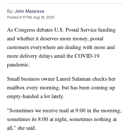
By:
John Matarese
Posted
4:11 PM, Aug 18, 2020
As Congress debates U.S. Postal Service funding
and whether it deserves more money, postal
customers everywhere are dealing with more and
more delivery delays amid the COVID-19
pandemic.
Small business owner Laurel Salaman checks her
mailbox every morning, but has been coming up
empty-handed a lot lately.
"Sometimes we receive mail at 9:00 in the morning,
sometimes its 8:00 at night, sometimes nothing at
all," she said.