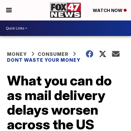
WATCH NOW
MONEY
CONSUMER
DONT WASTE YOUR MONEY
What you can do
as mail delivery
delays worsen
across the US