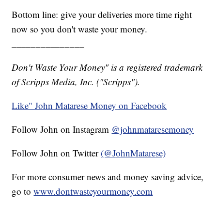
Bottom line: give your deliveries more time right
now so you don't waste your money.
_______________
Don't Waste Your Money" is a registered trademark
of Scripps Media, Inc. ("Scripps").
Like" John Matarese Money on Facebook
Follow John on Instagram
@johnmataresemoney
Follow John on Twitter
(@JohnMatarese)
For more consumer news and money saving advice,
go to
www.dontwasteyourmoney.com