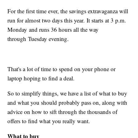
For the first time ever, the savings extravaganza will
run for almost two days this year. It starts at 3 p.m.
Monday and runs 36 hours all the way
through Tuesday evening.
That's a lot of time to spend on your phone or
laptop hoping to find a deal.
So to simplify things, we have a list of what to buy
and what you should probably pass on, along with
advice on how to sift through the thousands of
offers to find what you really want.
What to buy