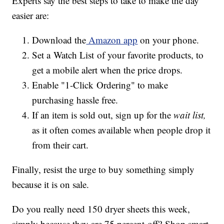
Experts say the best steps to take to make the day
easier are:
Download the
Amazon app
on your phone.
Set a Watch List
of your favorite products, to
get a mobile alert when the price drops.
Enable "1-Click Ordering" to make
purchasing hassle free.
If an item is sold out, sign up for the
wait list,
as it often comes available when people drop it
from their cart.
Finally, resist the urge to buy something simply
because it is on sale.
Do you really need 150 dryer sheets this week,
simply because they are 75 percent off? Shop smart,