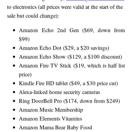
to electronics (all prices were valid at the start of the
sale but could change):
Amazon Echo 2nd Gen ($69, down from
$99)
Amazon Echo Dot ($29, a $20 savings)
Amazon Echo Show ($129, a $100 discount)
Amazon Fire TV Stick ($19, which is half list
price)
Kindle Fire HD tablet ($49, a $30 price cut)
Alexa-linked home security cameras
Ring DoorBell Pro ($174, down from $249)
Amazon Music Membership
Amazon Elements Vitamins
Amazon Mama Bear Baby Food