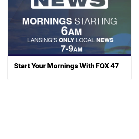
Start Your Mornings With FOX 47