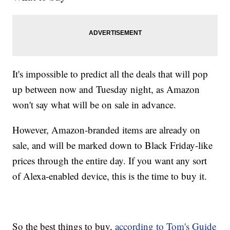
It's impossible to predict all the deals that will pop
up between now and Tuesday night, as Amazon
won't say what will be on sale in advance.
However, Amazon-branded items are already on
sale, and will be marked down to Black Friday-like
prices through the entire day. If you want any sort
of
Alexa-enabled device, this is the time to buy it.
So the best things to buy,
according to Tom's Guide