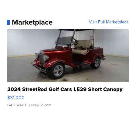
Marketplace
Visit Full Marketplace
2024 StreetRod Golf Cars LE29 Short Canopy
$31,000
GATEWAY C.
| sellwild.com