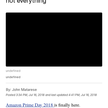
not everything
undefined
undefined
By:
John Matarese
Posted
3:34 PM, Jul 16, 2018
and last updated
4:41 PM, Jul 16, 2018
Amazon Prime Day 2018
is finally here.