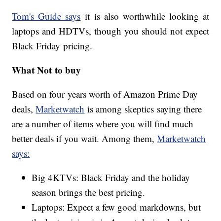
Tom's Guide says
it is also worthwhile looking at
laptops and HDTVs, though you should not expect
Black Friday pricing.
What Not to buy
Based on four years worth of Amazon Prime Day
deals,
Marketwatch
is among skeptics saying there
are a number of items where you will find much
better deals if you wait. Among them,
Marketwatch
says:
Big 4KTVs: Black Friday and the holiday
season brings the best pricing.
Laptops: Expect a few good markdowns, but