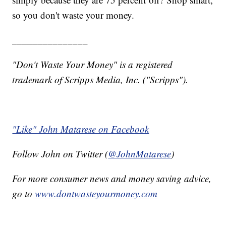
so you don't waste your money.
_______________
"Don't Waste Your Money" is a registered
trademark of Scripps Media, Inc. ("Scripps").
"Like" John Matarese on Facebook
Follow John on Twitter (
@JohnMatarese
)
For more consumer news and money saving advice,
go to
www.dontwasteyourmoney.com