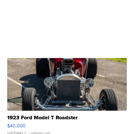
1923 Ford Model T Roadster
$40,000
GATEWAY C.
| sellwild.com