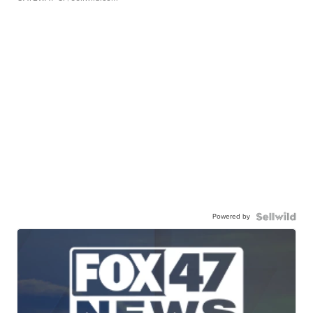
Powered by