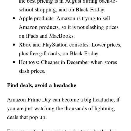
the best pricing is in August during back-to-
school shopping, and on Black Friday.
Apple products: Amazon is trying to sell
Amazon products, so it is not slashing prices
on iPads and MacBooks.
Xbox and PlayStation consoles: Lower prices,
plus free gift cards, on Black Friday.
Hot toys: Cheaper in December when stores
slash prices.
Find deals, avoid a headache
Amazon Prime Day can become a big headache, if
you are just watching the thousands of lightning
deals that pop up.