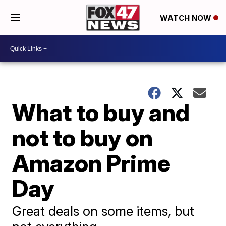
WATCH NOW
What to buy and
not to buy on
Amazon Prime
Day
Great deals on some items, but